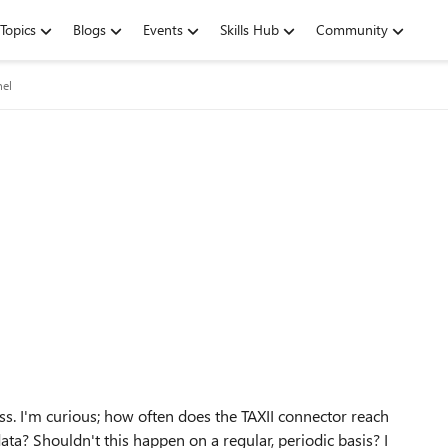
Topics
Blogs
Events
Skills Hub
Community
nel
ss. I'm curious; how often does the TAXII connector reach
ata? Shouldn't this happen on a regular, periodic basis? I