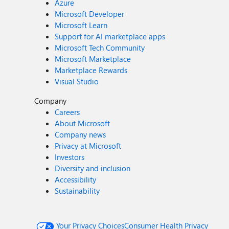
Azure
Microsoft Developer
Microsoft Learn
Support for AI marketplace apps
Microsoft Tech Community
Microsoft Marketplace
Marketplace Rewards
Visual Studio
Company
Careers
About Microsoft
Company news
Privacy at Microsoft
Investors
Diversity and inclusion
Accessibility
Sustainability
Your Privacy Choices
Consumer Health Privacy