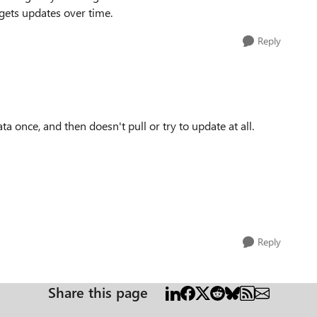
 gets updates over time.
Reply
ata once, and then doesn't pull or try to update at all.
Reply
Share this page