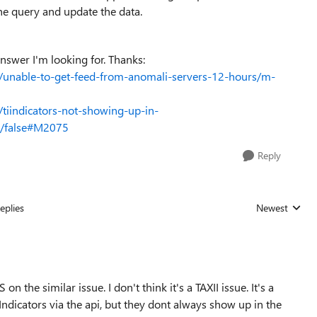
he query and update the data.
nswer I'm looking for. Thanks:
l/unable-to-get-feed-from-anomali-servers-12-hours/m-
/tiindicators-not-showing-up-in-
ht/false#M2075
Reply
eplies
Newest
Replies sorted
 the similar issue. I don't think it's a TAXII issue. It's a
Indicators via the api, but they dont always show up in the