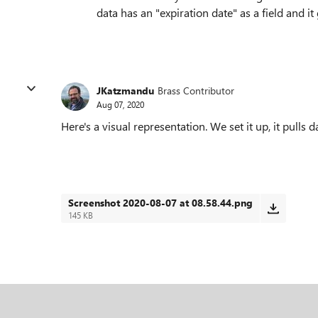
data has an "expiration date" as a field and it
JKatzmandu
Brass Contributor
Aug 07, 2020
Here's a visual representation. We set it up, it pulls d
Screenshot 2020-08-07 at 08.58.44.png
145 KB