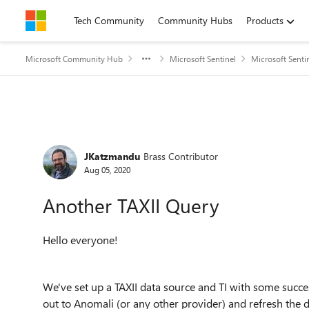
Skip to content
Tech Community
Community Hubs
Products
Microsoft Community Hub
Microsoft Sentinel
Microsoft Senti
Forum Discussion
JKatzmandu
Brass Contributor
Aug 05, 2020
Another TAXII Query
Hello everyone!
We've set up a TAXII data source and TI with some succe
out to Anomali (or any other provider) and refresh the d