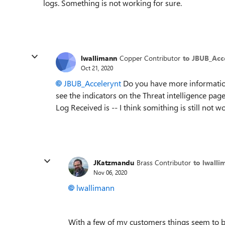
logs. Something is not working for sure.
lwallimann
Copper Contributor
to JBUB_Acc
Oct 21, 2020
JBUB_Accelerynt
Do you have more information 
see the indicators on the Threat intelligence page
Log Received is -- I think somithing is still not w
JKatzmandu
Brass Contributor
to lwalli
Nov 06, 2020
lwallimann
With a few of my customers things seem to b