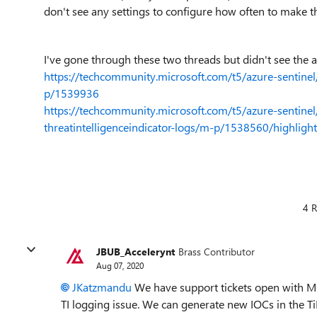
don't see any settings to configure how often to make t
I've gone through these two threads but didn't see the a
https://techcommunity.microsoft.com/t5/azure-sentine
p/1539936
https://techcommunity.microsoft.com/t5/azure-sentinel
threatintelligenceindicator-logs/m-p/1538560/highlig
4 R
JBUB_Accelerynt
Brass Contributor
Aug 07, 2020
JKatzmandu
We have support tickets open with MS on
TI logging issue. We can generate new IOCs in the Ti