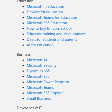
Education
Microsoft in education
Devices for education
Microsoft Teams for Education
Microsoft 365 Education
How to buy for your school
Educator training and development
Deals for students and parents
AI for education
Business
Microsoft AI
Microsoft Security
Dynamics 365
Microsoft 365
Microsoft Power Platform
Microsoft Teams
Microsoft 365 Copilot
Small Business
Developer & IT