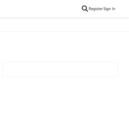
Register
Sign In