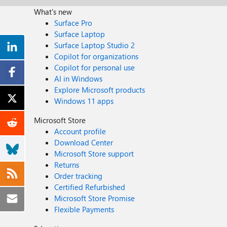
What's new
Surface Pro
Surface Laptop
Surface Laptop Studio 2
Copilot for organizations
Copilot for personal use
AI in Windows
Explore Microsoft products
Windows 11 apps
Microsoft Store
Account profile
Download Center
Microsoft Store support
Returns
Order tracking
Certified Refurbished
Microsoft Store Promise
Flexible Payments