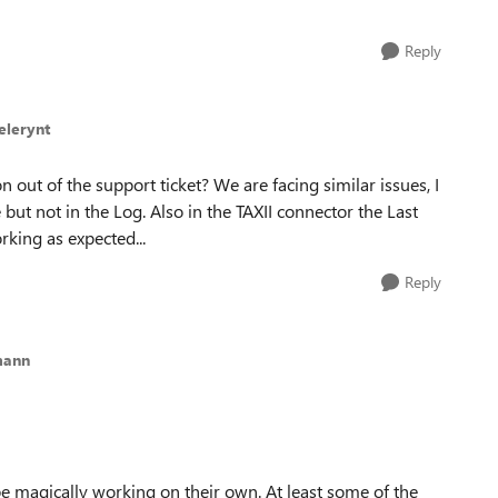
Reply
elerynt
out of the support ticket? We are facing similar issues, I
 but not in the Log. Also in the TAXII connector the Last
orking as expected...
Reply
mann
e magically working on their own. At least some of the