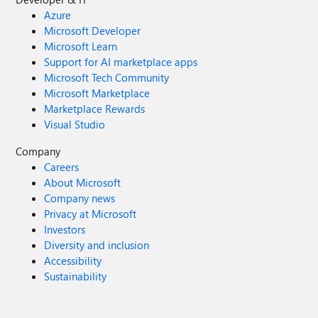
Azure
Microsoft Developer
Microsoft Learn
Support for AI marketplace apps
Microsoft Tech Community
Microsoft Marketplace
Marketplace Rewards
Visual Studio
Company
Careers
About Microsoft
Company news
Privacy at Microsoft
Investors
Diversity and inclusion
Accessibility
Sustainability