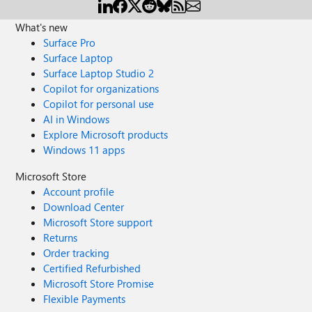
What's new
Surface Pro
Surface Laptop
Surface Laptop Studio 2
Copilot for organizations
Copilot for personal use
AI in Windows
Explore Microsoft products
Windows 11 apps
Microsoft Store
Account profile
Download Center
Microsoft Store support
Returns
Order tracking
Certified Refurbished
Microsoft Store Promise
Flexible Payments