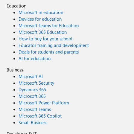
Education
Microsoft in education
Devices for education
Microsoft Teams for Education
Microsoft 365 Education
How to buy for your school
Educator training and development
Deals for students and parents
AI for education
Business
Microsoft AI
Microsoft Security
Dynamics 365
Microsoft 365
Microsoft Power Platform
Microsoft Teams
Microsoft 365 Copilot
Small Business
Developer & IT