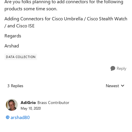
Are you folks planning to add connectors for the following
products some time soon.
Adding Connectors for Cisco Umbrella / Cisco Stealth Watch
/ and Cisco ISE
Regards
Arshad
DATA COLLECTION
Reply
3 Replies
Newest
Replies sorted
AdiGrio
Brass Contributor
May 10, 2020
arshad80