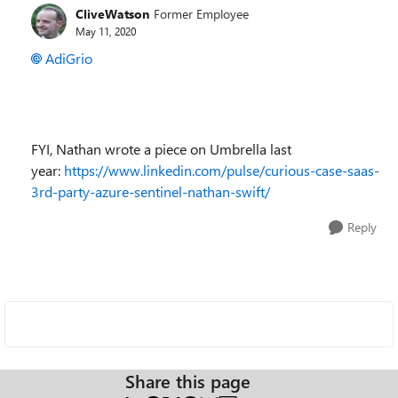
CliveWatson
Former Employee
May 11, 2020
AdiGrio
FYI, Nathan wrote a piece on Umbrella last
year:
https://www.linkedin.com/pulse/curious-case-saas-
3rd-party-azure-sentinel-nathan-swift/
Reply
Share this page