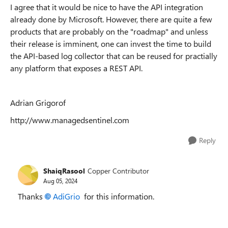
I agree that it would be nice to have the API integration
already done by Microsoft. However, there are quite a few
products that are probably on the "roadmap" and unless
their release is imminent, one can invest the time to build
the API-based log collector that can be reused for practially
any platform that exposes a REST API.
Adrian Grigorof
http://www.managedsentinel.com
Reply
ShaiqRasool
Copper Contributor
Aug 05, 2024
Thanks
AdiGrio
for this information.