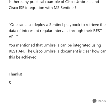
Is there any practical example of Cisco Umbrella and
Cisco ISE integration with MS Sentinel?
"
One can also deploy a Sentinel playbook to retrieve the
data of interest at regular intervals through their REST
API.
"
You mentioned that Umbrella can be integrated using
REST API. The Cisco Umbrella document is clear how can
this be achieved.
Thanks!
S
Reply