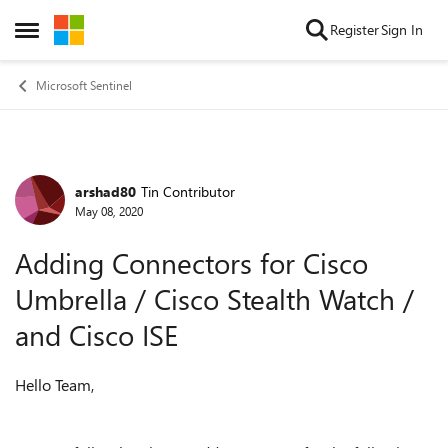
Skip to content
Register
Sign In
Open Side Menu
Microsoft Sentinel
arshad80
Tin Contributor
Forum Discussion
May 08, 2020
Adding Connectors for Cisco
Umbrella / Cisco Stealth Watch /
and Cisco ISE
Hello Team,