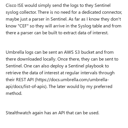
Cisco ISE would simply send the logs to they Sentinel
syslog collector. There is no need for a dedicated connector,
maybe just a parser in Sentinel. As far as I know they don't
know "CEF" so they will arrive in the Syslog table and from
there a parser can be built to extract data of interest.
Umbrella logs can be sent an AWS S3 bucket and from
there downloaded locally. Once there, they can be sent to
Sentinel. One can also deploy a Sentinel playbook to
retrieve the data of interest at regular intervals through
their REST API (https://docs.umbrella.com/umbrella-
api/docs/list-of-apis). The later would by my preferred
method.
Stealthwatch again has an API that can be used.