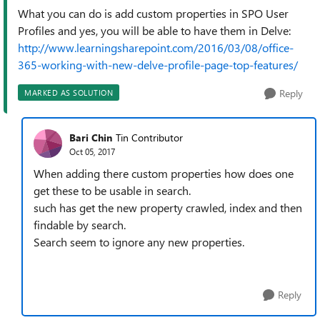
What you can do is add custom properties in SPO User
Profiles and yes, you will be able to have them in Delve:
http://www.learningsharepoint.com/2016/03/08/office-
365-working-with-new-delve-profile-page-top-features/
Reply
MARKED AS SOLUTION
Bari Chin
Tin Contributor
Oct 05, 2017
When adding there custom properties how does one
get these to be usable in search.
such has get the new property crawled, index and then
findable by search.
Search seem to ignore any new properties.
Reply