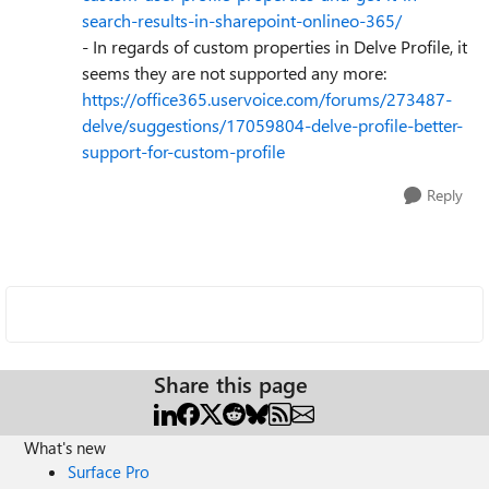
search-results-in-sharepoint-onlineo-365/
- In regards of custom properties in Delve Profile, it
seems they are not supported any more:
https://office365.uservoice.com/forums/273487-
delve/suggestions/17059804-delve-profile-better-
support-for-custom-profile
Reply
Share this page
What's new
Surface Pro