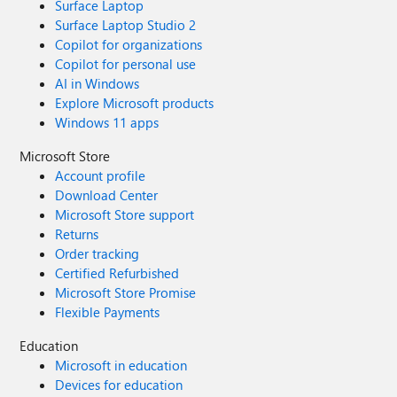
Surface Laptop
Surface Laptop Studio 2
Copilot for organizations
Copilot for personal use
AI in Windows
Explore Microsoft products
Windows 11 apps
Microsoft Store
Account profile
Download Center
Microsoft Store support
Returns
Order tracking
Certified Refurbished
Microsoft Store Promise
Flexible Payments
Education
Microsoft in education
Devices for education