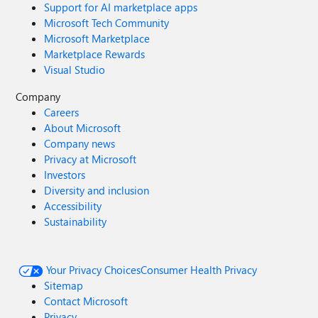
Support for AI marketplace apps
Microsoft Tech Community
Microsoft Marketplace
Marketplace Rewards
Visual Studio
Company
Careers
About Microsoft
Company news
Privacy at Microsoft
Investors
Diversity and inclusion
Accessibility
Sustainability
Your Privacy Choices
Consumer Health Privacy
Sitemap
Contact Microsoft
Privacy