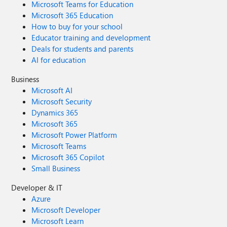
Microsoft Teams for Education
Microsoft 365 Education
How to buy for your school
Educator training and development
Deals for students and parents
AI for education
Business
Microsoft AI
Microsoft Security
Dynamics 365
Microsoft 365
Microsoft Power Platform
Microsoft Teams
Microsoft 365 Copilot
Small Business
Developer & IT
Azure
Microsoft Developer
Microsoft Learn