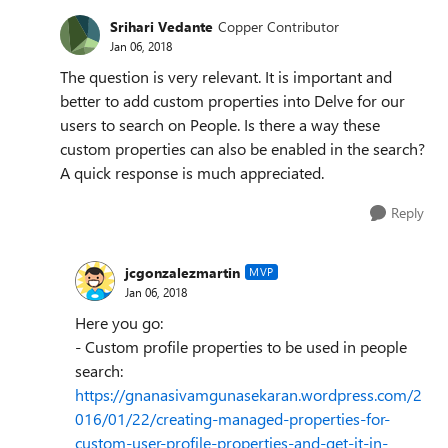
Srihari Vedante
Copper Contributor
Jan 06, 2018
The question is very relevant. It is important and
better to add custom properties into Delve for our
users to search on People. Is there a way these
custom properties can also be enabled in the search?
A quick response is much appreciated.
Reply
jcgonzalezmartin
MVP
Jan 06, 2018
Here you go:
- Custom profile properties to be used in people
search:
https://gnanasivamgunasekaran.wordpress.com/2
016/01/22/creating-managed-properties-for-
custom-user-profile-properties-and-get-it-in-