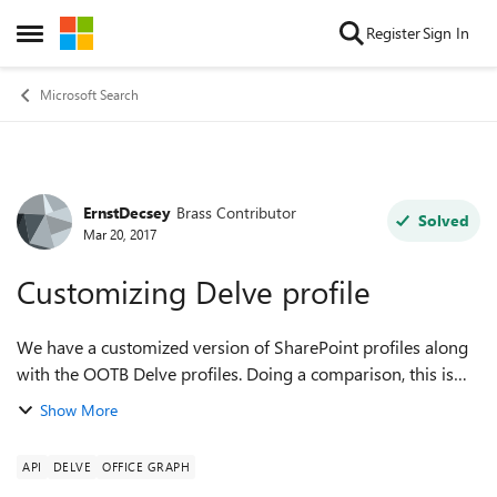
Skip to content
Register
Sign In
Open Side Menu
Microsoft Search
ErnstDecsey
Brass Contributor
Forum Discussion
Solved
Mar 20, 2017
Customizing Delve profile
We have a customized version of SharePoint profiles along
with the OOTB Delve profiles. Doing a comparison, this is
what we don't find in the Delve profiles: 1. Skype for
Show More
Business - possibility t...
API
DELVE
OFFICE GRAPH