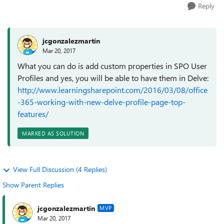
Reply
jcgonzalezmartin
Mar 20, 2017
What you can do is add custom properties in SPO User
Profiles and yes, you will be able to have them in Delve:
http://www.learningsharepoint.com/2016/03/08/office
-365-working-with-new-delve-profile-page-top-
features/
MARKED AS SOLUTION
View Full Discussion (4 Replies)
Show Parent Replies
jcgonzalezmartin
MVP
Mar 20, 2017