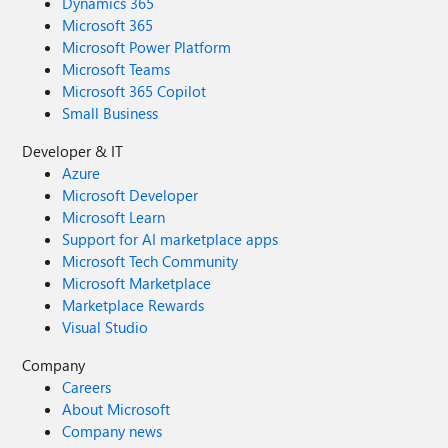
Dynamics 365
Microsoft 365
Microsoft Power Platform
Microsoft Teams
Microsoft 365 Copilot
Small Business
Developer & IT
Azure
Microsoft Developer
Microsoft Learn
Support for AI marketplace apps
Microsoft Tech Community
Microsoft Marketplace
Marketplace Rewards
Visual Studio
Company
Careers
About Microsoft
Company news