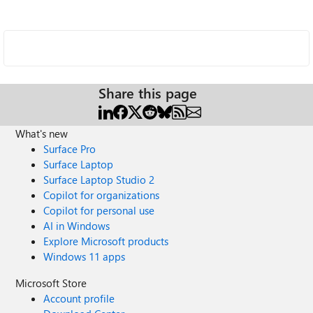
Share this page
What's new
Surface Pro
Surface Laptop
Surface Laptop Studio 2
Copilot for organizations
Copilot for personal use
AI in Windows
Explore Microsoft products
Windows 11 apps
Microsoft Store
Account profile