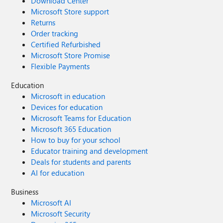
Download Center
Microsoft Store support
Returns
Order tracking
Certified Refurbished
Microsoft Store Promise
Flexible Payments
Education
Microsoft in education
Devices for education
Microsoft Teams for Education
Microsoft 365 Education
How to buy for your school
Educator training and development
Deals for students and parents
AI for education
Business
Microsoft AI
Microsoft Security