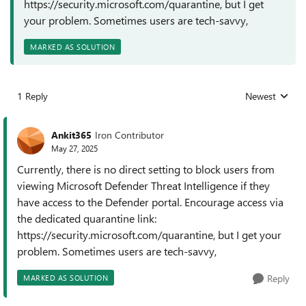
https://security.microsoft.com/quarantine, but I get
your problem. Sometimes users are tech-savvy,
MARKED AS SOLUTION
1 Reply
Newest
Replies sorted
Ankit365
Iron Contributor
May 27, 2025
Currently, there is no direct setting to block users from
viewing Microsoft Defender Threat Intelligence if they
have access to the Defender portal. Encourage access via
the dedicated quarantine link:
https://security.microsoft.com/quarantine, but I get your
problem. Sometimes users are tech-savvy,
Reply
MARKED AS SOLUTION