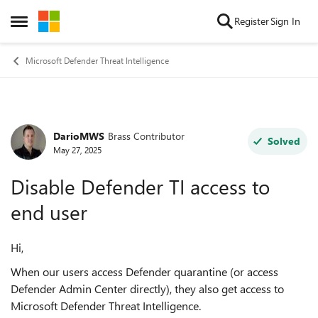
Skip to content
Register
Sign In
Open Side Menu
Microsoft Defender Threat Intelligence
DarioMWS
Brass Contributor
Forum Discussion
Solved
May 27, 2025
Disable Defender TI access to
end user
Hi,
When our users access Defender quarantine (or access
Defender Admin Center directly), they also get access to
Microsoft Defender Threat Intelligence.