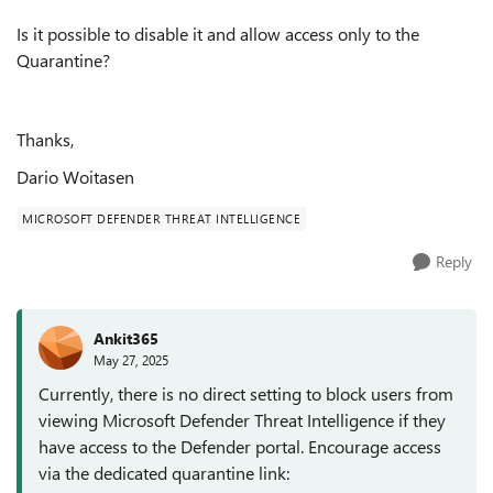
Is it possible to disable it and allow access only to the
Quarantine?
Thanks,
Dario Woitasen
MICROSOFT DEFENDER THREAT INTELLIGENCE
Reply
Ankit365
May 27, 2025
Currently, there is no direct setting to block users from
viewing Microsoft Defender Threat Intelligence if they
have access to the Defender portal. Encourage access
via the dedicated quarantine link: