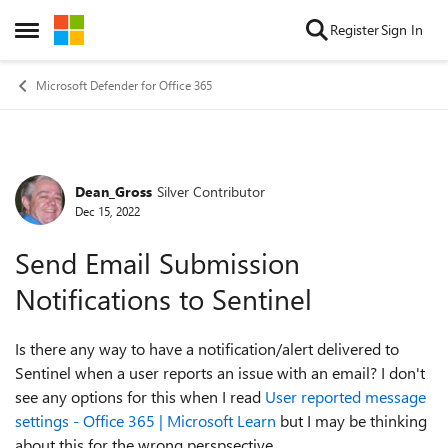
Skip to content
Register
Sign In
Open Side Menu
Microsoft Defender for Office 365
Dean_Gross
Silver Contributor
Forum Discussion
Dec 15, 2022
Send Email Submission
Notifications to Sentinel
Is there any way to have a notification/alert delivered to
Sentinel when a user reports an issue with an email? I don't
see any options for this when I read
User reported message
settings - Office 365 | Microsoft Learn
but I may be thinking
about this for the wrong perspsective