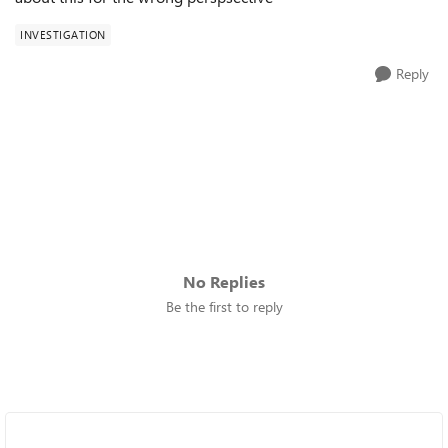
INVESTIGATION
Reply
No Replies
Be the first to reply