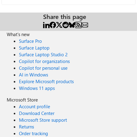
Share this page
What's new
Surface Pro
Surface Laptop
Surface Laptop Studio 2
Copilot for organizations
Copilot for personal use
AI in Windows
Explore Microsoft products
Windows 11 apps
Microsoft Store
Account profile
Download Center
Microsoft Store support
Returns
Order tracking