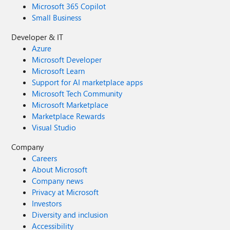
Microsoft 365 Copilot
Small Business
Developer & IT
Azure
Microsoft Developer
Microsoft Learn
Support for AI marketplace apps
Microsoft Tech Community
Microsoft Marketplace
Marketplace Rewards
Visual Studio
Company
Careers
About Microsoft
Company news
Privacy at Microsoft
Investors
Diversity and inclusion
Accessibility