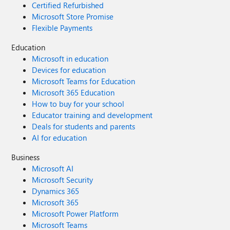
Certified Refurbished
Microsoft Store Promise
Flexible Payments
Education
Microsoft in education
Devices for education
Microsoft Teams for Education
Microsoft 365 Education
How to buy for your school
Educator training and development
Deals for students and parents
AI for education
Business
Microsoft AI
Microsoft Security
Dynamics 365
Microsoft 365
Microsoft Power Platform
Microsoft Teams