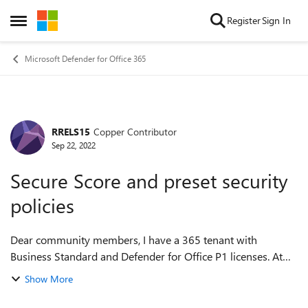
Skip to content
Register
Sign In
Open Side Menu
Microsoft Defender for Office 365
RRELS15
Copper Contributor
Forum Discussion
Sep 22, 2022
Secure Score and preset security
policies
Dear community members, I have a 365 tenant with
Business Standard and Defender for Office P1 licenses. At
the moment, Secure Score for this tenant is ~50%, even
Show More
though Standard Protection preset p...