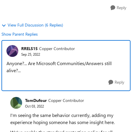
Reply
View Full Discussion (6 Replies)
Show Parent Replies
RRELS15
Copper Contributor
Sep 25, 2022
Anyone?... Are Microsoft Communities/Answers still
alive?...
Reply
TomDufour
Copper Contributor
Oct 03, 2022
I'm seeing the same behavior currently, adding my
experience hoping someone has some insight here.