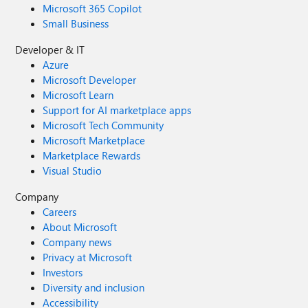
Microsoft 365 Copilot
Small Business
Developer & IT
Azure
Microsoft Developer
Microsoft Learn
Support for AI marketplace apps
Microsoft Tech Community
Microsoft Marketplace
Marketplace Rewards
Visual Studio
Company
Careers
About Microsoft
Company news
Privacy at Microsoft
Investors
Diversity and inclusion
Accessibility