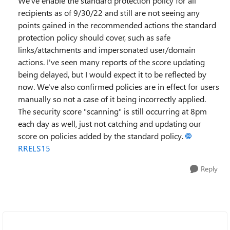
We've enable the standard protection policy for all
recipients as of 9/30/22 and still are not seeing any
points gained in the recommended actions the standard
protection policy should cover, such as safe
links/attachments and impersonated user/domain
actions. I've seen many reports of the score updating
being delayed, but I would expect it to be reflected by
now. We've also confirmed policies are in effect for users
manually so not a case of it being incorrectly applied.
The security score "scanning" is still occurring at 8pm
each day as well, just not catching and updating our
score on policies added by the standard policy.
RRELS15
Reply