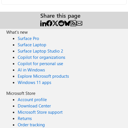
Share this page
What's new
Surface Pro
Surface Laptop
Surface Laptop Studio 2
Copilot for organizations
Copilot for personal use
AI in Windows
Explore Microsoft products
Windows 11 apps
Microsoft Store
Account profile
Download Center
Microsoft Store support
Returns
Order tracking