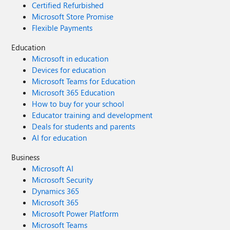
Certified Refurbished
Microsoft Store Promise
Flexible Payments
Education
Microsoft in education
Devices for education
Microsoft Teams for Education
Microsoft 365 Education
How to buy for your school
Educator training and development
Deals for students and parents
AI for education
Business
Microsoft AI
Microsoft Security
Dynamics 365
Microsoft 365
Microsoft Power Platform
Microsoft Teams