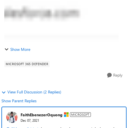
Show More
MICROSOFT 365 DEFENDER
Reply
View Full Discussion (2 Replies)
Show Parent Replies
FaithEbenezerOquong
MICROSOFT
Dec 07, 2021