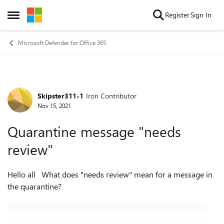
Skip to content
Register
Sign In
Open Side Menu
Microsoft Defender for Office 365
Skipster311-1
Iron Contributor
Forum Discussion
Nov 15, 2021
Quarantine message "needs
review"
Hello all What does "needs review" mean for a message in
the quarantine?