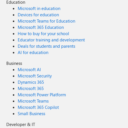
Education
Microsoft in education
Devices for education
Microsoft Teams for Education
Microsoft 365 Education
How to buy for your school
Educator training and development
Deals for students and parents
AI for education
Business
Microsoft AI
Microsoft Security
Dynamics 365
Microsoft 365
Microsoft Power Platform
Microsoft Teams
Microsoft 365 Copilot
Small Business
Developer & IT