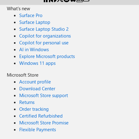
What's new
Surface Pro
Surface Laptop
Surface Laptop Studio 2
Copilot for organizations
Copilot for personal use
AI in Windows
Explore Microsoft products
Windows 11 apps
Microsoft Store
Account profile
Download Center
Microsoft Store support
Returns
Order tracking
Certified Refurbished
Microsoft Store Promise
Flexible Payments