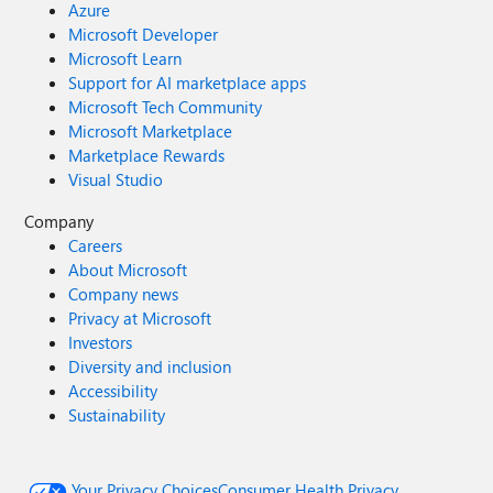
Azure
Microsoft Developer
Microsoft Learn
Support for AI marketplace apps
Microsoft Tech Community
Microsoft Marketplace
Marketplace Rewards
Visual Studio
Company
Careers
About Microsoft
Company news
Privacy at Microsoft
Investors
Diversity and inclusion
Accessibility
Sustainability
Your Privacy Choices
Consumer Health Privacy