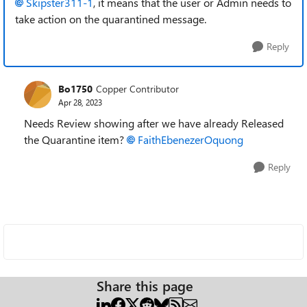
Skipster311-1
, it means that the user or Admin needs to
take action on the quarantined message.
Reply
Bo1750
Copper Contributor
Apr 28, 2023
Needs Review showing after we have already Released
the Quarantine item?
FaithEbenezerOquong
Reply
Share this page