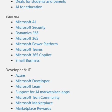
Deals for students and parents
AI for education
Business
Microsoft AI
Microsoft Security
Dynamics 365
Microsoft 365
Microsoft Power Platform
Microsoft Teams
Microsoft 365 Copilot
Small Business
Developer & IT
Azure
Microsoft Developer
Microsoft Learn
Support for AI marketplace apps
Microsoft Tech Community
Microsoft Marketplace
Marketplace Rewards