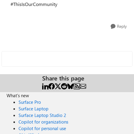
#ThisIsOurCommunity
Reply
Share this page
What's new
Surface Pro
Surface Laptop
Surface Laptop Studio 2
Copilot for organizations
Copilot for personal use