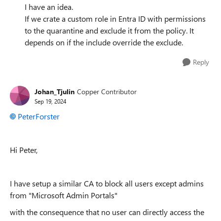
I have an idea.
If we crate a custom role in Entra ID with permissions
to the quarantine and exclude it from the policy. It
depends on if the include override the exclude.
Reply
Johan_Tjulin
Copper Contributor
Sep 19, 2024
PeterForster
Hi Peter,
I have setup a similar CA to block all users except admins
from "Microsoft Admin Portals"
with the consequence that no user can directly access the