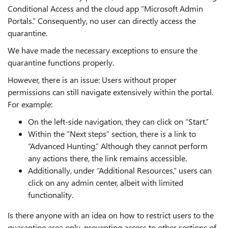
Conditional Access and the cloud app “Microsoft Admin
Portals.” Consequently, no user can directly access the
quarantine.
We have made the necessary exceptions to ensure the
quarantine functions properly.
However, there is an issue: Users without proper
permissions can still navigate extensively within the portal.
For example:
On the left-side navigation, they can click on “Start.”
Within the “Next steps” section, there is a link to
“Advanced Hunting.” Although they cannot perform
any actions there, the link remains accessible.
Additionally, under “Additional Resources,” users can
click on any admin center, albeit with limited
functionality.
Is there anyone with an idea on how to restrict users to the
quarantine area only, preventing access to other sections of