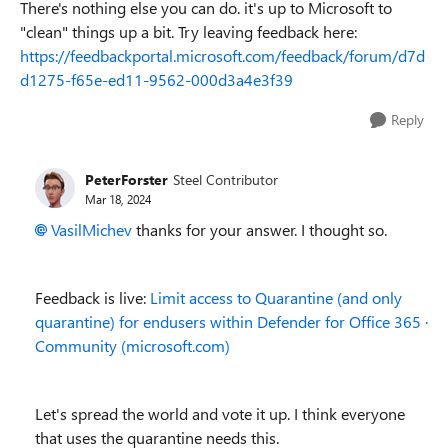
There's nothing else you can do. it's up to Microsoft to
"clean" things up a bit. Try leaving feedback here:
https://feedbackportal.microsoft.com/feedback/forum/d7d
d1275-f65e-ed11-9562-000d3a4e3f39
Reply
PeterForster
Steel Contributor
Mar 18, 2024
VasilMichev
thanks for your answer. I thought so.
Feedback is live:
Limit access to Quarantine (and only
quarantine) for endusers within Defender for Office 365 ·
Community (microsoft.com)
Let's spread the world and vote it up. I think everyone
that uses the quarantine needs this.