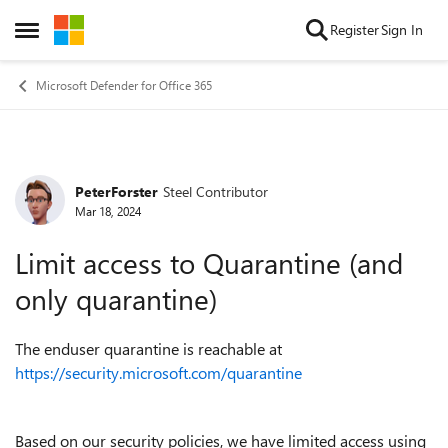
Skip to content
Register
Sign In
Open Side Menu
Microsoft Defender for Office 365
PeterForster
Steel Contributor
Forum Discussion
Mar 18, 2024
Limit access to Quarantine (and
only quarantine)
The enduser quarantine is reachable at
https://security.microsoft.com/quarantine
Based on our security policies, we have limited access using