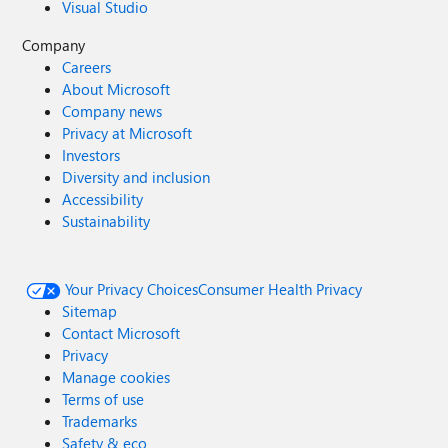
Visual Studio
Company
Careers
About Microsoft
Company news
Privacy at Microsoft
Investors
Diversity and inclusion
Accessibility
Sustainability
Your Privacy Choices
Consumer Health Privacy
Sitemap
Contact Microsoft
Privacy
Manage cookies
Terms of use
Trademarks
Safety & eco