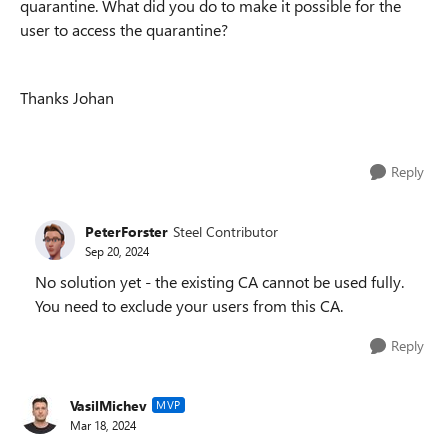
quarantine. What did you do to make it possible for the
user to access the quarantine?
Thanks Johan
Reply
PeterForster
Steel Contributor
Sep 20, 2024
No solution yet - the existing CA cannot be used fully.
You need to exclude your users from this CA.
Reply
VasilMichev
MVP
Mar 18, 2024