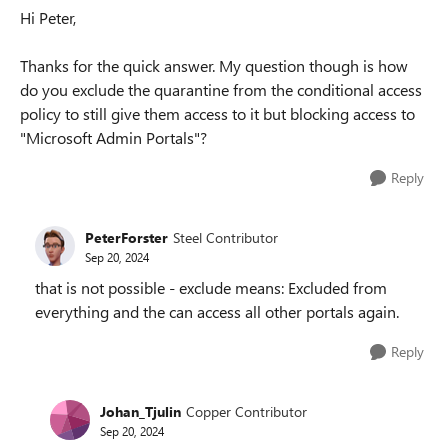
Hi Peter,
Thanks for the quick answer. My question though is how
do you exclude the quarantine from the conditional access
policy to still give them access to it but blocking access to
"Microsoft Admin Portals"?
Reply
PeterForster
Steel Contributor
Sep 20, 2024
that is not possible - exclude means: Excluded from
everything and the can access all other portals again.
Reply
Johan_Tjulin
Copper Contributor
Sep 20, 2024