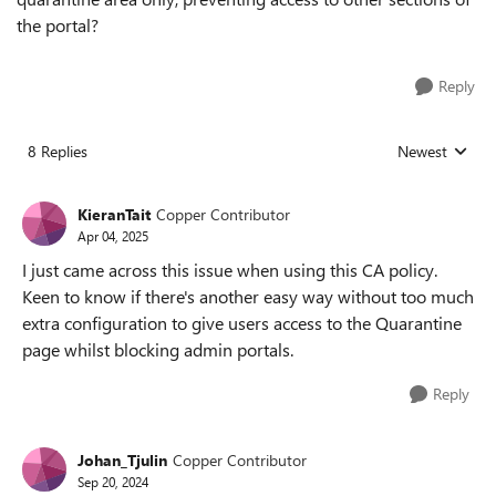
the portal?
Reply
8 Replies
Newest
Replies sorted
KieranTait
Copper Contributor
Apr 04, 2025
I just came across this issue when using this CA policy.
Keen to know if there's another easy way without too much
extra configuration to give users access to the Quarantine
page whilst blocking admin portals.
Reply
Johan_Tjulin
Copper Contributor
Sep 20, 2024