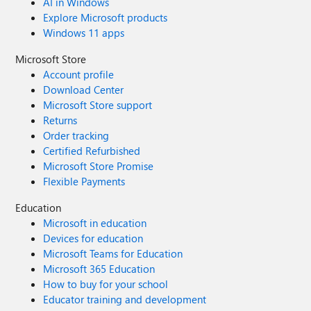
AI in Windows
Explore Microsoft products
Windows 11 apps
Microsoft Store
Account profile
Download Center
Microsoft Store support
Returns
Order tracking
Certified Refurbished
Microsoft Store Promise
Flexible Payments
Education
Microsoft in education
Devices for education
Microsoft Teams for Education
Microsoft 365 Education
How to buy for your school
Educator training and development