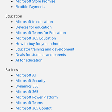
Microsoft Store Promise
Flexible Payments
Education
Microsoft in education
Devices for education
Microsoft Teams for Education
Microsoft 365 Education
How to buy for your school
Educator training and development
Deals for students and parents
AI for education
Business
Microsoft AI
Microsoft Security
Dynamics 365
Microsoft 365
Microsoft Power Platform
Microsoft Teams
Microsoft 365 Copilot