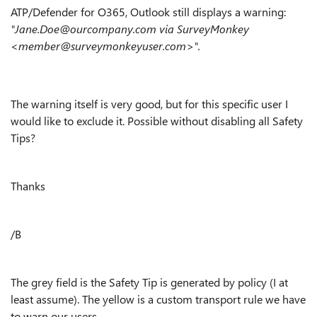
ATP/Defender for O365, Outlook still displays a warning:
"Jane.Doe@ourcompany.com via SurveyMonkey
<member@surveymonkeyuser.com>".
The warning itself is very good, but for this specific user I
would like to exclude it. Possible without disabling all Safety
Tips?
Thanks
/B
The grey field is the Safety Tip is generated by policy (I at
least assume). The yellow is a custom transport rule we have
to warn our users.