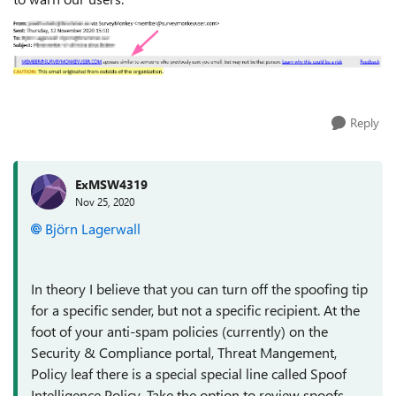
Reply
ExMSW4319
Nov 25, 2020
Björn Lagerwall
In theory I believe that you can turn off the spoofing tip
for a specific sender, but not a specific recipient. At the
foot of your anti-spam policies (currently) on the
Security & Compliance portal, Threat Mangement,
Policy leaf there is a special special line called Spoof
Intelligence Policy. Take the option to review spoofs