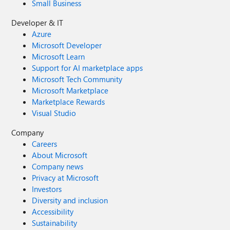
Small Business
Developer & IT
Azure
Microsoft Developer
Microsoft Learn
Support for AI marketplace apps
Microsoft Tech Community
Microsoft Marketplace
Marketplace Rewards
Visual Studio
Company
Careers
About Microsoft
Company news
Privacy at Microsoft
Investors
Diversity and inclusion
Accessibility
Sustainability