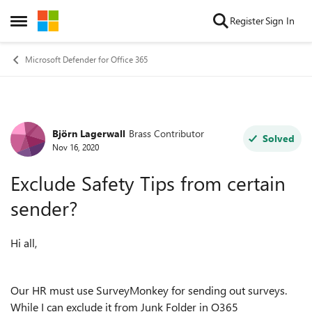
Skip to content
Register
Sign In
Open Side Menu
Microsoft Defender for Office 365
Björn Lagerwall
Brass Contributor
Forum Discussion
Solved
Nov 16, 2020
Exclude Safety Tips from certain
sender?
Hi all,
Our HR must use SurveyMonkey for sending out surveys.
While I can exclude it from Junk Folder in O365