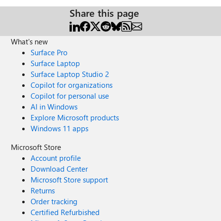
Share this page
What's new
Surface Pro
Surface Laptop
Surface Laptop Studio 2
Copilot for organizations
Copilot for personal use
AI in Windows
Explore Microsoft products
Windows 11 apps
Microsoft Store
Account profile
Download Center
Microsoft Store support
Returns
Order tracking
Certified Refurbished