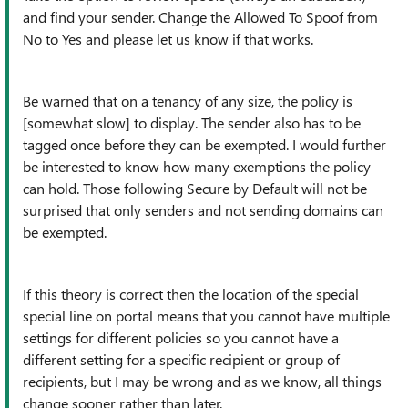
and find your sender. Change the Allowed To Spoof from
No to Yes and please let us know if that works.
Be warned that on a tenancy of any size, the policy is
[somewhat slow] to display. The sender also has to be
tagged once before they can be exempted. I would further
be interested to know how many exemptions the policy
can hold. Those following Secure by Default will not be
surprised that only senders and not sending domains can
be exempted.
If this theory is correct then the location of the special
special line on portal means that you cannot have multiple
settings for different policies so you cannot have a
different setting for a specific recipient or group of
recipients, but I may be wrong and as we know, all things
change sooner rather than later.