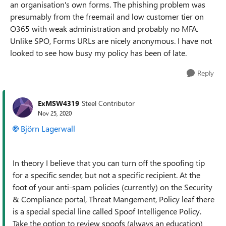
an organisation's own forms. The phishing problem was
presumably from the freemail and low customer tier on
O365 with weak administration and probably no MFA.
Unlike SPO, Forms URLs are nicely anonymous. I have not
looked to see how busy my policy has been of late.
Reply
ExMSW4319
Steel Contributor
Nov 25, 2020
Björn Lagerwall
In theory I believe that you can turn off the spoofing tip
for a specific sender, but not a specific recipient. At the
foot of your anti-spam policies (currently) on the Security
& Compliance portal, Threat Mangement, Policy leaf there
is a special special line called Spoof Intelligence Policy.
Take the option to review spoofs (always an education)