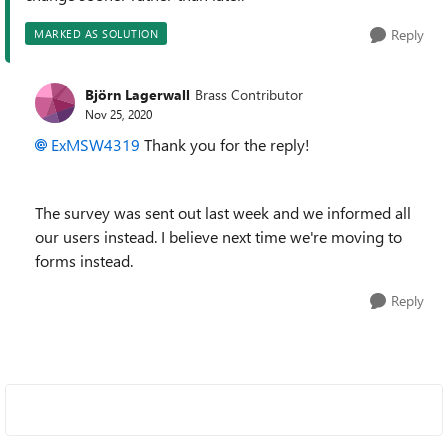
Reply
MARKED AS SOLUTION
Björn Lagerwall
Brass Contributor
Nov 25, 2020
ExMSW4319
Thank you for the reply!
The survey was sent out last week and we informed all
our users instead. I believe next time we're moving to
forms instead.
Reply