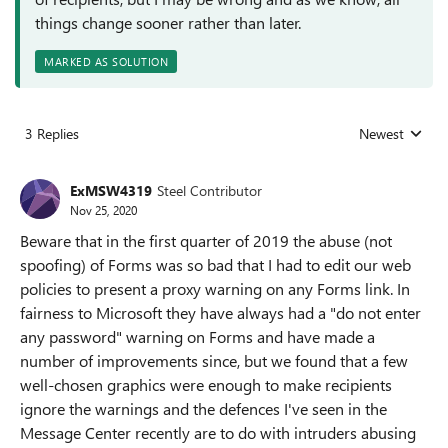
things change sooner rather than later.
MARKED AS SOLUTION
3 Replies
Newest
Replies sorted
ExMSW4319
Steel Contributor
Nov 25, 2020
Beware that in the first quarter of 2019 the abuse (not
spoofing) of Forms was so bad that I had to edit our web
policies to present a proxy warning on any Forms link. In
fairness to Microsoft they have always had a "do not enter
any password" warning on Forms and have made a
number of improvements since, but we found that a few
well-chosen graphics were enough to make recipients
ignore the warnings and the defences I've seen in the
Message Center recently are to do with intruders abusing