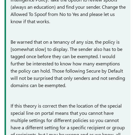
(always an education) and find your sender. Change the
Allowed To Spoof from No to Yes and please let us
know if that works.
Be warned that on a tenancy of any size, the policy is
[somewhat slow] to display. The sender also has to be
tagged once before they can be exempted. I would
further be interested to know how many exemptions
the policy can hold. Those following Secure by Default
will not be surprised that only senders and not sending
domains can be exempted.
If this theory is correct then the location of the special
special line on portal means that you cannot have
multiple settings for different policies so you cannot
have a different setting for a specific recipient or group
of recipients, but I may be wrong and as we know, all