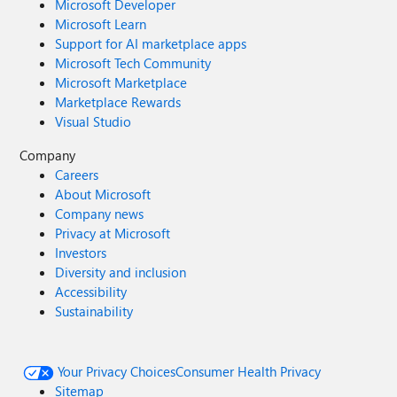
Microsoft Developer
Microsoft Learn
Support for AI marketplace apps
Microsoft Tech Community
Microsoft Marketplace
Marketplace Rewards
Visual Studio
Company
Careers
About Microsoft
Company news
Privacy at Microsoft
Investors
Diversity and inclusion
Accessibility
Sustainability
Your Privacy Choices
Consumer Health Privacy
Sitemap