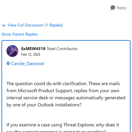
Reply
View Full Discussion (1 Replies)
Show Parent Replies
ExMSW4319
Steel Contributor
Feb 12, 2023
Carole_Dawood
The question could do with clarification. These are mails
from Microsoft Product Support, replies from your own
internal service desk or messages automatically generated
by one of your Outlook installations?
If you examine a case using Threat Explorer,
why
does it
say the support response is going to quarantine?