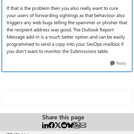
If that is the problem then you also really want to cure
your users of forwarding sightings as that behaviour also
triggers any web bugs telling the spammer or phisher that
the recipient address was good. The Outlook Report
Message add-in is a much better option and can be easily
programmed to send a copy into your SecOps mailbox if
you don't want to monitor the Submissions table.
Reply
Share this page