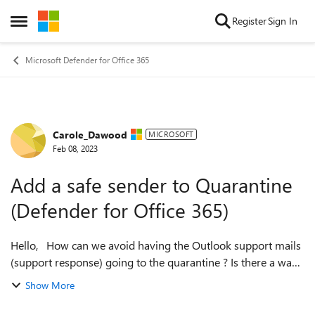
Skip to content
Register
Sign In
Open Side Menu
Microsoft Defender for Office 365
Carole_Dawood
Forum Discussion
MICROSOFT
Feb 08, 2023
Add a safe sender to Quarantine
(Defender for Office 365)
Hello, How can we avoid having the Outlook support mails
(support response) going to the quarantine ? Is there a way
to mark the Microsoft support mail reply as safe so it hits
Show More
the inbox right ...