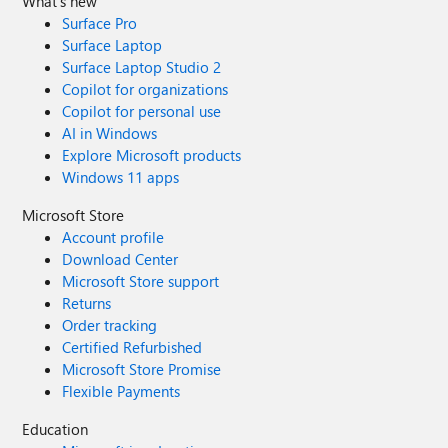
What's new
Surface Pro
Surface Laptop
Surface Laptop Studio 2
Copilot for organizations
Copilot for personal use
AI in Windows
Explore Microsoft products
Windows 11 apps
Microsoft Store
Account profile
Download Center
Microsoft Store support
Returns
Order tracking
Certified Refurbished
Microsoft Store Promise
Flexible Payments
Education