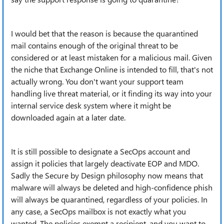
I would bet that the reason is because the quarantined
mail contains enough of the original threat to be
considered or at least mistaken for a malicious mail. Given
the niche that Exchange Online is intended to fill, that's not
actually wrong. You don't want your support team
handling live threat material, or it finding its way into your
internal service desk system where it might be
downloaded again at a later date.
It is still possible to designate a SecOps account and
assign it policies that largely deactivate EOP and MDO.
Sadly the Secure by Design philosophy now means that
malware will always be deleted and high-confidence phish
will always be quarantined, regardless of your policies. In
any case, a SecOps mailbox is not exactly what you
wanted. The policies exempt a recipient, and you want to