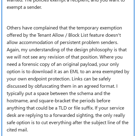
exempt a sender.
Others have complained that the temporary exemption
offered by the Tenant Allow / Block List feature doesn't
allow accommodation of persistent problem senders.
Again, my understanding of the design philosophy is that
we will not see any revision of that position. Where you
need a forensic copy of an original payload, your only
option is to download it as an EML to an area exempted by
your own endpoint protection. Links can be safely
discussed by obfuscating them in an agreed format. I
typically put a space between the schema and the
hostname, and square-bracket the periods before
anything that could be a TLD or file suffix. If your service
desk are replying to a forwarded sighting, the only really
safe option is to cut everything after the subject line of the
cited mail.