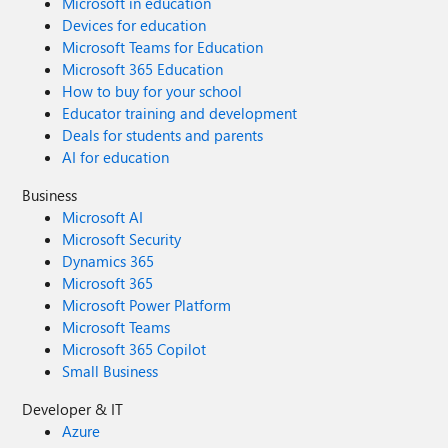
Microsoft in education
Devices for education
Microsoft Teams for Education
Microsoft 365 Education
How to buy for your school
Educator training and development
Deals for students and parents
AI for education
Business
Microsoft AI
Microsoft Security
Dynamics 365
Microsoft 365
Microsoft Power Platform
Microsoft Teams
Microsoft 365 Copilot
Small Business
Developer & IT
Azure