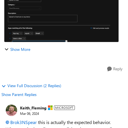
Show More
Reply
View Full Discussion (2 Replies)
Show Parent Replies
Keith_Fleming
MICROSOFT
Mar 06, 2024
Brok3NSpear
this is actually the expected behavior.