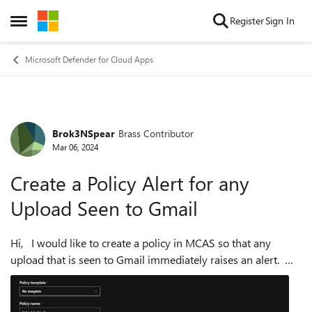
Skip to content
Register
Sign In
Open Side Menu
Microsoft Defender for Cloud Apps
Brok3NSpear
Brass Contributor
Forum Discussion
Mar 06, 2024
Create a Policy Alert for any
Upload Seen to Gmail
Hi, I would like to create a policy in MCAS so that any
upload that is seen to Gmail immediately raises an alert.
We have Gmail tagged as Unsanctioned and blocked to all
users but I can also ...