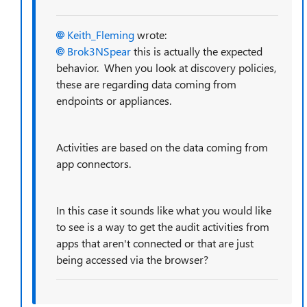
Keith_Fleming
wrote:
Brok3NSpear
this is actually the expected
behavior. When you look at discovery policies,
these are regarding data coming from
endpoints or appliances.
Activities are based on the data coming from
app connectors.
In this case it sounds like what you would like
to see is a way to get the audit activities from
apps that aren't connected or that are just
being accessed via the browser?