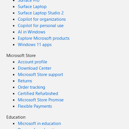
Surface Pro
Surface Laptop
Surface Laptop Studio 2
Copilot for organizations
Copilot for personal use
AI in Windows
Explore Microsoft products
Windows 11 apps
Microsoft Store
Account profile
Download Center
Microsoft Store support
Returns
Order tracking
Certified Refurbished
Microsoft Store Promise
Flexible Payments
Education
Microsoft in education