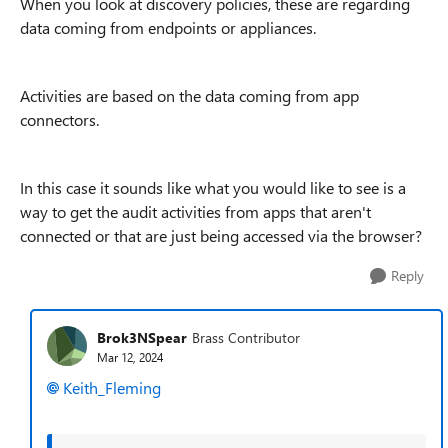
When you look at discovery policies, these are regarding
data coming from endpoints or appliances.
Activities are based on the data coming from app
connectors.
In this case it sounds like what you would like to see is a
way to get the audit activities from apps that aren't
connected or that are just being accessed via the browser?
Reply
Brok3NSpear
Brass Contributor
Mar 12, 2024
Keith_Fleming