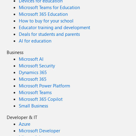
Devices for education
Microsoft Teams for Education
Microsoft 365 Education
How to buy for your school
Educator training and development
Deals for students and parents
AI for education
Business
Microsoft AI
Microsoft Security
Dynamics 365
Microsoft 365
Microsoft Power Platform
Microsoft Teams
Microsoft 365 Copilot
Small Business
Developer & IT
Azure
Microsoft Developer