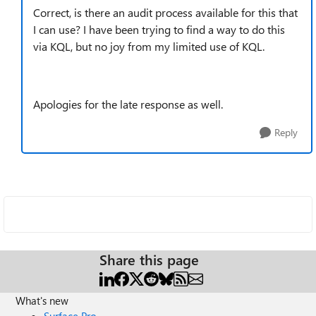
Correct, is there an audit process available for this that
I can use? I have been trying to find a way to do this
via KQL, but no joy from my limited use of KQL.
Apologies for the late response as well.
Reply
Share this page
What's new