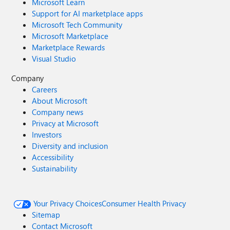
Microsoft Learn
Support for AI marketplace apps
Microsoft Tech Community
Microsoft Marketplace
Marketplace Rewards
Visual Studio
Company
Careers
About Microsoft
Company news
Privacy at Microsoft
Investors
Diversity and inclusion
Accessibility
Sustainability
Your Privacy Choices
Consumer Health Privacy
Sitemap
Contact Microsoft