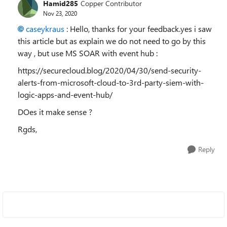
Hamid285
Copper Contributor
Nov 23, 2020
caseykraus
: Hello, thanks for your feedback.yes i saw
this article but as explain we do not need to go by this
way , but use MS SOAR with event hub :
https://securecloud.blog/2020/04/30/send-security-
alerts-from-microsoft-cloud-to-3rd-party-siem-with-
logic-apps-and-event-hub/
DOes it make sense ?
Rgds,
Reply