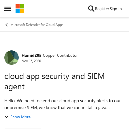
Skip to content
Register
Sign In
Open Side Menu
Microsoft Defender for Cloud Apps
Hamid285
Copper Contributor
Forum Discussion
Nov 16, 2020
cloud app security and SIEM
agent
Hello, We need to send our cloud app security alerts to our
onpremise SIEM, we know that we can install a java
program to setup cloud app security agent, by the way we
Show More
ever used event HUB for AD azu...