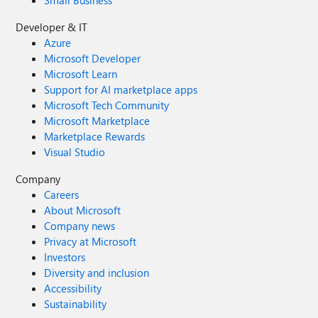
Small Business
Developer & IT
Azure
Microsoft Developer
Microsoft Learn
Support for AI marketplace apps
Microsoft Tech Community
Microsoft Marketplace
Marketplace Rewards
Visual Studio
Company
Careers
About Microsoft
Company news
Privacy at Microsoft
Investors
Diversity and inclusion
Accessibility
Sustainability