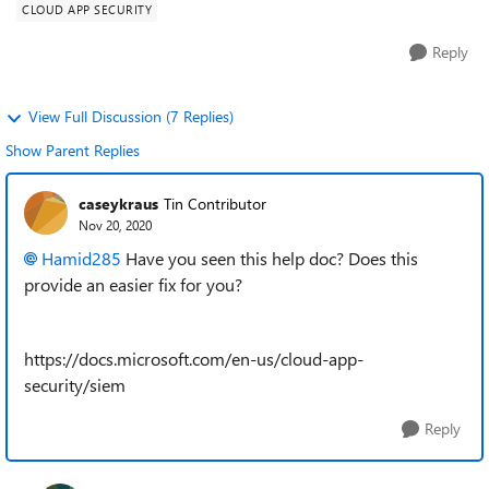
CLOUD APP SECURITY
Reply
View Full Discussion (7 Replies)
Show Parent Replies
caseykraus
Tin Contributor
Nov 20, 2020
Hamid285
Have you seen this help doc? Does this
provide an easier fix for you?
https://docs.microsoft.com/en-us/cloud-app-
security/siem
Reply