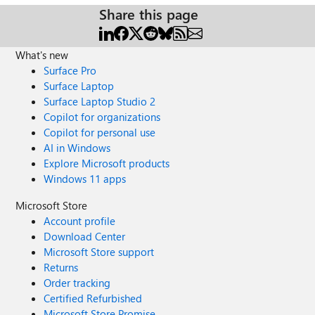
Share this page
What's new
Surface Pro
Surface Laptop
Surface Laptop Studio 2
Copilot for organizations
Copilot for personal use
AI in Windows
Explore Microsoft products
Windows 11 apps
Microsoft Store
Account profile
Download Center
Microsoft Store support
Returns
Order tracking
Certified Refurbished
Microsoft Store Promise