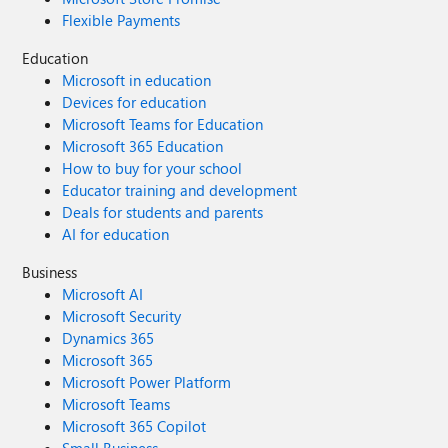
Flexible Payments
Education
Microsoft in education
Devices for education
Microsoft Teams for Education
Microsoft 365 Education
How to buy for your school
Educator training and development
Deals for students and parents
AI for education
Business
Microsoft AI
Microsoft Security
Dynamics 365
Microsoft 365
Microsoft Power Platform
Microsoft Teams
Microsoft 365 Copilot