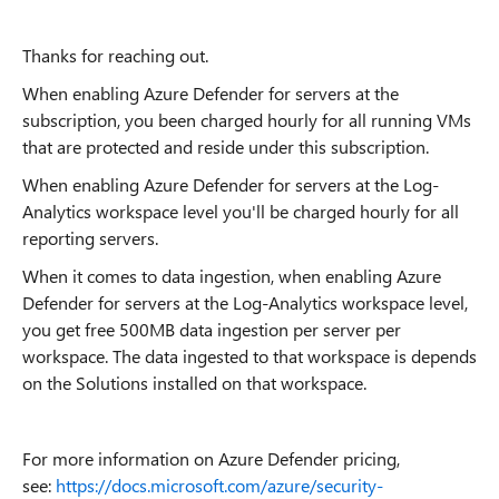
Thanks for reaching out.
When enabling Azure Defender for servers at the
subscription, you been charged hourly for all running VMs
that are protected and reside under this subscription.
When enabling Azure Defender for servers at the Log-
Analytics workspace level you'll be charged hourly for all
reporting servers.
When it comes to data ingestion, when enabling Azure
Defender for servers at the Log-Analytics workspace level,
you get free 500MB data ingestion per server per
workspace. The data ingested to that workspace is depends
on the Solutions installed on that workspace.
For more information on Azure Defender pricing,
see:
https://docs.microsoft.com/azure/security-