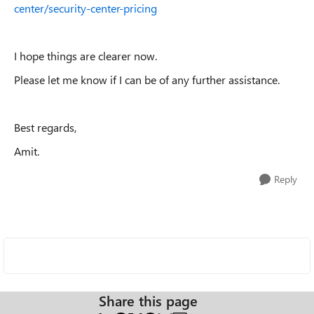
center/security-center-pricing
I hope things are clearer now.
Please let me know if I can be of any further assistance.
Best regards,
Amit.
Reply
Share this page