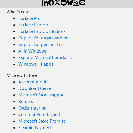
What's new
Surface Pro
Surface Laptop
Surface Laptop Studio 2
Copilot for organizations
Copilot for personal use
AI in Windows
Explore Microsoft products
Windows 11 apps
Microsoft Store
Account profile
Download Center
Microsoft Store support
Returns
Order tracking
Certified Refurbished
Microsoft Store Promise
Flexible Payments