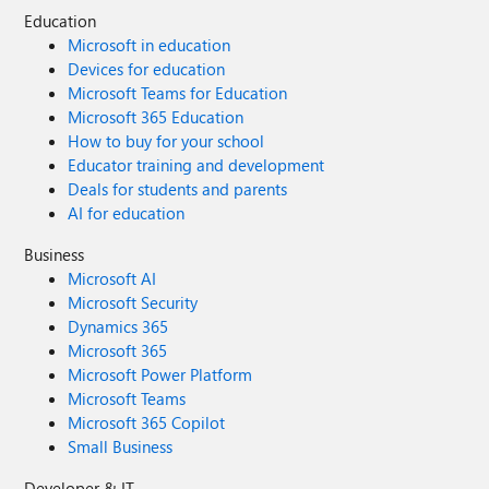
Education
Microsoft in education
Devices for education
Microsoft Teams for Education
Microsoft 365 Education
How to buy for your school
Educator training and development
Deals for students and parents
AI for education
Business
Microsoft AI
Microsoft Security
Dynamics 365
Microsoft 365
Microsoft Power Platform
Microsoft Teams
Microsoft 365 Copilot
Small Business
Developer & IT