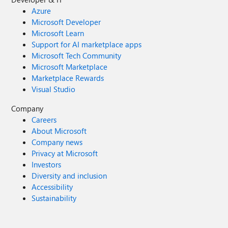
Azure
Microsoft Developer
Microsoft Learn
Support for AI marketplace apps
Microsoft Tech Community
Microsoft Marketplace
Marketplace Rewards
Visual Studio
Company
Careers
About Microsoft
Company news
Privacy at Microsoft
Investors
Diversity and inclusion
Accessibility
Sustainability