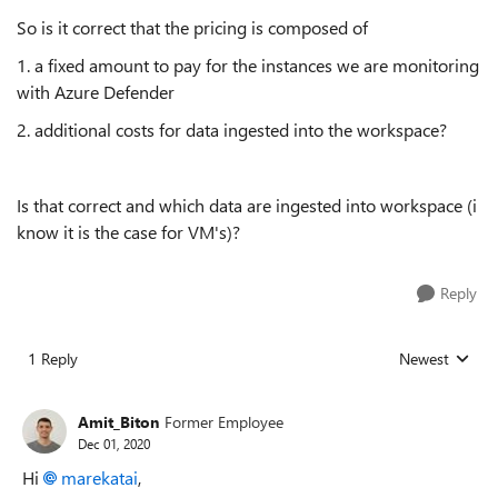
So is it correct that the pricing is composed of
1. a fixed amount to pay for the instances we are monitoring
with Azure Defender
2. additional costs for data ingested into the workspace?
Is that correct and which data are ingested into workspace (i
know it is the case for VM's)?
Reply
1 Reply
Newest
Replies sorted
Amit_Biton
Former Employee
Dec 01, 2020
Hi
marekatai
,