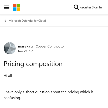
Skip to content
Register
Sign In
Open Side Menu
Microsoft Defender for Cloud
marekatai
Copper Contributor
Forum Discussion
Nov 23, 2020
Pricing composition
Hi all
I have only a short question about the pricing which is
confusing.