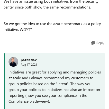
We have an issue using both initiatives from the security
center since both show the same recommendations.
So we got the idea to use the azure benchmark as a policy
initiative. WDYT?
Reply
pazdedav
Aug 17, 2021
Initiatives are great for applying and managing policies
at scale and I always recommend my customers to
group policies based on the "intent". The way you
group your policies to initiatives has also an impact on
reporting (how you see your compliance in the
Compliance blade/view).