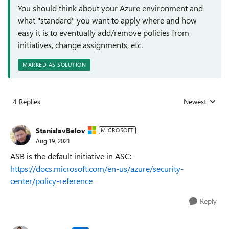
You should think about your Azure environment and
what "standard" you want to apply where and how
easy it is to eventually add/remove policies from
initiatives, change assignments, etc.
MARKED AS SOLUTION
4 Replies
Newest
Replies sorted
StanislavBelov
MICROSOFT
Aug 19, 2021
ASB is the default initiative in ASC:
https://docs.microsoft.com/en-us/azure/security-
center/policy-reference
Reply