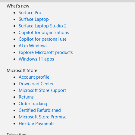
What's new
Surface Pro
Surface Laptop
Surface Laptop Studio 2
Copilot for organizations
Copilot for personal use
AI in Windows
Explore Microsoft products
Windows 11 apps
Microsoft Store
Account profile
Download Center
Microsoft Store support
Returns
Order tracking
Certified Refurbished
Microsoft Store Promise
Flexible Payments
Education