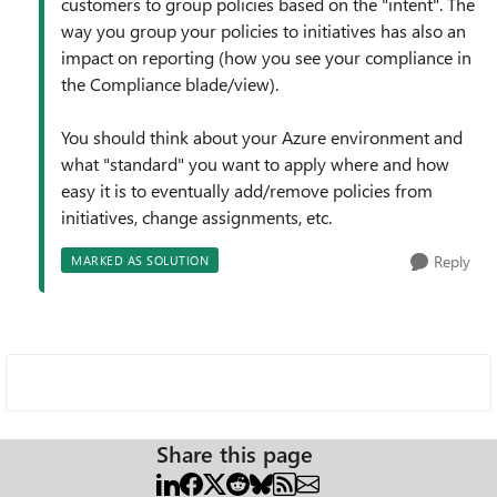
customers to group policies based on the "intent". The
way you group your policies to initiatives has also an
impact on reporting (how you see your compliance in
the Compliance blade/view).
You should think about your Azure environment and
what "standard" you want to apply where and how
easy it is to eventually add/remove policies from
initiatives, change assignments, etc.
Reply
MARKED AS SOLUTION
Share this page