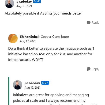
pazdedav
MVP
Aug 16, 2021
Absolutely possible if ASB fits your needs better.
Reply
ShihanSuhail
Copper Contributor
Aug 17, 2021
Do u think it better to separate the initiative such as 1
initiative based on ASB only for k8s. and another for
infrastructure. WDYT?
Reply
pazdedav
MVP
Aug 17, 2021
Initiatives are great for applying and managing
policies at scale and I always recommend my