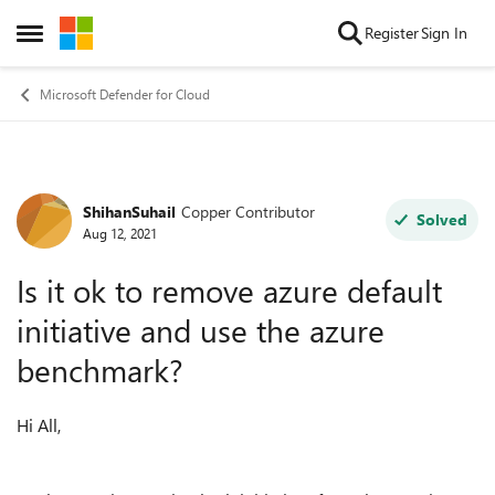
Skip to content
Register
Sign In
Open Side Menu
Microsoft Defender for Cloud
ShihanSuhail
Copper Contributor
Forum Discussion
Solved
Aug 12, 2021
Is it ok to remove azure default
initiative and use the azure
benchmark?
Hi All,