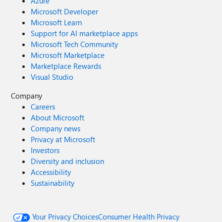
Azure
Microsoft Developer
Microsoft Learn
Support for AI marketplace apps
Microsoft Tech Community
Microsoft Marketplace
Marketplace Rewards
Visual Studio
Company
Careers
About Microsoft
Company news
Privacy at Microsoft
Investors
Diversity and inclusion
Accessibility
Sustainability
Your Privacy Choices
Consumer Health Privacy