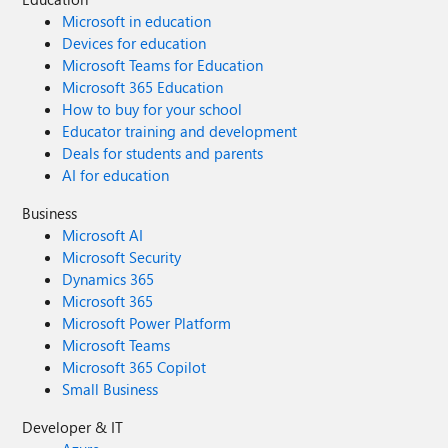
Microsoft in education
Devices for education
Microsoft Teams for Education
Microsoft 365 Education
How to buy for your school
Educator training and development
Deals for students and parents
AI for education
Business
Microsoft AI
Microsoft Security
Dynamics 365
Microsoft 365
Microsoft Power Platform
Microsoft Teams
Microsoft 365 Copilot
Small Business
Developer & IT