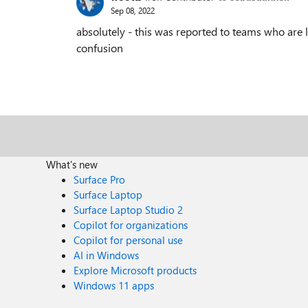
Sep 08, 2022
absolutely - this was reported to teams who are lo
confusion
What's new
Surface Pro
Surface Laptop
Surface Laptop Studio 2
Copilot for organizations
Copilot for personal use
AI in Windows
Explore Microsoft products
Windows 11 apps