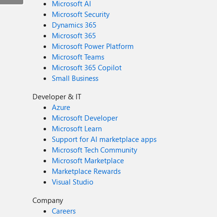
Microsoft AI
Microsoft Security
Dynamics 365
Microsoft 365
Microsoft Power Platform
Microsoft Teams
Microsoft 365 Copilot
Small Business
Developer & IT
Azure
Microsoft Developer
Microsoft Learn
Support for AI marketplace apps
Microsoft Tech Community
Microsoft Marketplace
Marketplace Rewards
Visual Studio
Company
Careers