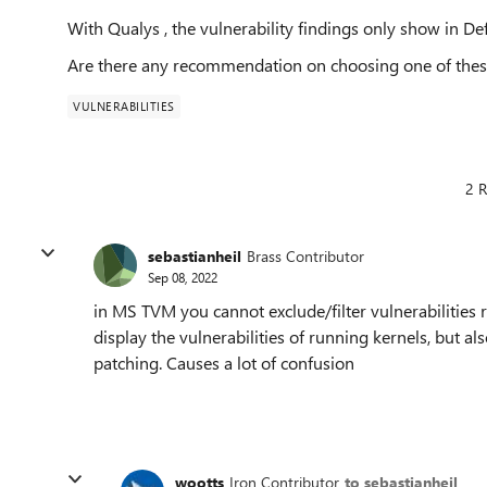
With Qualys , the vulnerability findings only show in D
Are there any recommendation on choosing one of thes
VULNERABILITIES
2 R
sebastianheil
Brass Contributor
Sep 08, 2022
in MS TVM you cannot exclude/filter vulnerabilities re
display the vulnerabilities of running kernels, but a
patching. Causes a lot of confusion
wootts
Iron Contributor
to sebastianheil