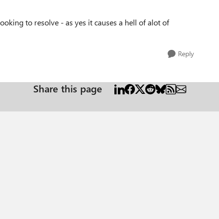
oking to resolve - as yes it causes a hell of alot of
Reply
Share this page