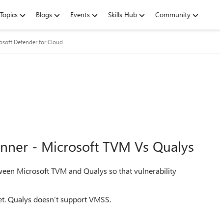
Topics
Blogs
Events
Skills Hub
Community
osoft Defender for Cloud
anner - Microsoft TVM Vs Qualys
ween Microsoft TVM and Qualys so that vulnerability
et. Qualys doesn’t support VMSS.