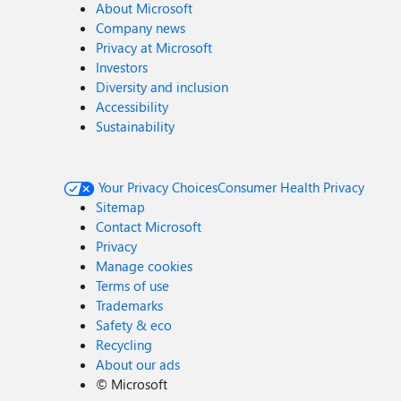
About Microsoft
Company news
Privacy at Microsoft
Investors
Diversity and inclusion
Accessibility
Sustainability
Your Privacy Choices
Consumer Health Privacy
Sitemap
Contact Microsoft
Privacy
Manage cookies
Terms of use
Trademarks
Safety & eco
Recycling
About our ads
©
Microsoft