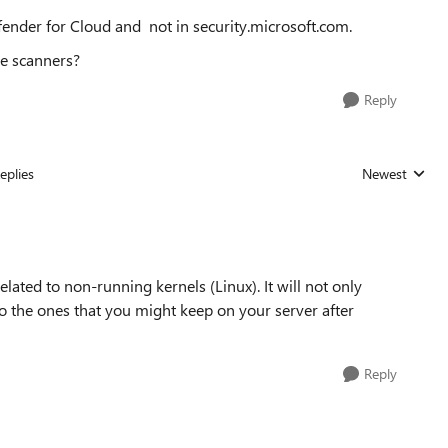
efender for Cloud and not in security.microsoft.com.
e scanners?
Reply
eplies
Newest
Replies sorted
lated to non-running kernels (Linux). It will not only
lso the ones that you might keep on your server after
Reply