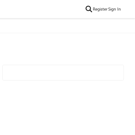
Register
Sign In