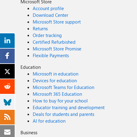
Microsoft Store
Account profile
Download Center
Microsoft Store support
Returns
Order tracking
Certified Refurbished
Microsoft Store Promise
Flexible Payments
Education
Microsoft in education
Devices for education
Microsoft Teams for Education
Microsoft 365 Education
How to buy for your school
Educator training and development
Deals for students and parents
AI for education
Business