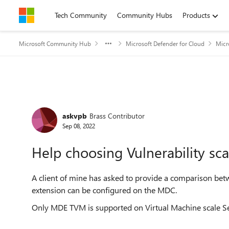
Skip to content
Tech Community
Community Hubs
Products
Microsoft Community Hub
Microsoft Defender for Cloud
Micr
Forum Discussion
askvpb
Brass Contributor
Sep 08, 2022
Help choosing Vulnerability sc
A client of mine has asked to provide a comparison bet
extension can be configured on the MDC.
Only MDE TVM is supported on Virtual Machine scale S