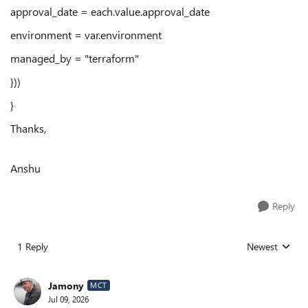
approval_date = each.value.approval_date
environment = var.environment
managed_by = "terraform"
}))
}
Thanks,
Anshu
Reply
1 Reply
Newest
Replies sorted
Jamony
MCT
Jul 09, 2026