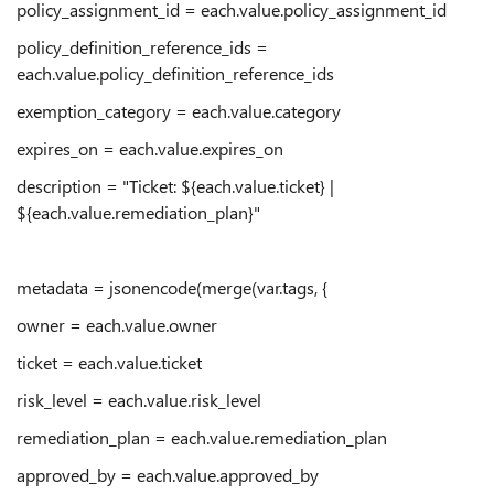
policy_assignment_id = each.value.policy_assignment_id
policy_definition_reference_ids =
each.value.policy_definition_reference_ids
exemption_category = each.value.category
expires_on = each.value.expires_on
description = "Ticket: ${each.value.ticket} |
${each.value.remediation_plan}"
metadata = jsonencode(merge(var.tags, {
owner = each.value.owner
ticket = each.value.ticket
risk_level = each.value.risk_level
remediation_plan = each.value.remediation_plan
approved_by = each.value.approved_by