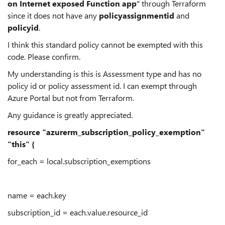
on Internet exposed Function app
" through Terraform
since it does not have any
policyassignmentid
and
policyid
.
I think this standard policy cannot be exempted with this
code. Please confirm.
My understanding is this is Assessment type and has no
policy id or policy assessment id. I can exempt through
Azure Portal but not from Terraform.
Any guidance is greatly appreciated.
resource "azurerm_subscription_policy_exemption"
"this" {
for_each = local.subscription_exemptions
name = each.key
subscription_id = each.value.resource_id