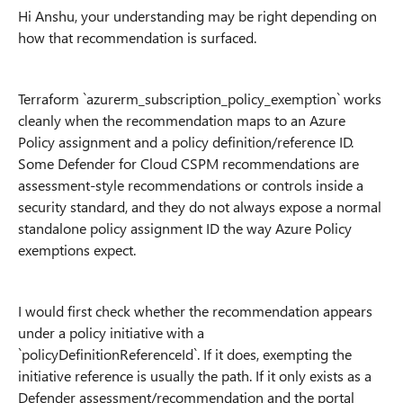
Hi Anshu, your understanding may be right depending on
how that recommendation is surfaced.
Terraform `azurerm_subscription_policy_exemption` works
cleanly when the recommendation maps to an Azure
Policy assignment and a policy definition/reference ID.
Some Defender for Cloud CSPM recommendations are
assessment-style recommendations or controls inside a
security standard, and they do not always expose a normal
standalone policy assignment ID the way Azure Policy
exemptions expect.
I would first check whether the recommendation appears
under a policy initiative with a
`policyDefinitionReferenceId`. If it does, exempting the
initiative reference is usually the path. If it only exists as a
Defender assessment/recommendation and the portal