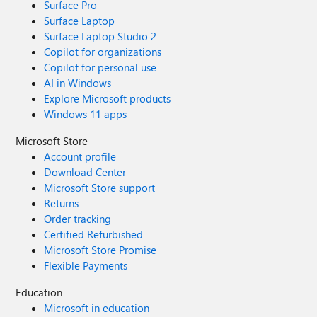
Surface Pro
Surface Laptop
Surface Laptop Studio 2
Copilot for organizations
Copilot for personal use
AI in Windows
Explore Microsoft products
Windows 11 apps
Microsoft Store
Account profile
Download Center
Microsoft Store support
Returns
Order tracking
Certified Refurbished
Microsoft Store Promise
Flexible Payments
Education
Microsoft in education