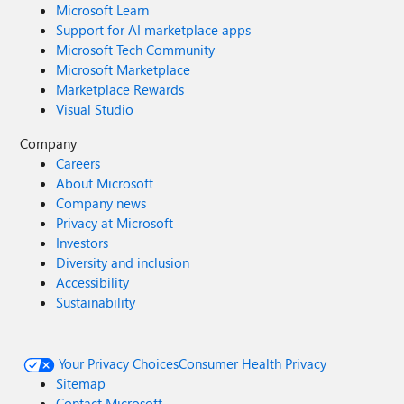
Microsoft Learn
Support for AI marketplace apps
Microsoft Tech Community
Microsoft Marketplace
Marketplace Rewards
Visual Studio
Company
Careers
About Microsoft
Company news
Privacy at Microsoft
Investors
Diversity and inclusion
Accessibility
Sustainability
Your Privacy Choices
Consumer Health Privacy
Sitemap
Contact Microsoft