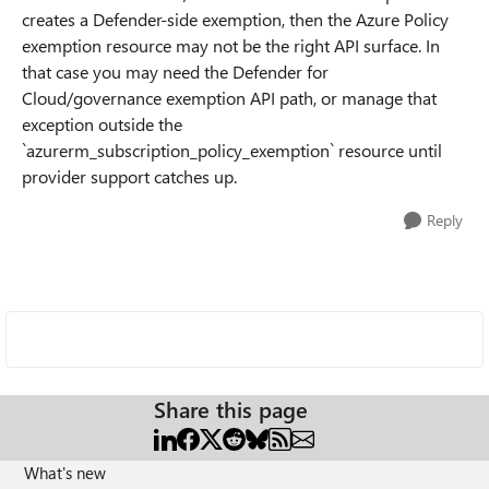
creates a Defender-side exemption, then the Azure Policy
exemption resource may not be the right API surface. In
that case you may need the Defender for
Cloud/governance exemption API path, or manage that
exception outside the
`azurerm_subscription_policy_exemption` resource until
provider support catches up.
Reply
Share this page
What's new