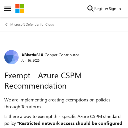
Skip to content
Register
Sign In
Open Side Menu
Microsoft Defender for Cloud
ABhatia610
Copper Contributor
Forum Discussion
Jun 16, 2026
Exempt - Azure CSPM
Recommendation
We are implementing creating exemptions on policies
through Terraform.
Is there a way to exempt this specific Azure CSPM standard
policy "
Restricted network access should be configured