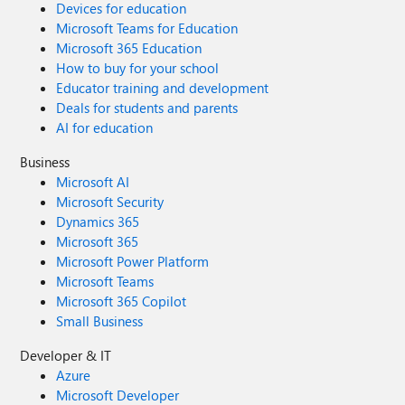
Devices for education
Microsoft Teams for Education
Microsoft 365 Education
How to buy for your school
Educator training and development
Deals for students and parents
AI for education
Business
Microsoft AI
Microsoft Security
Dynamics 365
Microsoft 365
Microsoft Power Platform
Microsoft Teams
Microsoft 365 Copilot
Small Business
Developer & IT
Azure
Microsoft Developer