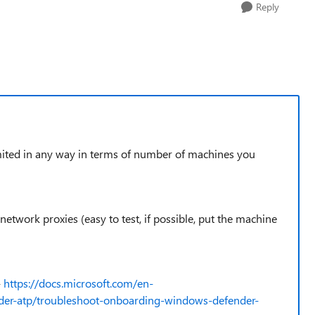
Reply
 limited in any way in terms of number of machines you
 network proxies (easy to test, if possible, put the machine
-
https://docs.microsoft.com/en-
der-atp/troubleshoot-onboarding-windows-defender-