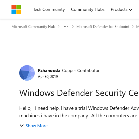
Skip to content
Tech Community
Community Hubs
Products
Microsoft Community Hub
Microsoft Defender for Endpoint
M
Forum Discussion
Rshanouda
Copper Contributor
Apr 30, 2019
Windows Defender Security Ce
Hello, I need help, i have a trial Windows Defender Advanced Threat Protection, for doing some test with the
machines i have in the company.. All the computers are i
Show More