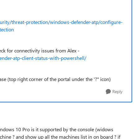
urity/threat-protection/windows-defender-atp/configure-
tection
k for connectivity issues from Alex -
der-atp-client-status-with-powershell/
ase (top right corner of the portal under the '?" icon)
Reply
ndows 10 Pro is it supported by the console (widows
ine ? and show up all the machines list in on board ? if