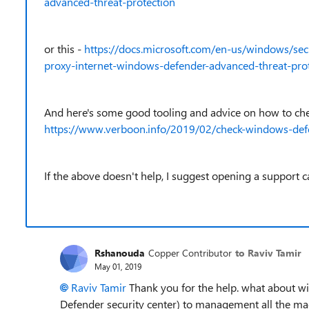
advanced-threat-protection
or this -
https://docs.microsoft.com/en-us/windows/sec
proxy-internet-windows-defender-advanced-threat-pro
And here's some good tooling and advice on how to chec
https://www.verboon.info/2019/02/check-windows-defen
If the above doesn't help, I suggest opening a support c
Rshanouda
Copper Contributor
to Raviv Tamir
May 01, 2019
Raviv Tamir
Thank you for the help. what about wi
Defender security center) to management all the mach