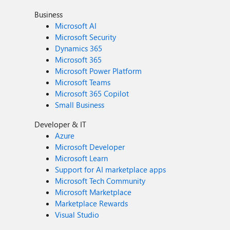
Business
Microsoft AI
Microsoft Security
Dynamics 365
Microsoft 365
Microsoft Power Platform
Microsoft Teams
Microsoft 365 Copilot
Small Business
Developer & IT
Azure
Microsoft Developer
Microsoft Learn
Support for AI marketplace apps
Microsoft Tech Community
Microsoft Marketplace
Marketplace Rewards
Visual Studio