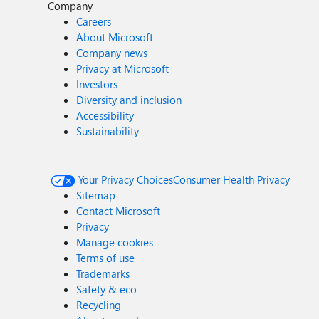
Company
Careers
About Microsoft
Company news
Privacy at Microsoft
Investors
Diversity and inclusion
Accessibility
Sustainability
Your Privacy Choices
Consumer Health Privacy
Sitemap
Contact Microsoft
Privacy
Manage cookies
Terms of use
Trademarks
Safety & eco
Recycling