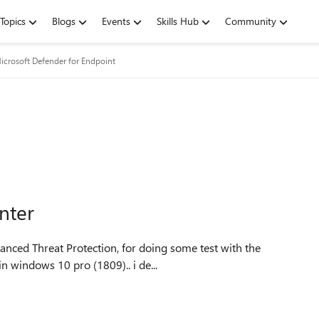
Topics
Blogs
Events
Skills Hub
Community
icrosoft Defender for Endpoint
nter
n windows 10 pro (1809).. i de...