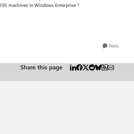
 1200 machines in Windows Enterprise ?
Reply
Share this page