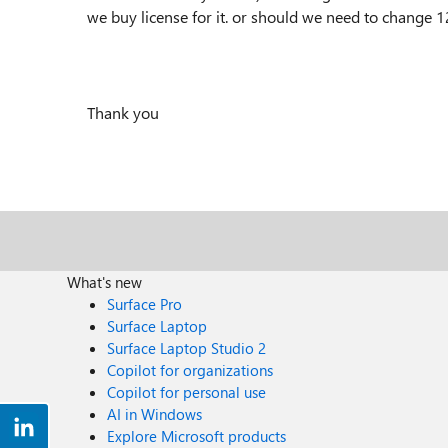
we buy license for it. or should we need to change
Thank you
What's new
Surface Pro
Surface Laptop
Surface Laptop Studio 2
Copilot for organizations
Copilot for personal use
AI in Windows
Explore Microsoft products