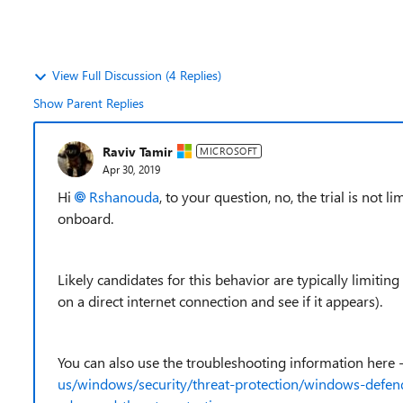
View Full Discussion (4 Replies)
Show Parent Replies
Raviv Tamir
MICROSOFT
Apr 30, 2019
Hi
Rshanouda
, to your question, no, the trial is not
onboard.
Likely candidates for this behavior are typically limiting
on a direct internet connection and see if it appears).
You can also use the troubleshooting information here 
us/windows/security/threat-protection/windows-defen