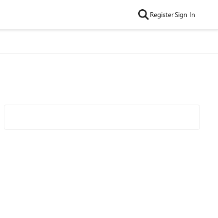
Register
Sign In