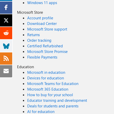
Windows 11 apps
Microsoft Store
Account profile
Download Center
Microsoft Store support
Returns
Order tracking
Certified Refurbished
Microsoft Store Promise
Flexible Payments
Education
Microsoft in education
Devices for education
Microsoft Teams for Education
Microsoft 365 Education
How to buy for your school
Educator training and development
Deals for students and parents
AI for education