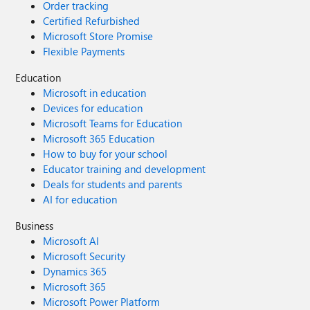
Order tracking
Certified Refurbished
Microsoft Store Promise
Flexible Payments
Education
Microsoft in education
Devices for education
Microsoft Teams for Education
Microsoft 365 Education
How to buy for your school
Educator training and development
Deals for students and parents
AI for education
Business
Microsoft AI
Microsoft Security
Dynamics 365
Microsoft 365
Microsoft Power Platform