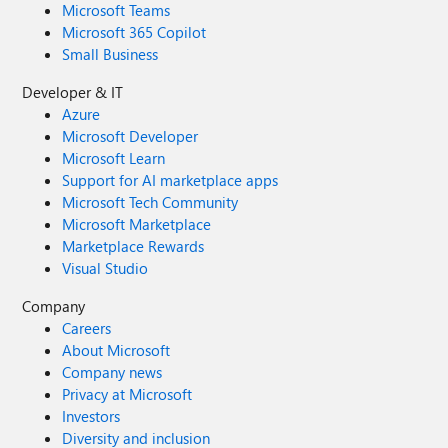
Microsoft Teams
Microsoft 365 Copilot
Small Business
Developer & IT
Azure
Microsoft Developer
Microsoft Learn
Support for AI marketplace apps
Microsoft Tech Community
Microsoft Marketplace
Marketplace Rewards
Visual Studio
Company
Careers
About Microsoft
Company news
Privacy at Microsoft
Investors
Diversity and inclusion