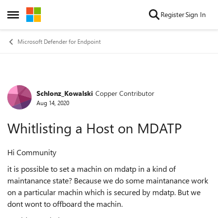
Skip to content
Register
Sign In
Open Side Menu
Microsoft Defender for Endpoint
Schlonz_Kowalski
Copper Contributor
Forum Discussion
Aug 14, 2020
Whitlisting a Host on MDATP
Hi Community
it is possible to set a machin on mdatp in a kind of
maintanance state? Because we do some maintanance work
on a particular machin which is secured by mdatp. But we
dont wont to offboard the machin.