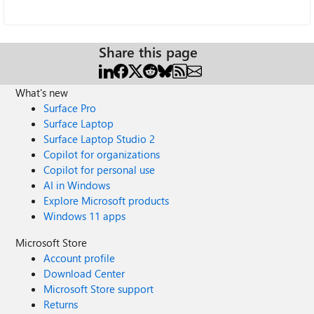
Share this page
What's new
Surface Pro
Surface Laptop
Surface Laptop Studio 2
Copilot for organizations
Copilot for personal use
AI in Windows
Explore Microsoft products
Windows 11 apps
Microsoft Store
Account profile
Download Center
Microsoft Store support
Returns