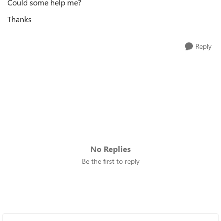
Could some help me?
Thanks
Reply
No Replies
Be the first to reply