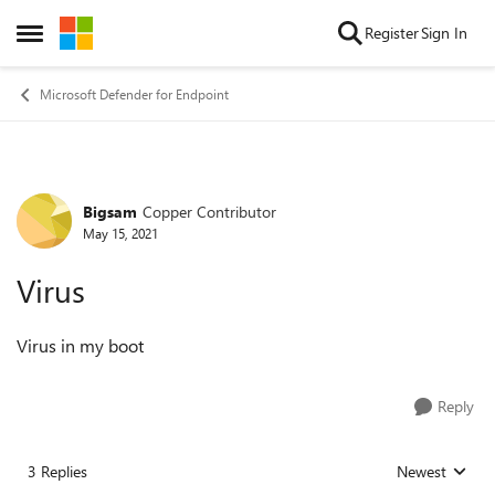
Skip to content
Register
Sign In
Open Side Menu
Microsoft Defender for Endpoint
Bigsam
Copper Contributor
Forum Discussion
May 15, 2021
Virus
Virus in my boot
Reply
3 Replies
Newest
Replies sorted