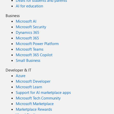
Deals for students and parents
AI for education
Business
Microsoft AI
Microsoft Security
Dynamics 365
Microsoft 365
Microsoft Power Platform
Microsoft Teams
Microsoft 365 Copilot
Small Business
Developer & IT
Azure
Microsoft Developer
Microsoft Learn
Support for AI marketplace apps
Microsoft Tech Community
Microsoft Marketplace
Marketplace Rewards