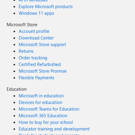
Explore Microsoft products
Windows 11 apps
Microsoft Store
Account profile
Download Center
Microsoft Store support
Returns
Order tracking
Certified Refurbished
Microsoft Store Promise
Flexible Payments
Education
Microsoft in education
Devices for education
Microsoft Teams for Education
Microsoft 365 Education
How to buy for your school
Educator training and development