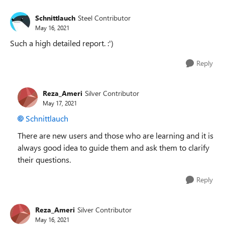
Schnittlauch
Steel Contributor
May 16, 2021
Such a high detailed report. :')
Reply
Reza_Ameri
Silver Contributor
May 17, 2021
Schnittlauch
There are new users and those who are learning and it is
always good idea to guide them and ask them to clarify
their questions.
Reply
Reza_Ameri
Silver Contributor
May 16, 2021