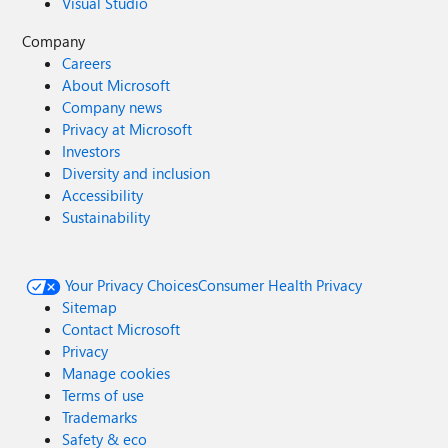
Visual Studio
Company
Careers
About Microsoft
Company news
Privacy at Microsoft
Investors
Diversity and inclusion
Accessibility
Sustainability
Your Privacy Choices
Consumer Health Privacy
Sitemap
Contact Microsoft
Privacy
Manage cookies
Terms of use
Trademarks
Safety & eco