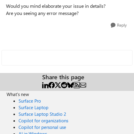
Would you mind elaborate your issue in details?
Are you seeing any error message?
Reply
Share this page
What's new
Surface Pro
Surface Laptop
Surface Laptop Studio 2
Copilot for organizations
Copilot for personal use
AI in Windows