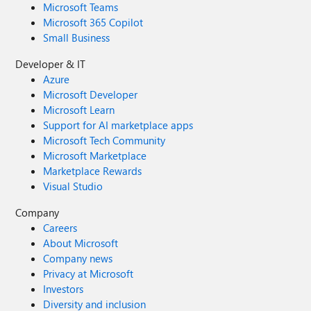
Microsoft Teams
Microsoft 365 Copilot
Small Business
Developer & IT
Azure
Microsoft Developer
Microsoft Learn
Support for AI marketplace apps
Microsoft Tech Community
Microsoft Marketplace
Marketplace Rewards
Visual Studio
Company
Careers
About Microsoft
Company news
Privacy at Microsoft
Investors
Diversity and inclusion