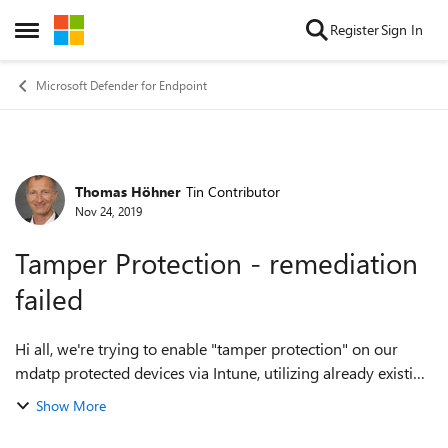
Skip to content
Register
Sign In
Open Side Menu
Microsoft Defender for Endpoint
Thomas Höhner
Tin Contributor
Forum Discussion
Nov 24, 2019
Tamper Protection - remediation
failed
Hi all, we're trying to enable "tamper protection" on our
mdatp protected devices via Intune, utilizing already existing
Endpoint Protection profile. Unfortunately we're always
Show More
receiving an error "r...