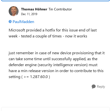
Thomas Höhner
Tin Contributor
Dec 11, 2019
PaulMadden
Microsoft provided a hotfix for this issue end of last
week - tested a couple of times - now it works
just remember in case of new device provisioning that it
can take some time until successfully applied, as the
defender engine (security intelligence version) must
have a min release version in order to contribute to this
setting ( >=
1.287.60.0 )
Reply