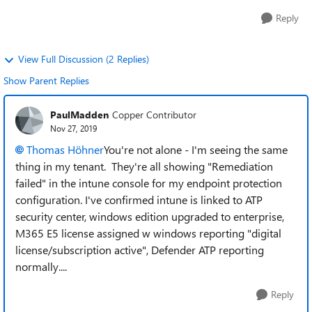
Reply
View Full Discussion (2 Replies)
Show Parent Replies
PaulMadden
Copper Contributor
Nov 27, 2019
Thomas Höhner
You're not alone - I'm seeing the same
thing in my tenant. They're all showing "Remediation
failed" in the intune console for my endpoint protection
configuration. I've confirmed intune is linked to ATP
security center, windows edition upgraded to enterprise,
M365 E5 license assigned w windows reporting "digital
license/subscription active", Defender ATP reporting
normally....
Reply