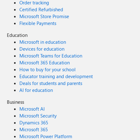
Order tracking
Certified Refurbished
Microsoft Store Promise
Flexible Payments
Education
Microsoft in education
Devices for education
Microsoft Teams for Education
Microsoft 365 Education
How to buy for your school
Educator training and development
Deals for students and parents
AI for education
Business
Microsoft AI
Microsoft Security
Dynamics 365
Microsoft 365
Microsoft Power Platform