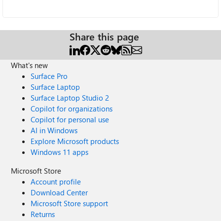
Share this page
What's new
Surface Pro
Surface Laptop
Surface Laptop Studio 2
Copilot for organizations
Copilot for personal use
AI in Windows
Explore Microsoft products
Windows 11 apps
Microsoft Store
Account profile
Download Center
Microsoft Store support
Returns