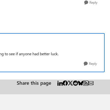
Reply
ing to see if anyone had better luck.
Reply
Share this page