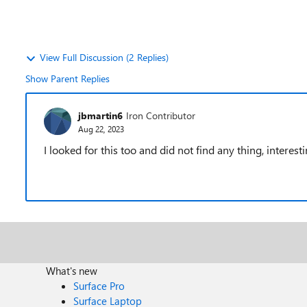
View Full Discussion (2 Replies)
Show Parent Replies
jbmartin6
Iron Contributor
Aug 22, 2023
I looked for this too and did not find any thing, interest
What's new
Surface Pro
Surface Laptop