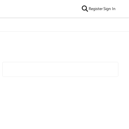
Register
Sign In