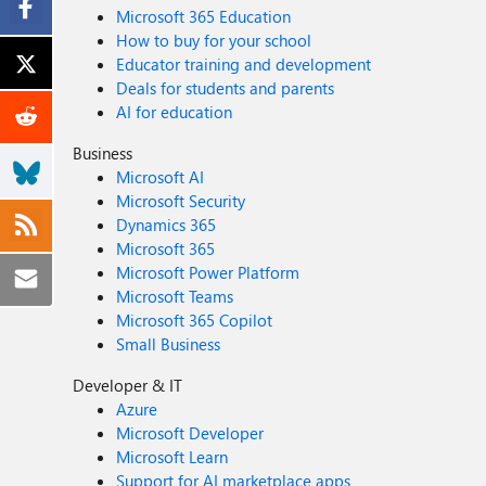
Microsoft 365 Education
How to buy for your school
Educator training and development
Deals for students and parents
AI for education
Business
Microsoft AI
Microsoft Security
Dynamics 365
Microsoft 365
Microsoft Power Platform
Microsoft Teams
Microsoft 365 Copilot
Small Business
Developer & IT
Azure
Microsoft Developer
Microsoft Learn
Support for AI marketplace apps