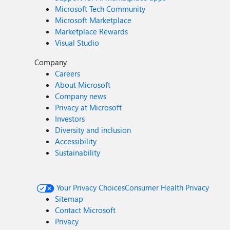
Microsoft Tech Community
Microsoft Marketplace
Marketplace Rewards
Visual Studio
Company
Careers
About Microsoft
Company news
Privacy at Microsoft
Investors
Diversity and inclusion
Accessibility
Sustainability
Your Privacy Choices
Consumer Health Privacy
Sitemap
Contact Microsoft
Privacy