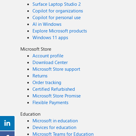
Surface Laptop Studio 2
Copilot for organizations
Copilot for personal use
AI in Windows
Explore Microsoft products
Windows 11 apps
Microsoft Store
Account profile
Download Center
Microsoft Store support
Returns
Order tracking
Certified Refurbished
Microsoft Store Promise
Flexible Payments
Education
Microsoft in education
Devices for education
Microsoft Teams for Education