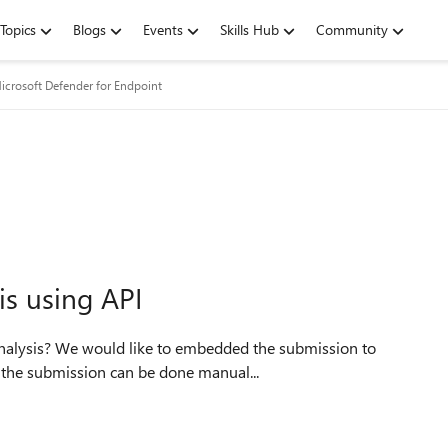
Topics
Blogs
Events
Skills Hub
Community
icrosoft Defender for Endpoint
is using API
 the submission can be done manual...