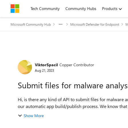
Skip to content
Tech Community
Community Hubs
Products
Microsoft Community Hub
Microsoft Defender for Endpoint
M
Forum Discussion
ViktorSpacil
Copper Contributor
Aug 21, 2023
Submit files for malware analys
Hi, is there any kind of API to submit files for malware analysis? We would like to embedded the submission to
our automatic app build/publish process. We know that
Show More