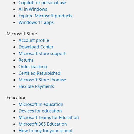
Copilot for personal use
AI in Windows
Explore Microsoft products
Windows 11 apps
Microsoft Store
Account profile
Download Center
Microsoft Store support
Returns
Order tracking
Certified Refurbished
Microsoft Store Promise
Flexible Payments
Education
Microsoft in education
Devices for education
Microsoft Teams for Education
Microsoft 365 Education
How to buy for your school