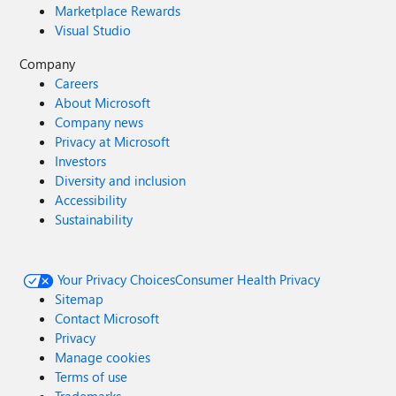
Marketplace Rewards
Visual Studio
Company
Careers
About Microsoft
Company news
Privacy at Microsoft
Investors
Diversity and inclusion
Accessibility
Sustainability
Your Privacy Choices
Consumer Health Privacy
Sitemap
Contact Microsoft
Privacy
Manage cookies
Terms of use