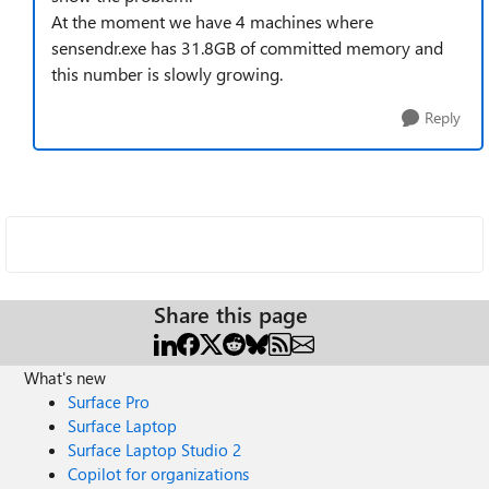
At the moment we have 4 machines where
sensendr.exe has 31.8GB of committed memory and
this number is slowly growing.
Reply
Share this page
What's new
Surface Pro
Surface Laptop
Surface Laptop Studio 2
Copilot for organizations