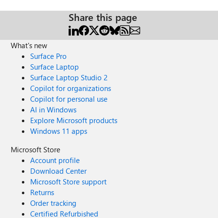
Share this page
What's new
Surface Pro
Surface Laptop
Surface Laptop Studio 2
Copilot for organizations
Copilot for personal use
AI in Windows
Explore Microsoft products
Windows 11 apps
Microsoft Store
Account profile
Download Center
Microsoft Store support
Returns
Order tracking
Certified Refurbished