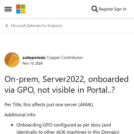
Skip to content
Register
Sign In
Open Side Menu
Microsoft Defender for Endpoint
autopoiesis
Copper Contributor
Forum Discussion
Nov 13, 2024
On-prem, Server2022, onboarded
via GPO, not visible in Portal..?
Per Title, this affects just one server (AFAIK).
Additional info:
Onboarding GPO configured as per docs (and
identically to other AOK machines in this Domain)