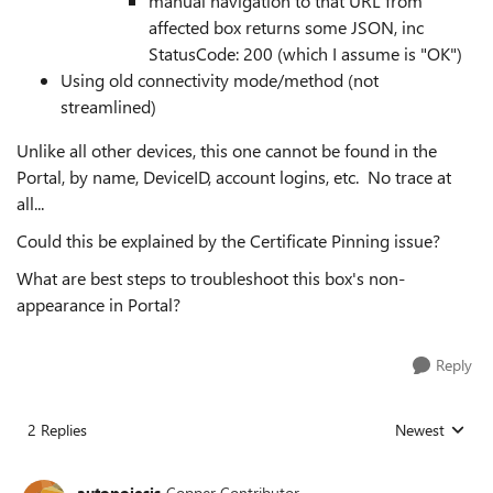
manual navigation to that URL from
affected box returns some JSON, inc
StatusCode: 200 (which I assume is "OK")
Using old connectivity mode/method (not
streamlined)
Unlike all other devices, this one cannot be found in the
Portal, by name, DeviceID, account logins, etc. No trace at
all...
Could this be explained by the Certificate Pinning issue?
What are best steps to troubleshoot this box's non-
appearance in Portal?
Reply
2 Replies
Newest
Replies sorted
autopoiesis
Copper Contributor