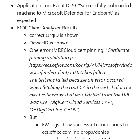
Application Log, EventID 20: "Successfully onboarded
machine to Microsoft Defender for Endpoint" as
expected
MDE Client Analyzer Results
correct OrgID is shown
DeviceID is shown
One error (MDECloud cert pinning: "
Certificate
pinning validation for
https://ecs.office.com/config/v1/MicrosoftWindo
wsDefenderClient/1.0.0.0 has failed.
The test has failed because an error occured
when fetching the root CA in the cert chain. The
certificate issuer that was fetched from the URL
was:
CN=DigiCert Cloud Services CA-1,
O=DigiCert Inc, C=US
")
But
FW logs show successful connections to
ecs.office.com, no drops/denies