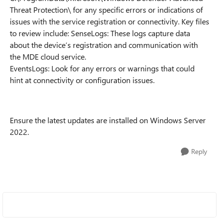
Threat Protection\ for any specific errors or indications of
issues with the service registration or connectivity. Key files
to review include: SenseLogs: These logs capture data
about the device’s registration and communication with
the MDE cloud service.
EventsLogs: Look for any errors or warnings that could
hint at connectivity or configuration issues.
Ensure the latest updates are installed on Windows Server
2022.
Reply