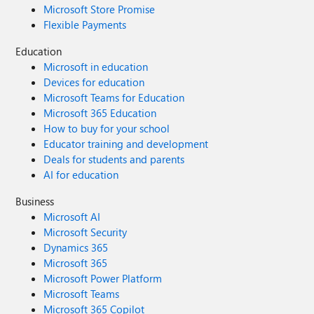
Microsoft Store Promise
Flexible Payments
Education
Microsoft in education
Devices for education
Microsoft Teams for Education
Microsoft 365 Education
How to buy for your school
Educator training and development
Deals for students and parents
AI for education
Business
Microsoft AI
Microsoft Security
Dynamics 365
Microsoft 365
Microsoft Power Platform
Microsoft Teams
Microsoft 365 Copilot