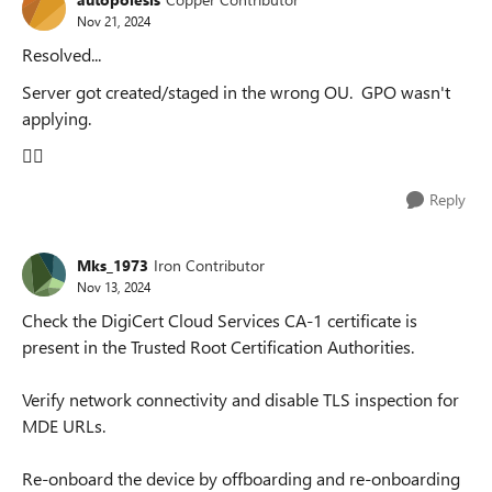
Nov 21, 2024
Resolved...
Server got created/staged in the wrong OU. GPO wasn't
applying.
🤦‍♂️
Reply
Mks_1973
Iron Contributor
Nov 13, 2024
Check the DigiCert Cloud Services CA-1 certificate is
present in the Trusted Root Certification Authorities.
Verify network connectivity and disable TLS inspection for
MDE URLs.
Re-onboard the device by offboarding and re-onboarding