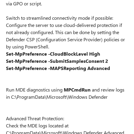
via GPO or script.
Switch to streamlined connectivity mode if possible:
Configure the server to use cloud-delivered protection if
not already configured. This can be done by setting the
Defender CSP (Configuration Service Provider) policies or
by using PowerShell.
Set-MpPreference -CloudBlockLevel High
Set-MpPreference -SubmitSamplesConsent 2
Set-MpPreference -MAPSReporting Advanced
Run MDE diagnostics using
MPCmdRun
and review logs
in C:\ProgramData\Microsoft\Windows Defender
Advanced Threat Protection:
Check the MDE logs located at
C:\ProgramData\Microsoft\Windows Defender Advanced