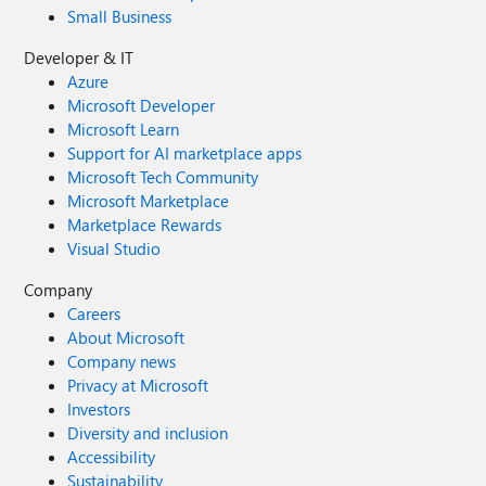
Small Business
Developer & IT
Azure
Microsoft Developer
Microsoft Learn
Support for AI marketplace apps
Microsoft Tech Community
Microsoft Marketplace
Marketplace Rewards
Visual Studio
Company
Careers
About Microsoft
Company news
Privacy at Microsoft
Investors
Diversity and inclusion
Accessibility
Sustainability