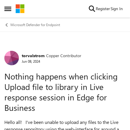
Skip to content
Register
Sign In
Open Side Menu
Microsoft Defender for Endpoint
torvalstrom
Copper Contributor
Forum Discussion
Jun 08, 2024
Nothing happens when clicking
Upload file to library in Live
response session in Edge for
Business
Hello all! I've been unable to upload any files to the Live
response repository using the web-interface for around a