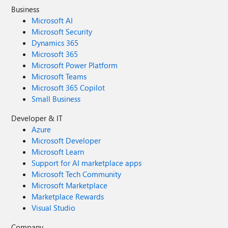
Business
Microsoft AI
Microsoft Security
Dynamics 365
Microsoft 365
Microsoft Power Platform
Microsoft Teams
Microsoft 365 Copilot
Small Business
Developer & IT
Azure
Microsoft Developer
Microsoft Learn
Support for AI marketplace apps
Microsoft Tech Community
Microsoft Marketplace
Marketplace Rewards
Visual Studio
Company