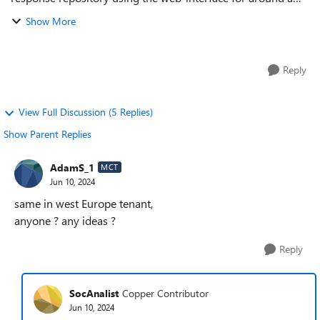
week now in Edge browser. When I establish a Live response
Show More
session and click t...
Reply
View Full Discussion (5 Replies)
Show Parent Replies
AdamS_1
MCT
Jun 10, 2024
same in west Europe tenant,
anyone ? any ideas ?
Reply
SocAnalist
Copper Contributor
Jun 10, 2024