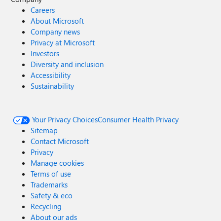
Careers
About Microsoft
Company news
Privacy at Microsoft
Investors
Diversity and inclusion
Accessibility
Sustainability
Your Privacy Choices
Consumer Health Privacy
Sitemap
Contact Microsoft
Privacy
Manage cookies
Terms of use
Trademarks
Safety & eco
Recycling
About our ads