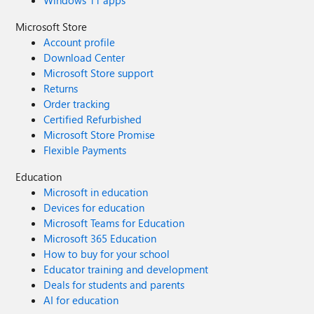
Windows 11 apps
Microsoft Store
Account profile
Download Center
Microsoft Store support
Returns
Order tracking
Certified Refurbished
Microsoft Store Promise
Flexible Payments
Education
Microsoft in education
Devices for education
Microsoft Teams for Education
Microsoft 365 Education
How to buy for your school
Educator training and development
Deals for students and parents
AI for education