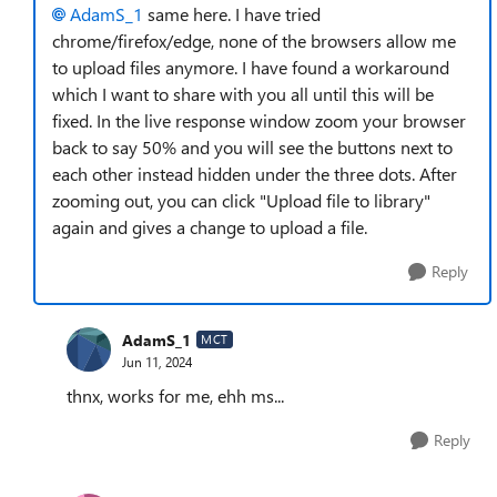
AdamS_1
same here. I have tried
chrome/firefox/edge, none of the browsers allow me
to upload files anymore. I have found a workaround
which I want to share with you all until this will be
fixed. In the live response window zoom your browser
back to say 50% and you will see the buttons next to
each other instead hidden under the three dots. After
zooming out, you can click "Upload file to library"
again and gives a change to upload a file.
Reply
AdamS_1
MCT
Jun 11, 2024
thnx, works for me, ehh ms...
Reply