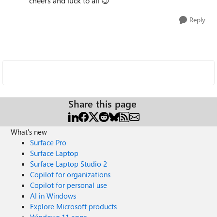
cheers and luck to all
😉
Reply
Share this page
What's new
Surface Pro
Surface Laptop
Surface Laptop Studio 2
Copilot for organizations
Copilot for personal use
AI in Windows
Explore Microsoft products