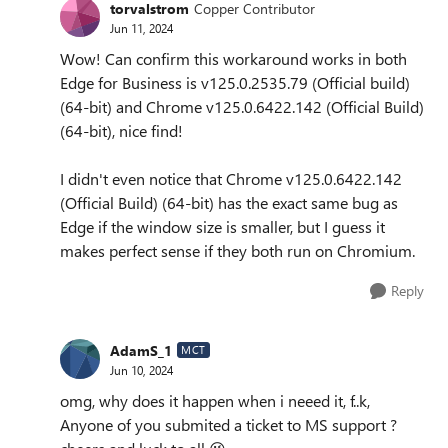
torvalstrom
Copper Contributor
Jun 11, 2024
Wow! Can confirm this workaround works in both
Edge for Business is v125.0.2535.79 (Official build)
(64-bit) and Chrome v125.0.6422.142 (Official Build)
(64-bit), nice find!
I didn't even notice that Chrome v125.0.6422.142
(Official Build) (64-bit) has the exact same bug as
Edge if the window size is smaller, but I guess it
makes perfect sense if they both run on Chromium.
Reply
AdamS_1
MCT
Jun 10, 2024
omg, why does it happen when i neeed it, f..k,
Anyone of you submited a ticket to MS support ?