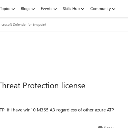
Topics
Blogs
Events
Skills Hub
Community
icrosoft Defender for Endpoint
hreat Protection license
TP if i have win10 M365 A3 regardless of other azure ATP
Reply