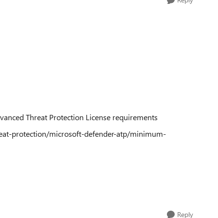
dvanced Threat Protection License requirements
reat-protection/microsoft-defender-atp/minimum-
Reply