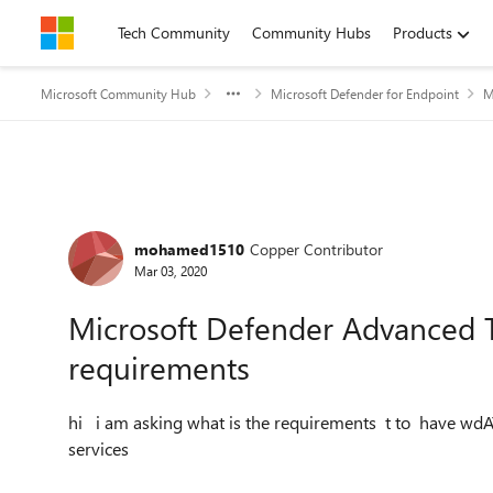
Skip to content
Tech Community
Community Hubs
Products
Microsoft Community Hub
Microsoft Defender for Endpoint
M
Forum Discussion
mohamed1510
Copper Contributor
Mar 03, 2020
Microsoft Defender Advanced T
requirements
hi i am asking what is the requirements t to have wdA
services