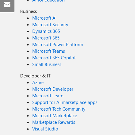
Business
Microsoft AI
Microsoft Security
Dynamics 365
Microsoft 365
Microsoft Power Platform
Microsoft Teams
Microsoft 365 Copilot
Small Business
Developer & IT
Azure
Microsoft Developer
Microsoft Learn
Support for AI marketplace apps
Microsoft Tech Community
Microsoft Marketplace
Marketplace Rewards
Visual Studio