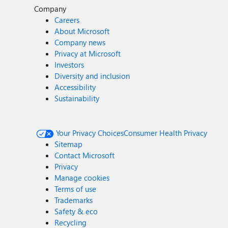
Company
Careers
About Microsoft
Company news
Privacy at Microsoft
Investors
Diversity and inclusion
Accessibility
Sustainability
Your Privacy Choices
Consumer Health Privacy
Sitemap
Contact Microsoft
Privacy
Manage cookies
Terms of use
Trademarks
Safety & eco
Recycling