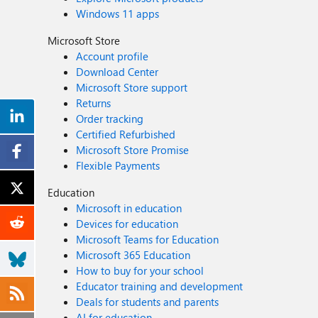
Windows 11 apps
Microsoft Store
Account profile
Download Center
Microsoft Store support
Returns
Order tracking
Certified Refurbished
Microsoft Store Promise
Flexible Payments
Education
Microsoft in education
Devices for education
Microsoft Teams for Education
Microsoft 365 Education
How to buy for your school
Educator training and development
Deals for students and parents
AI for education