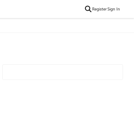
Register
Sign In