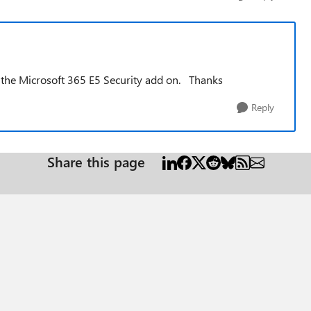
ed the Microsoft 365 E5 Security add on. Thanks
Reply
Share this page