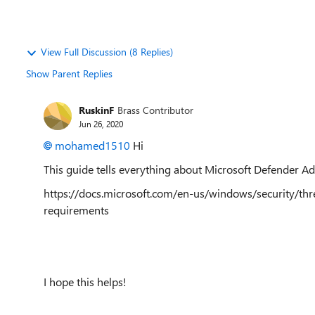
View Full Discussion (8 Replies)
Show Parent Replies
RuskinF
Brass Contributor
Jun 26, 2020
mohamed1510
Hi
This guide tells everything about Microsoft Defender A
https://docs.microsoft.com/en-us/windows/security/th
requirements
I hope this helps!