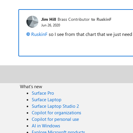
Jim Hill
Brass Contributor
to RuskinF
Jun 26, 2020
RuskinF
so I see from that chart that we just ne
What's new
Surface Pro
Surface Laptop
Surface Laptop Studio 2
Copilot for organizations
Copilot for personal use
AI in Windows
Explore Microsoft products