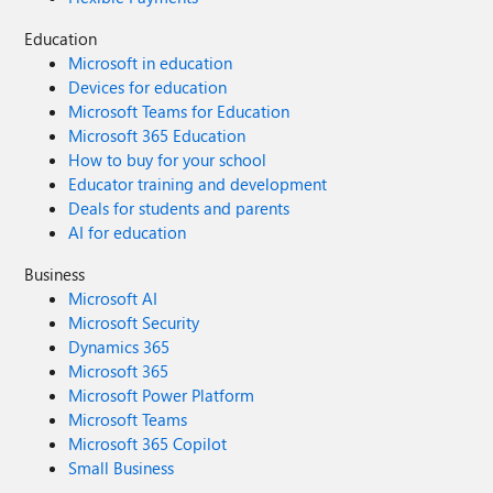
Education
Microsoft in education
Devices for education
Microsoft Teams for Education
Microsoft 365 Education
How to buy for your school
Educator training and development
Deals for students and parents
AI for education
Business
Microsoft AI
Microsoft Security
Dynamics 365
Microsoft 365
Microsoft Power Platform
Microsoft Teams
Microsoft 365 Copilot
Small Business