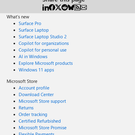
What's new
Surface Pro
Surface Laptop
Surface Laptop Studio 2
Copilot for organizations
Copilot for personal use
AI in Windows
Explore Microsoft products
Windows 11 apps
Microsoft Store
Account profile
Download Center
Microsoft Store support
Returns
Order tracking
Certified Refurbished
Microsoft Store Promise
Flexible Payments