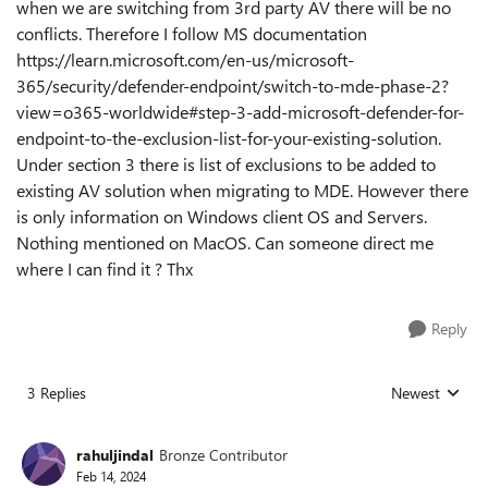
when we are switching from 3rd party AV there will be no
conflicts. Therefore I follow MS documentation
https://learn.microsoft.com/en-us/microsoft-
365/security/defender-endpoint/switch-to-mde-phase-2?
view=o365-worldwide#step-3-add-microsoft-defender-for-
endpoint-to-the-exclusion-list-for-your-existing-solution.
Under section 3 there is list of exclusions to be added to
existing AV solution when migrating to MDE. However there
is only information on Windows client OS and Servers.
Nothing mentioned on MacOS. Can someone direct me
where I can find it ? Thx
Reply
3 Replies
Newest
Replies sorted
rahuljindal
Bronze Contributor
Feb 14, 2024