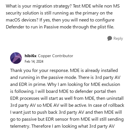
What is your migration strategy? Test MDE while non MS
security solution is still running as the primary on the
macOS devices? If yes, then you will need to configure
Defender to run in Passive mode through the plist file.
Reply
hibi6x
Copper Contributor
Feb 14, 2024
Thank you for your response. MDE is already installed
and running in the passive mode. There is 3rd party AV
and EDR in prime. Why I am looking for MDE exclusion
is following. I will board MDE to defender portal then
EDR processes will start as well from MDE, then uninstall
3rd party AV so MDE AV will be active. In case of rollback
I want just to push back 3rd party AV and then MDE will
go to passive but EDR sensor from MDE will still sending
telemetry. Therefore I am looking what 3rd party AV