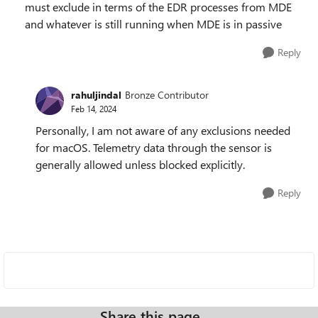
must exclude in terms of the EDR processes from MDE
and whatever is still running when MDE is in passive
Reply
rahuljindal
Bronze Contributor
Feb 14, 2024
Personally, I am not aware of any exclusions needed
for macOS. Telemetry data through the sensor is
generally allowed unless blocked explicitly.
Reply
Share this page