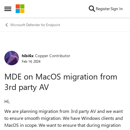
Skip to content
Register
Sign In
Open Side Menu
Microsoft Defender for Endpoint
hibi6x
Copper Contributor
Forum Discussion
Feb 14, 2024
MDE on MacOS migration from
3rd party AV
Hi,
We are planning migration from 3rd party AV and we want
to ensure smooth migration. We have Windows clients and
MacOS in scope. We want to ensure that during migration