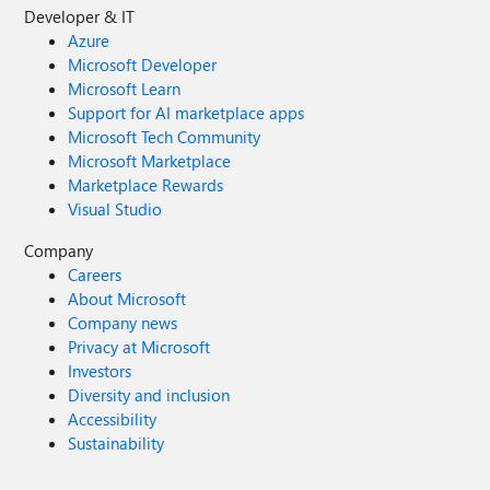
Developer & IT
Azure
Microsoft Developer
Microsoft Learn
Support for AI marketplace apps
Microsoft Tech Community
Microsoft Marketplace
Marketplace Rewards
Visual Studio
Company
Careers
About Microsoft
Company news
Privacy at Microsoft
Investors
Diversity and inclusion
Accessibility
Sustainability