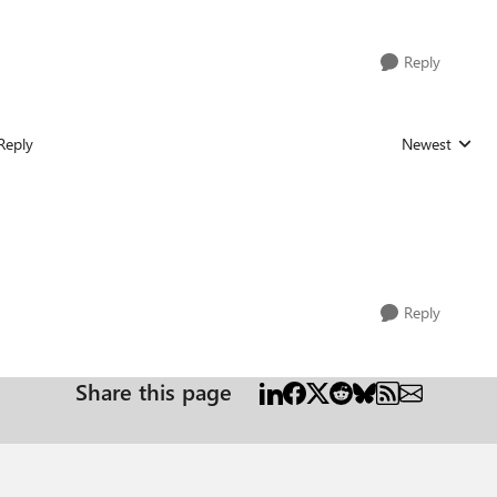
Reply
Reply
Newest
Replies sorted
Reply
Share this page