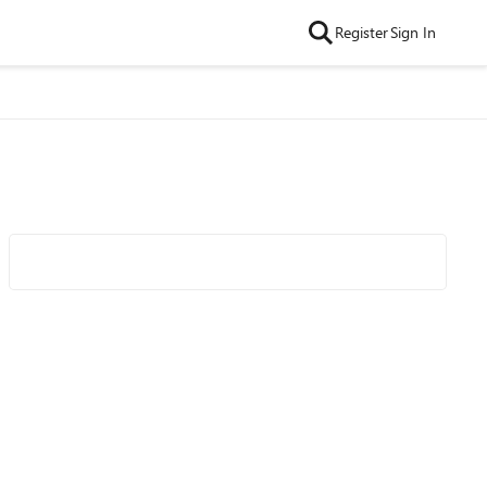
Register
Sign In