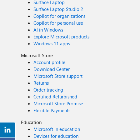
Surface Laptop
Surface Laptop Studio 2
Copilot for organizations
Copilot for personal use
AI in Windows
Explore Microsoft products
Windows 11 apps
Microsoft Store
Account profile
Download Center
Microsoft Store support
Returns
Order tracking
Certified Refurbished
Microsoft Store Promise
Flexible Payments
Education
Microsoft in education
Devices for education