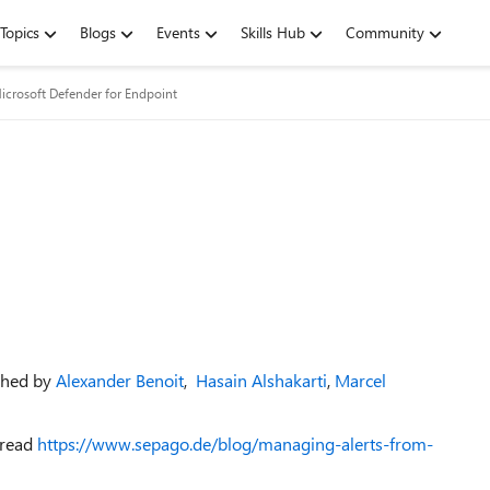
Topics
Blogs
Events
Skills Hub
Community
icrosoft Defender for Endpoint
shed by
Alexander Benoit
,
Hasain Alshakarti
,
Marcel
 read
https://www.sepago.de/blog/managing-alerts-from-