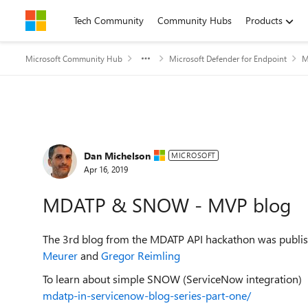
Skip to content
Tech Community
Community Hubs
Products
Microsoft Community Hub
Microsoft Defender for Endpoint
M
Forum Discussion
Dan Michelson
MICROSOFT
Apr 16, 2019
MDATP & SNOW - MVP blog
The 3rd blog from the MDATP API hackathon was publi
Meurer
and
Gregor Reimling
To learn about simple SNOW (ServiceNow integration)
mdatp-in-servicenow-blog-series-part-one/