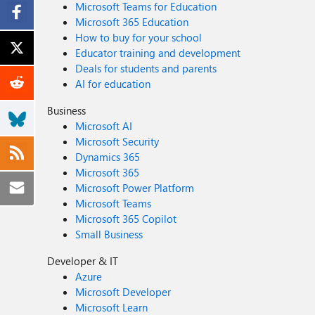
Microsoft Teams for Education
Microsoft 365 Education
How to buy for your school
Educator training and development
Deals for students and parents
AI for education
Business
Microsoft AI
Microsoft Security
Dynamics 365
Microsoft 365
Microsoft Power Platform
Microsoft Teams
Microsoft 365 Copilot
Small Business
Developer & IT
Azure
Microsoft Developer
Microsoft Learn