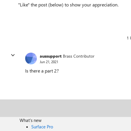
"Like" the post (below) to show your appreciation.
1 
aussupport
Brass Contributor
Jun 21, 2021
Is there a part 2?
What's new
Surface Pro