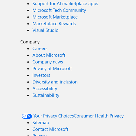
Support for AI marketplace apps
Microsoft Tech Community
Microsoft Marketplace
Marketplace Rewards
Visual Studio
Company
Careers
About Microsoft
Company news
Privacy at Microsoft
Investors
Diversity and inclusion
Accessibility
Sustainability
Your Privacy Choices
Consumer Health Privacy
Sitemap
Contact Microsoft
Privacy