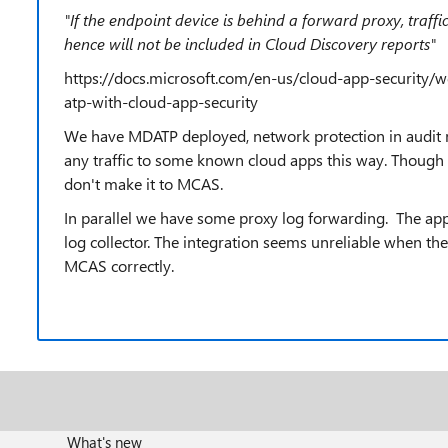
"
If the endpoint device is behind a forward proxy, traffi
hence will not be included in Cloud Discovery reports
"
https://docs.microsoft.com/en-us/cloud-app-security/w
atp-with-cloud-app-security
We have MDATP deployed, network protection in audit
any traffic to some known cloud apps this way. Thoug
don't make it to MCAS.
In parallel we have some proxy log forwarding. The a
log collector. The integration seems unreliable when the
MCAS correctly.
What's new