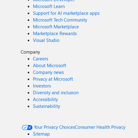
Microsoft Learn
Support for AI marketplace apps
Microsoft Tech Community
Microsoft Marketplace
Marketplace Rewards
Visual Studio
Company
Careers
About Microsoft
Company news
Privacy at Microsoft
Investors
Diversity and inclusion
Accessibility
Sustainability
Your Privacy Choices
Consumer Health Privacy
Sitemap