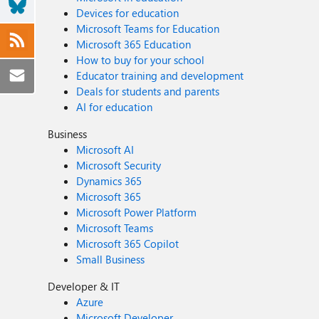
Devices for education
Microsoft Teams for Education
Microsoft 365 Education
How to buy for your school
Educator training and development
Deals for students and parents
AI for education
Business
Microsoft AI
Microsoft Security
Dynamics 365
Microsoft 365
Microsoft Power Platform
Microsoft Teams
Microsoft 365 Copilot
Small Business
Developer & IT
Azure
Microsoft Developer