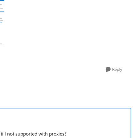
Reply
ill not supported with proxies?