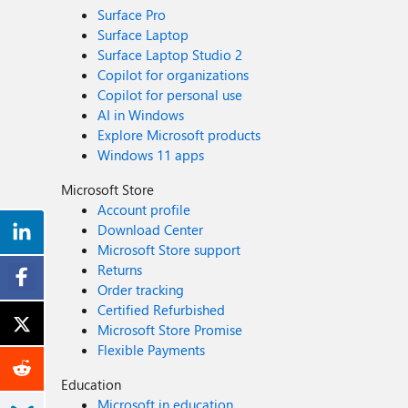
Surface Pro
Surface Laptop
Surface Laptop Studio 2
Copilot for organizations
Copilot for personal use
AI in Windows
Explore Microsoft products
Windows 11 apps
Microsoft Store
Account profile
Download Center
Microsoft Store support
Returns
Order tracking
Certified Refurbished
Microsoft Store Promise
Flexible Payments
Education
Microsoft in education