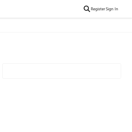
Register
Sign In