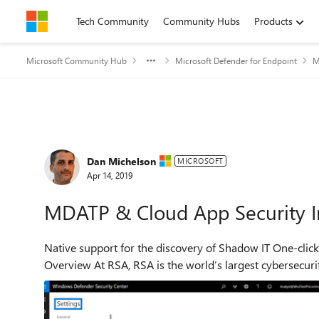
Skip to content
Tech Community
Community Hubs
Products
Microsoft Community Hub
Microsoft Defender for Endpoint
M
Forum Discussion
Dan Michelson
MICROSOFT
Apr 14, 2019
MDATP & Cloud App Security I
Native support for the discovery of Shadow IT One-click integration of Microsoft Cloud App Security with MDATP
Overview At RSA, RSA is the world’s largest cyberse