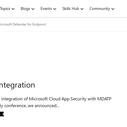
Topics
Blogs
Events
Skills Hub
Community
icrosoft Defender for Endpoint
ntegration
curity conference, we announced...