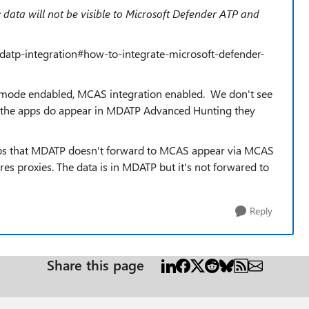
c data will not be visible to Microsoft Defender ATP and
datp-integration#how-to-integrate-microsoft-defender-
 mode endabled, MCAS integration enabled. We don't see
h the apps do appear in MDATP Advanced Hunting they
pps that MDATP doesn't forward to MCAS appear via MCAS
res proxies. The data is in MDATP but it's not forwared to
Reply
Share this page