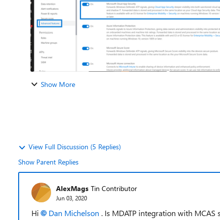
Show More
View Full Discussion (5 Replies)
Show Parent Replies
AlexMags
Tin Contributor
Jun 03, 2020
Hi
Dan Michelson
. Is MDATP integration with MCAS st