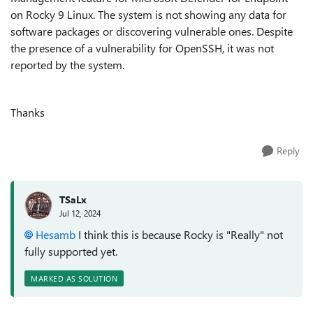
on Rocky 9 Linux. The system is not showing any data for
software packages or discovering vulnerable ones. Despite
the presence of a vulnerability for OpenSSH, it was not
reported by the system.
Thanks
Reply
TSaLx
Jul 12, 2024
Hesamb
I think this is because Rocky is "Really" not
fully supported yet.
MARKED AS SOLUTION