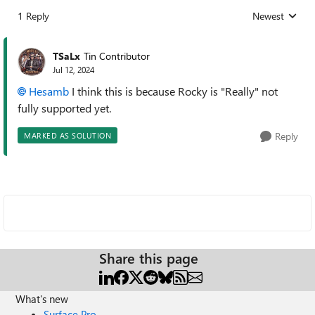
1 Reply
Newest
Replies sorted
TSaLx
Tin Contributor
Jul 12, 2024
Hesamb
I think this is because Rocky is "Really" not
fully supported yet.
Reply
MARKED AS SOLUTION
Share this page
What's new
Surface Pro