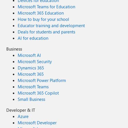
Devices for education
Microsoft Teams for Education
Microsoft 365 Education
How to buy for your school
Educator training and development
Deals for students and parents
AI for education
Business
Microsoft AI
Microsoft Security
Dynamics 365
Microsoft 365
Microsoft Power Platform
Microsoft Teams
Microsoft 365 Copilot
Small Business
Developer & IT
Azure
Microsoft Developer