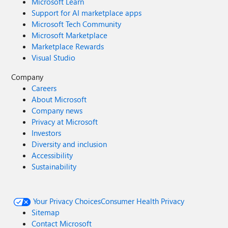
Microsoft Learn
Support for AI marketplace apps
Microsoft Tech Community
Microsoft Marketplace
Marketplace Rewards
Visual Studio
Company
Careers
About Microsoft
Company news
Privacy at Microsoft
Investors
Diversity and inclusion
Accessibility
Sustainability
Your Privacy Choices
Consumer Health Privacy
Sitemap
Contact Microsoft