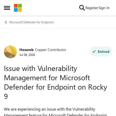
Skip to content
Register
Sign In
Open Side Menu
Microsoft Defender for Endpoint
Hesamb
Copper Contributor
Forum Discussion
Solved
Jul 04, 2024
Issue with Vulnerability
Management for Microsoft
Defender for Endpoint on Rocky
9
We are experiencing an issue with the Vulnerability
Management feature for Microsoft Defender for Endpoint