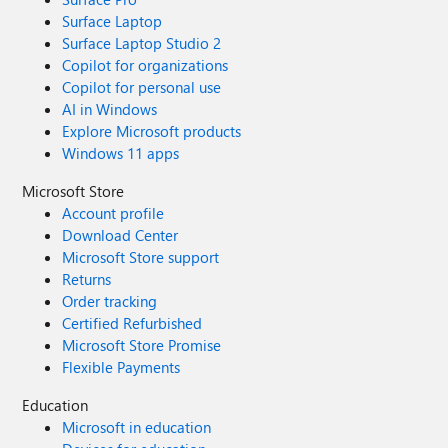
Surface Laptop
Surface Laptop Studio 2
Copilot for organizations
Copilot for personal use
AI in Windows
Explore Microsoft products
Windows 11 apps
Microsoft Store
Account profile
Download Center
Microsoft Store support
Returns
Order tracking
Certified Refurbished
Microsoft Store Promise
Flexible Payments
Education
Microsoft in education