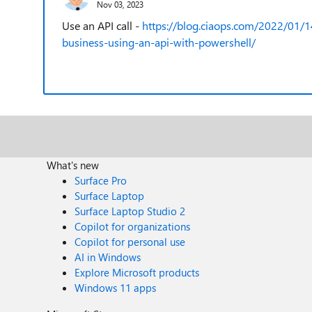
Nov 03, 2023
Use an API call -
https://blog.ciaops.com/2022/01/1
business-using-an-api-with-powershell/
What's new
Surface Pro
Surface Laptop
Surface Laptop Studio 2
Copilot for organizations
Copilot for personal use
AI in Windows
Explore Microsoft products
Windows 11 apps