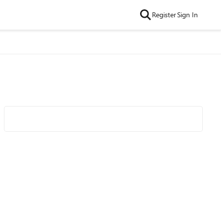
Register
Sign In