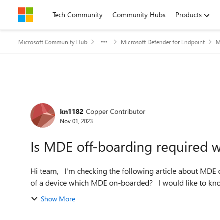
Skip to content
Tech Community
Community Hubs
Products
Microsoft Community Hub
Microsoft Defender for Endpoint
M
Forum Discussion
kn1182
Copper Contributor
Nov 01, 2023
Is MDE off-boarding required w
Hi team, I'm checking the following article about MDE off-boarding. Is off-boarding necessary before disoposing
of a device which MDE on-boarded?
Show More