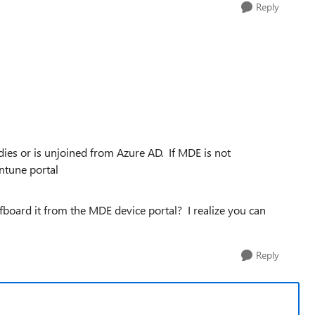
Reply
dies or is unjoined from Azure AD. If MDE is not
intune portal
fboard it from the MDE device portal? I realize you can
Reply