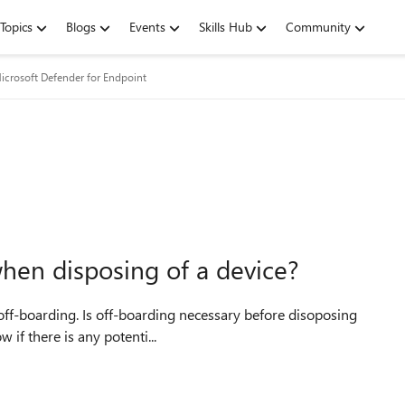
Topics
Blogs
Events
Skills Hub
Community
icrosoft Defender for Endpoint
hen disposing of a device?
 I would like to know if there is any potenti...