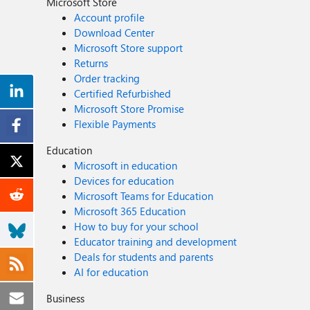
Microsoft Store
Account profile
Download Center
Microsoft Store support
Returns
Order tracking
Certified Refurbished
Microsoft Store Promise
Flexible Payments
Education
Microsoft in education
Devices for education
Microsoft Teams for Education
Microsoft 365 Education
How to buy for your school
Educator training and development
Deals for students and parents
AI for education
Business