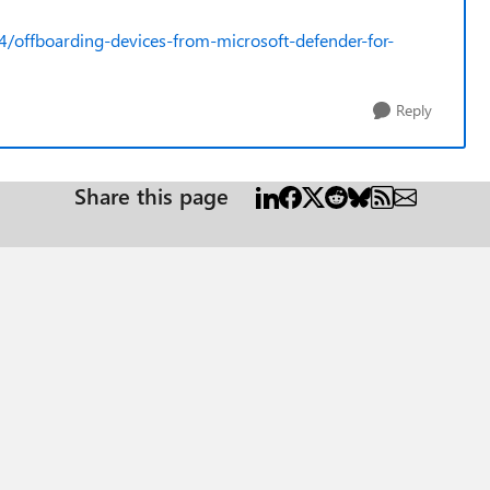
4/offboarding-devices-from-microsoft-defender-for-
Reply
Share this page