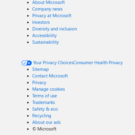
About Microsoft
Company news
Privacy at Microsoft
Investors
Diversity and inclusion
Accessibility
Sustainability
Your Privacy Choices
Consumer Health Privacy
Sitemap
Contact Microsoft
Privacy
Manage cookies
Terms of use
Trademarks
Safety & eco
Recycling
About our ads
©
Microsoft