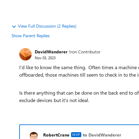
View Full Discussion (2 Replies)
Show Parent Replies
DavidWanderer
Iron Contributor
Nov 03, 2023
I'd like to know the same thing. Often times a machine 
offboarded, those machines till seem to check in to the 
Is there anything that can be done on the back end to of
exclude devices but it's not ideal.
RobertCrane
to DavidWanderer
MVP