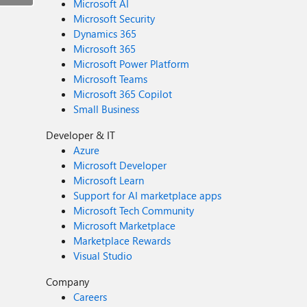
Microsoft AI
Microsoft Security
Dynamics 365
Microsoft 365
Microsoft Power Platform
Microsoft Teams
Microsoft 365 Copilot
Small Business
Developer & IT
Azure
Microsoft Developer
Microsoft Learn
Support for AI marketplace apps
Microsoft Tech Community
Microsoft Marketplace
Marketplace Rewards
Visual Studio
Company
Careers