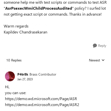
someone help me with test scripts or commands to test ASR
"
AsrPsexecWmiChildProcessAudited
" policy? I surfed lot
not getting exact script or commands. Thanks in advance!
Warm regards
Kapildev Chandrasekaran
Reply
10 Replies
Newest
Replies sorted
P4tr8k
Brass Contributor
Jan 27, 2023
Hi,
you can use:
https://demo.wd.microsoft.com/Page/ASR
https://demo.wd.microsoft.com/Page/ASR2