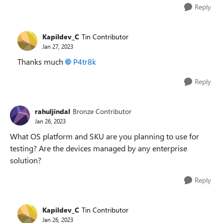
Reply
Kapildev_C
Tin Contributor
Jan 27, 2023
Thanks much
P4tr8k
Reply
rahuljindal
Bronze Contributor
Jan 26, 2023
What OS platform and SKU are you planning to use for
testing? Are the devices managed by any enterprise
solution?
Reply
Kapildev_C
Tin Contributor
Jan 26, 2023