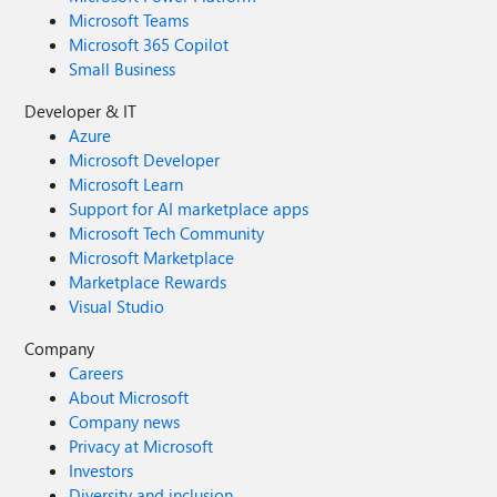
Microsoft Teams
Microsoft 365 Copilot
Small Business
Developer & IT
Azure
Microsoft Developer
Microsoft Learn
Support for AI marketplace apps
Microsoft Tech Community
Microsoft Marketplace
Marketplace Rewards
Visual Studio
Company
Careers
About Microsoft
Company news
Privacy at Microsoft
Investors
Diversity and inclusion