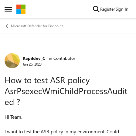
Skip to content
Register
Sign In
Open Side Menu
Microsoft Defender for Endpoint
Kapildev_C
Tin Contributor
Forum Discussion
Jan 26, 2023
How to test ASR policy
AsrPsexecWmiChildProcessAudit
ed ?
Hi Team,
I want to test the ASR policy in my environment. Could