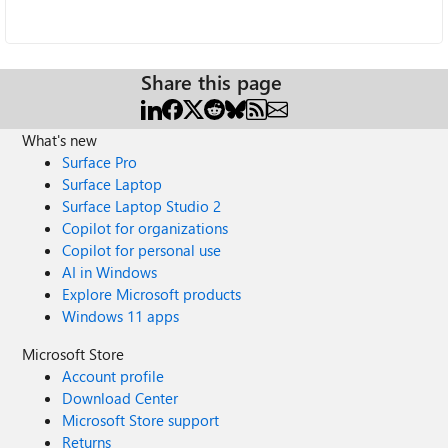
Share this page
What's new
Surface Pro
Surface Laptop
Surface Laptop Studio 2
Copilot for organizations
Copilot for personal use
AI in Windows
Explore Microsoft products
Windows 11 apps
Microsoft Store
Account profile
Download Center
Microsoft Store support
Returns