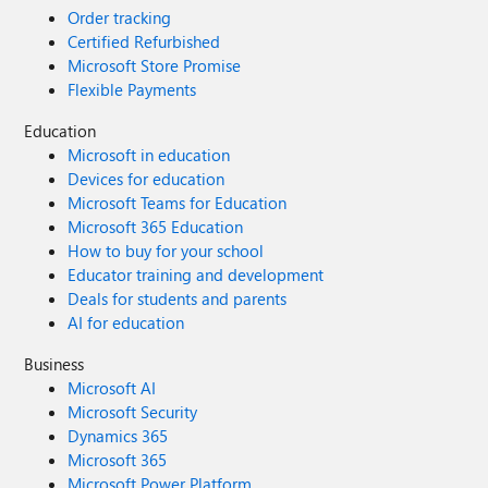
Order tracking
Certified Refurbished
Microsoft Store Promise
Flexible Payments
Education
Microsoft in education
Devices for education
Microsoft Teams for Education
Microsoft 365 Education
How to buy for your school
Educator training and development
Deals for students and parents
AI for education
Business
Microsoft AI
Microsoft Security
Dynamics 365
Microsoft 365
Microsoft Power Platform