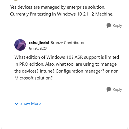
Yes devices are managed by enterprise solution.
Currently I'm testing in Windows 10 21H2 Machine.
Reply
rahuljindal
Bronze Contributor
Jan 26, 2023
What edition of Windows 10? ASR support is limited
in PRO edition. Also, what tool are using to manage
the devices? Intune? Configuration manager? or non
Microsoft solution?
Reply
Show More