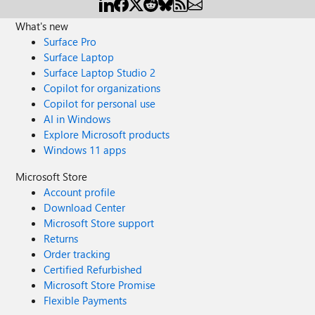
What's new
Surface Pro
Surface Laptop
Surface Laptop Studio 2
Copilot for organizations
Copilot for personal use
AI in Windows
Explore Microsoft products
Windows 11 apps
Microsoft Store
Account profile
Download Center
Microsoft Store support
Returns
Order tracking
Certified Refurbished
Microsoft Store Promise
Flexible Payments