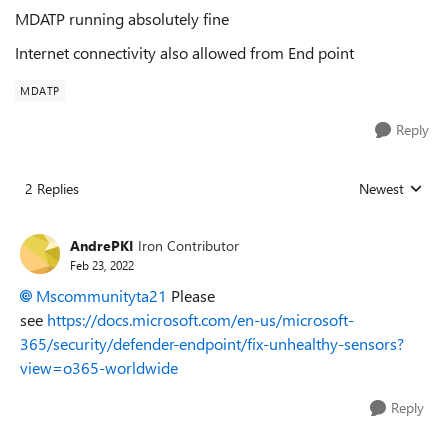
MDATP running absolutely fine
Internet connectivity also allowed from End point
MDATP
Reply
2 Replies
Newest
Replies sorted
AndrePKI
Iron Contributor
Feb 23, 2022
Mscommunityta21
Please
see
https://docs.microsoft.com/en-us/microsoft-
365/security/defender-endpoint/fix-unhealthy-sensors?
view=o365-worldwide
Reply