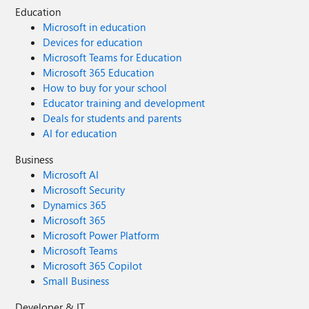
Education
Microsoft in education
Devices for education
Microsoft Teams for Education
Microsoft 365 Education
How to buy for your school
Educator training and development
Deals for students and parents
AI for education
Business
Microsoft AI
Microsoft Security
Dynamics 365
Microsoft 365
Microsoft Power Platform
Microsoft Teams
Microsoft 365 Copilot
Small Business
Developer & IT