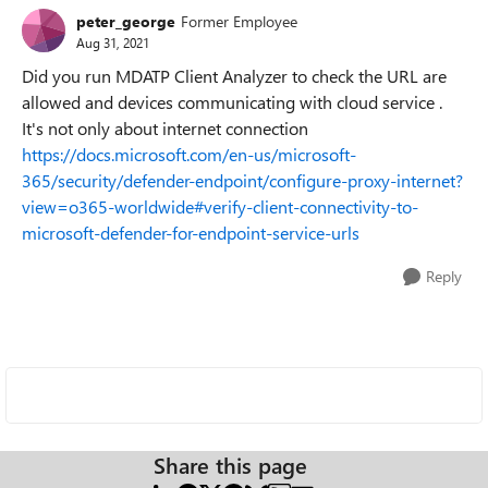
peter_george
Former Employee
Aug 31, 2021
Did you run MDATP Client Analyzer to check the URL are
allowed and devices communicating with cloud service .
It's not only about internet connection
https://docs.microsoft.com/en-us/microsoft-
365/security/defender-endpoint/configure-proxy-internet?
view=o365-worldwide#verify-client-connectivity-to-
microsoft-defender-for-endpoint-service-urls
Reply
Share this page