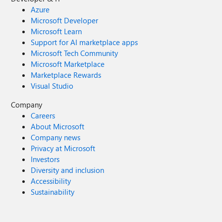
Azure
Microsoft Developer
Microsoft Learn
Support for AI marketplace apps
Microsoft Tech Community
Microsoft Marketplace
Marketplace Rewards
Visual Studio
Company
Careers
About Microsoft
Company news
Privacy at Microsoft
Investors
Diversity and inclusion
Accessibility
Sustainability