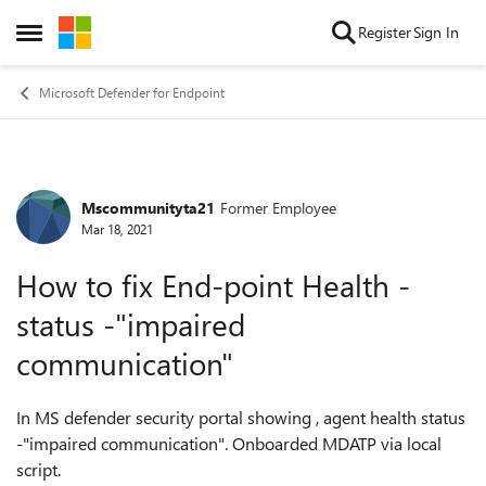
Skip to content
Register
Sign In
Open Side Menu
Microsoft Defender for Endpoint
Mscommunityta21
Former Employee
Forum Discussion
Mar 18, 2021
How to fix End-point Health -
status -"impaired
communication"
In MS defender security portal showing , agent health status
-"impaired communication". Onboarded MDATP via local
script.