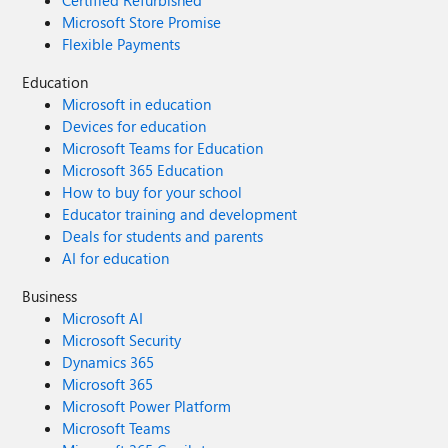
Certified Refurbished
Microsoft Store Promise
Flexible Payments
Education
Microsoft in education
Devices for education
Microsoft Teams for Education
Microsoft 365 Education
How to buy for your school
Educator training and development
Deals for students and parents
AI for education
Business
Microsoft AI
Microsoft Security
Dynamics 365
Microsoft 365
Microsoft Power Platform
Microsoft Teams