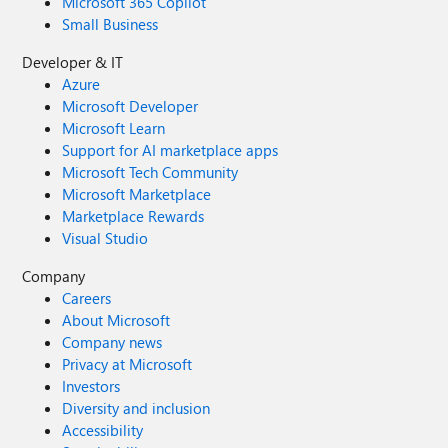
Microsoft 365 Copilot
Small Business
Developer & IT
Azure
Microsoft Developer
Microsoft Learn
Support for AI marketplace apps
Microsoft Tech Community
Microsoft Marketplace
Marketplace Rewards
Visual Studio
Company
Careers
About Microsoft
Company news
Privacy at Microsoft
Investors
Diversity and inclusion
Accessibility