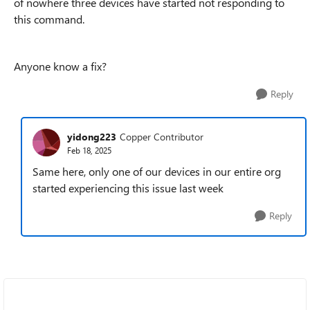
of nowhere three devices have started not responding to
this command.
Anyone know a fix?
Reply
yidong223
Copper Contributor
Feb 18, 2025
Same here, only one of our devices in our entire org
started experiencing this issue last week
Reply