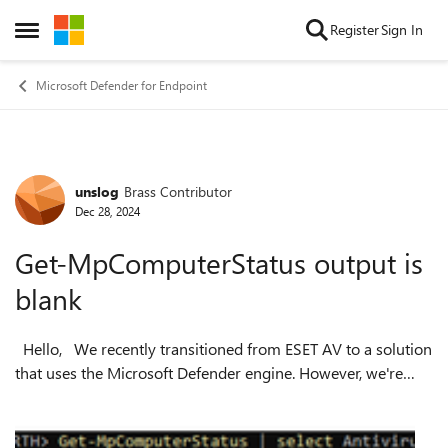
Skip to content
Register
Sign In
Open Side Menu
Microsoft Defender for Endpoint
unslog
Brass Contributor
Forum Discussion
Dec 28, 2024
Get-MpComputerStatus output is
blank
Hello, We recently transitioned from ESET AV to a solution
that uses the Microsoft Defender engine. However, we're
encountering an issue where domain-joined VMs running
Windows Server 2022 ret...