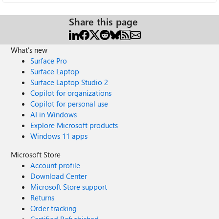
Share this page
What's new
Surface Pro
Surface Laptop
Surface Laptop Studio 2
Copilot for organizations
Copilot for personal use
AI in Windows
Explore Microsoft products
Windows 11 apps
Microsoft Store
Account profile
Download Center
Microsoft Store support
Returns
Order tracking