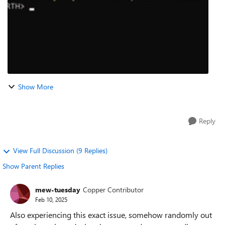
Show More
Reply
View Full Discussion (9 Replies)
Show Parent Replies
mew-tuesday
Copper Contributor
Feb 10, 2025
Also experiencing this exact issue, somehow randomly out