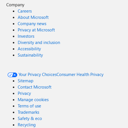
Company
Careers
About Microsoft
Company news
Privacy at Microsoft
Investors
Diversity and inclusion
Accessibility
Sustainability
Your Privacy Choices
Consumer Health Privacy
Sitemap
Contact Microsoft
Privacy
Manage cookies
Terms of use
Trademarks
Safety & eco
Recycling