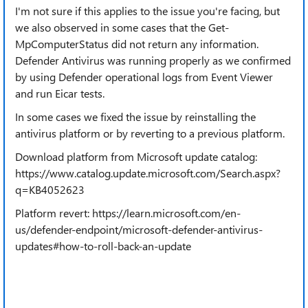
I'm not sure if this applies to the issue you're facing, but
we also observed in some cases that the Get-
MpComputerStatus did not return any information.
Defender Antivirus was running properly as we confirmed
by using Defender operational logs from Event Viewer
and run Eicar tests.
In some cases we fixed the issue by reinstalling the
antivirus platform or by reverting to a previous platform.
Download platform from Microsoft update catalog:
https://www.catalog.update.microsoft.com/Search.aspx?
q=KB4052623
Platform revert: https://learn.microsoft.com/en-
us/defender-endpoint/microsoft-defender-antivirus-
updates#how-to-roll-back-an-update