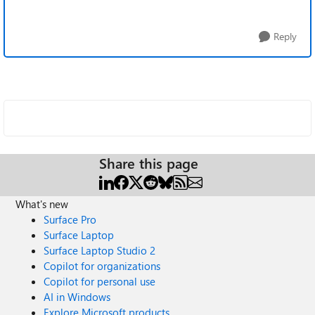
Reply
Share this page
What's new
Surface Pro
Surface Laptop
Surface Laptop Studio 2
Copilot for organizations
Copilot for personal use
AI in Windows
Explore Microsoft products