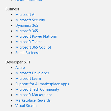
Business
Microsoft AI
Microsoft Security
Dynamics 365
Microsoft 365
Microsoft Power Platform
Microsoft Teams
Microsoft 365 Copilot
Small Business
Developer & IT
Azure
Microsoft Developer
Microsoft Learn
Support for AI marketplace apps
Microsoft Tech Community
Microsoft Marketplace
Marketplace Rewards
Visual Studio