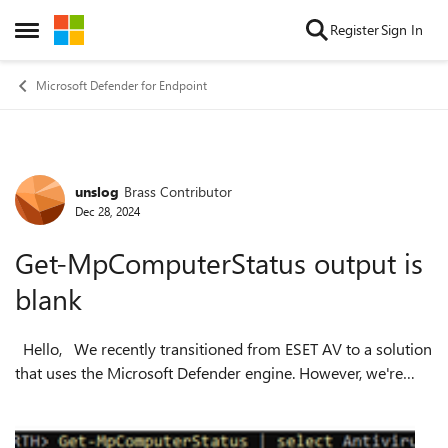
Skip to content
Register
Sign In
Open Side Menu
Microsoft Defender for Endpoint
unslog
Brass Contributor
Forum Discussion
Dec 28, 2024
Get-MpComputerStatus output is
blank
Hello, We recently transitioned from ESET AV to a solution
that uses the Microsoft Defender engine. However, we're
encountering an issue where domain-joined VMs running
Windows Server 2022 ret...