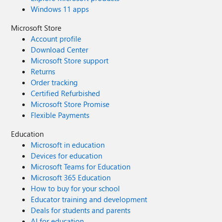
Windows 11 apps
Microsoft Store
Account profile
Download Center
Microsoft Store support
Returns
Order tracking
Certified Refurbished
Microsoft Store Promise
Flexible Payments
Education
Microsoft in education
Devices for education
Microsoft Teams for Education
Microsoft 365 Education
How to buy for your school
Educator training and development
Deals for students and parents
AI for education