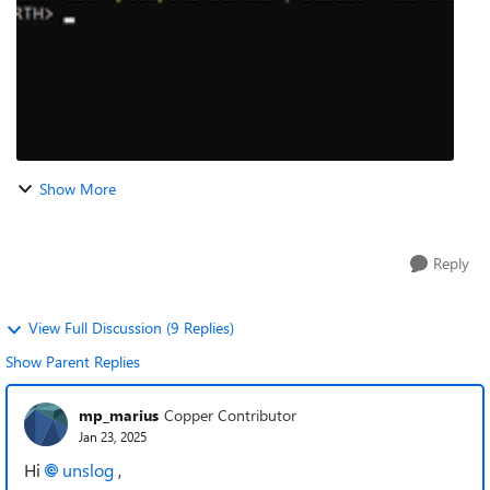
Show More
Reply
View Full Discussion (9 Replies)
Show Parent Replies
mp_marius
Copper Contributor
Jan 23, 2025
Hi
unslog
,