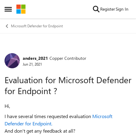
Skip to content
Register
Sign In
Open Side Menu
Microsoft Defender for Endpoint
anders_2021
Copper Contributor
Forum Discussion
Jun 21, 2021
Evaluation for Microsoft Defender
for Endpoint ?
Hi,
I have several times requested evaluation
Microsoft
Defender for Endpoint.
And don't get any feedback at all?