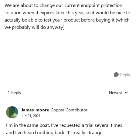
We are about to change our current endpoint protection
solution when it expires later this year, so it would be nice to
actually be able to test your product before buying it (which
we probably will do anyway)
Reply
1 Reply
Newest
Replies sorted
James_moore
Copper Contributor
Jun 21, 2021
I'm in the same boat. I've requested a trial several times
and I've heard nothing back. It's really strange.