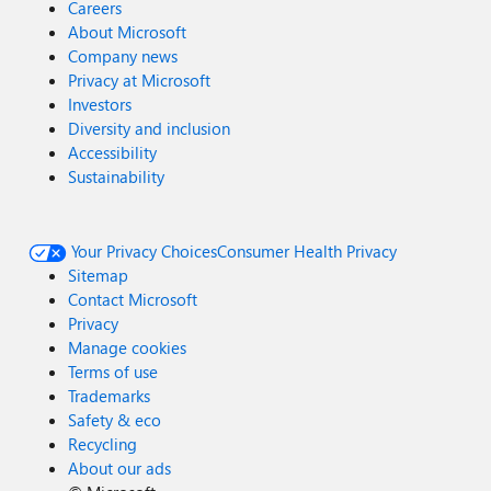
Careers
About Microsoft
Company news
Privacy at Microsoft
Investors
Diversity and inclusion
Accessibility
Sustainability
Your Privacy Choices
Consumer Health Privacy
Sitemap
Contact Microsoft
Privacy
Manage cookies
Terms of use
Trademarks
Safety & eco
Recycling
About our ads