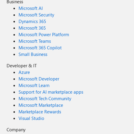
Business
Microsoft AI
Microsoft Security
Dynamics 365
Microsoft 365
Microsoft Power Platform
Microsoft Teams
Microsoft 365 Copilot
Small Business
Developer & IT
Azure
Microsoft Developer
Microsoft Learn
Support for AI marketplace apps
Microsoft Tech Community
Microsoft Marketplace
Marketplace Rewards
Visual Studio
Company