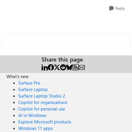
Reply
Share this page
What's new
Surface Pro
Surface Laptop
Surface Laptop Studio 2
Copilot for organizations
Copilot for personal use
AI in Windows
Explore Microsoft products
Windows 11 apps