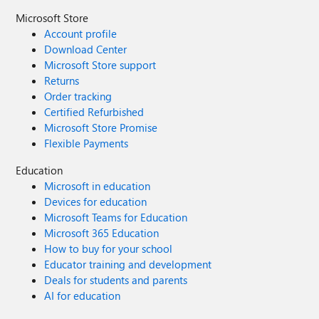
Microsoft Store
Account profile
Download Center
Microsoft Store support
Returns
Order tracking
Certified Refurbished
Microsoft Store Promise
Flexible Payments
Education
Microsoft in education
Devices for education
Microsoft Teams for Education
Microsoft 365 Education
How to buy for your school
Educator training and development
Deals for students and parents
AI for education