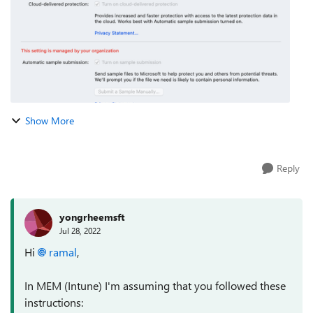
Show More
Reply
yongrheemsft
Jul 28, 2022
Hi
ramal
,
In MEM (Intune) I'm assuming that you followed these
instructions: