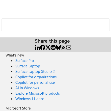
Share this page
What's new
Surface Pro
Surface Laptop
Surface Laptop Studio 2
Copilot for organizations
Copilot for personal use
AI in Windows
Explore Microsoft products
Windows 11 apps
Microsoft Store