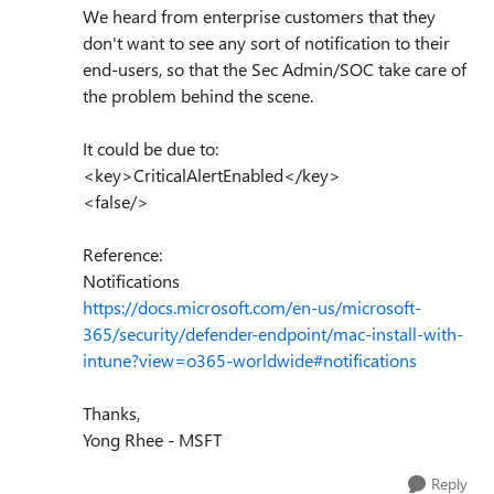
We heard from enterprise customers that they
don't want to see any sort of notification to their
end-users, so that the Sec Admin/SOC take care of
the problem behind the scene.
It could be due to:
<key>CriticalAlertEnabled</key>
<false/>
Reference:
Notifications
https://docs.microsoft.com/en-us/microsoft-
365/security/defender-endpoint/mac-install-with-
intune?view=o365-worldwide#notifications
Thanks,
Yong Rhee - MSFT
Reply