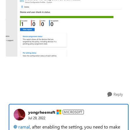
Reply
yongrheemsft
MICROSOFT
Jul 29, 2022
ramal
, after enabling the setting, you need to make