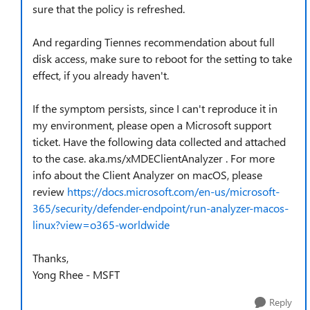
sure that the policy is refreshed.
And regarding Tiennes recommendation about full
disk access, make sure to reboot for the setting to take
effect, if you already haven't.
If the symptom persists, since I can't reproduce it in
my environment, please open a Microsoft support
ticket. Have the following data collected and attached
to the case. aka.ms/xMDEClientAnalyzer . For more
info about the Client Analyzer on macOS, please
review
https://docs.microsoft.com/en-us/microsoft-
365/security/defender-endpoint/run-analyzer-macos-
linux?view=o365-worldwide
Thanks,
Yong Rhee - MSFT
Reply