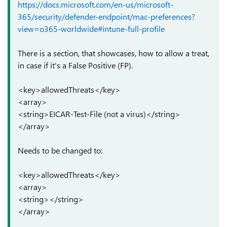
https://docs.microsoft.com/en-us/microsoft-
365/security/defender-endpoint/mac-preferences?
view=o365-worldwide#intune-full-profile
There is a section, that showcases, how to allow a treat,
in case if it's a False Positive (FP).
<key>allowedThreats</key>
<array>
<string>EICAR-Test-File (not a virus)</string>
</array>
Needs to be changed to:
<key>allowedThreats</key>
<array>
<string></string>
</array>