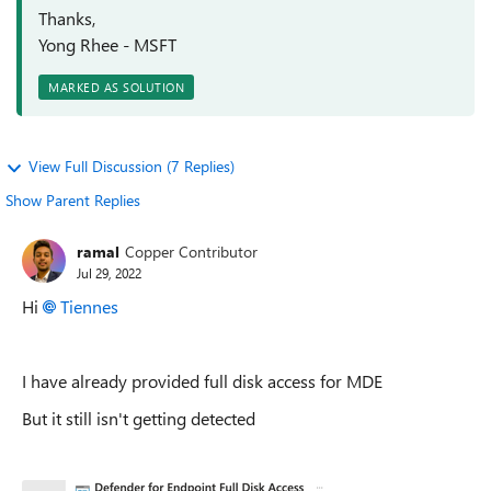
Thanks,
Yong Rhee - MSFT
MARKED AS SOLUTION
View Full Discussion (7 Replies)
Show Parent Replies
ramal
Copper Contributor
Jul 29, 2022
Hi
Tiennes
I have already provided full disk access for MDE
But it still isn't getting detected