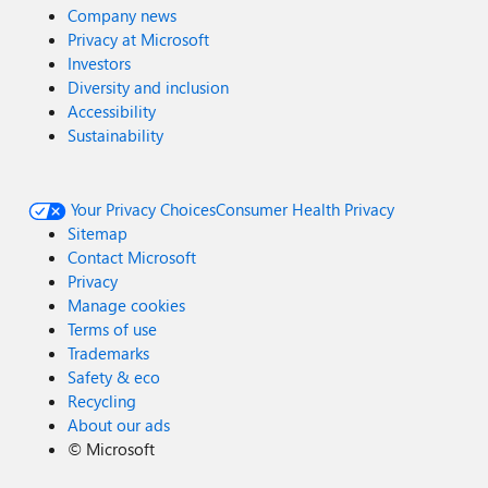
Company news
Privacy at Microsoft
Investors
Diversity and inclusion
Accessibility
Sustainability
Your Privacy Choices
Consumer Health Privacy
Sitemap
Contact Microsoft
Privacy
Manage cookies
Terms of use
Trademarks
Safety & eco
Recycling
About our ads
©
Microsoft