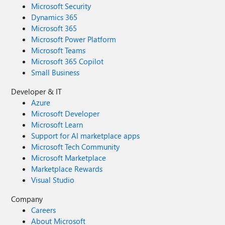
Microsoft Security
Dynamics 365
Microsoft 365
Microsoft Power Platform
Microsoft Teams
Microsoft 365 Copilot
Small Business
Developer & IT
Azure
Microsoft Developer
Microsoft Learn
Support for AI marketplace apps
Microsoft Tech Community
Microsoft Marketplace
Marketplace Rewards
Visual Studio
Company
Careers
About Microsoft