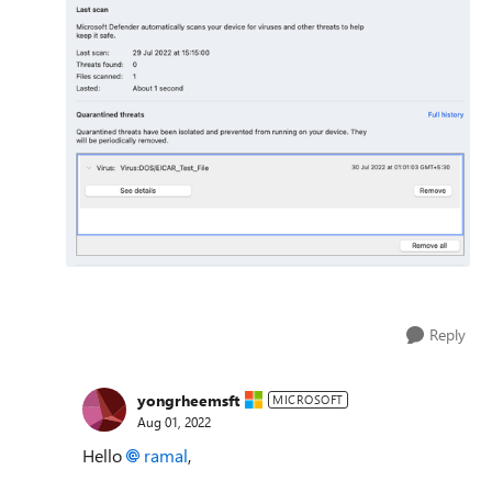
Reply
yongrheemsft
MICROSOFT
Aug 01, 2022
Hello
ramal
,