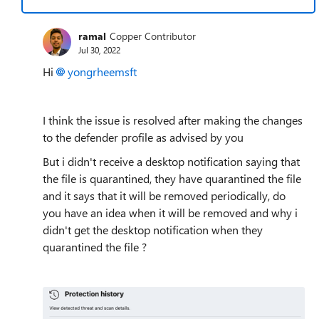
ramal
Copper Contributor
Jul 30, 2022
Hi
yongrheemsft
I think the issue is resolved after making the changes
to the defender profile as advised by you
But i didn't receive a desktop notification saying that
the file is quarantined, they have quarantined the file
and it says that it will be removed periodically, do
you have an idea when it will be removed and why i
didn't get the desktop notification when they
quarantined the file ?