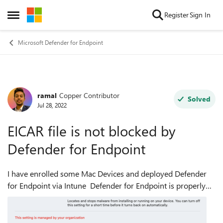
Skip to content
Register
Sign In
Open Side Menu
Microsoft Defender for Endpoint
ramal
Copper Contributor
Forum Discussion
Solved
Jul 28, 2022
EICAR file is not blocked by
Defender for Endpoint
I have enrolled some Mac Devices and deployed Defender
for Endpoint via Intune Defender for Endpoint is properly
configured, but when i download the EICAR file it doesn't
automatically get blocked ...