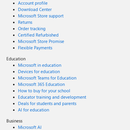
Account profile
Download Center
Microsoft Store support
Returns
Order tracking
Certified Refurbished
Microsoft Store Promise
Flexible Payments
Education
Microsoft in education
Devices for education
Microsoft Teams for Education
Microsoft 365 Education
How to buy for your school
Educator training and development
Deals for students and parents
AI for education
Business
Microsoft AI