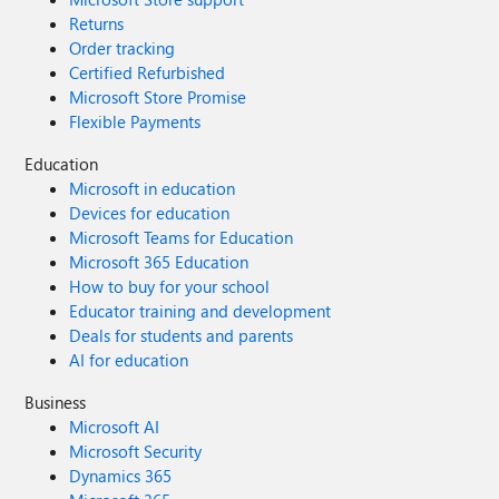
Returns
Order tracking
Certified Refurbished
Microsoft Store Promise
Flexible Payments
Education
Microsoft in education
Devices for education
Microsoft Teams for Education
Microsoft 365 Education
How to buy for your school
Educator training and development
Deals for students and parents
AI for education
Business
Microsoft AI
Microsoft Security
Dynamics 365