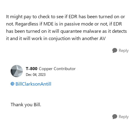
It might pay to check to see if EDR has been turned on or
not. Regardless if MDE is in passive mode or not, if EDR
has been turned on it will quarantee malware as it detects
it and it will work in conjuction with another AV
Reply
T-800
Copper Contributor
Dec 04, 2023
BillClarksonAntill
Thank you Bill.
Reply