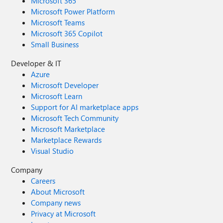
Microsoft 365
Microsoft Power Platform
Microsoft Teams
Microsoft 365 Copilot
Small Business
Developer & IT
Azure
Microsoft Developer
Microsoft Learn
Support for AI marketplace apps
Microsoft Tech Community
Microsoft Marketplace
Marketplace Rewards
Visual Studio
Company
Careers
About Microsoft
Company news
Privacy at Microsoft