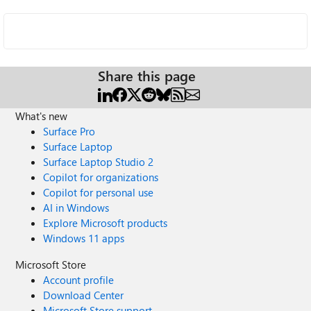
Share this page
What's new
Surface Pro
Surface Laptop
Surface Laptop Studio 2
Copilot for organizations
Copilot for personal use
AI in Windows
Explore Microsoft products
Windows 11 apps
Microsoft Store
Account profile
Download Center
Microsoft Store support