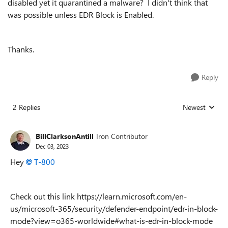
disabled yet it quarantined a malware? I didn't think that
was possible unless EDR Block is Enabled.
Thanks.
Reply
2 Replies
Newest
Replies sorted
BillClarksonAntill
Iron Contributor
Dec 03, 2023
Hey
T-800
Check out this link https://learn.microsoft.com/en-
us/microsoft-365/security/defender-endpoint/edr-in-block-
mode?view=o365-worldwide#what-is-edr-in-block-mode