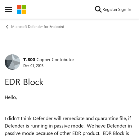
Skip to content
Register
Sign In
Open Side Menu
Microsoft Defender for Endpoint
T-800
Copper Contributor
Forum Discussion
Dec 01, 2023
EDR Block
Hello,
I didn't think Defender will remediate and quarantine file, if
Defender is running in passive mode. We have Defender in
passive mode because of other EDR product. EDR Block is