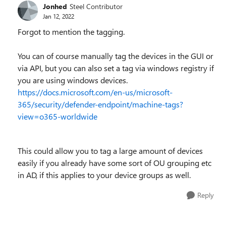
Jonhed
Steel Contributor
Jan 12, 2022
Forgot to mention the tagging.
You can of course manually tag the devices in the GUI or
via API, but you can also set a tag via windows registry if
you are using windows devices.
https://docs.microsoft.com/en-us/microsoft-
365/security/defender-endpoint/machine-tags?
view=o365-worldwide
This could allow you to tag a large amount of devices
easily if you already have some sort of OU grouping etc
in AD, if this applies to your device groups as well.
Reply