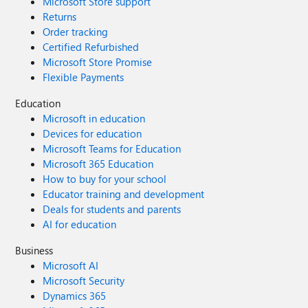
Microsoft Store support
Returns
Order tracking
Certified Refurbished
Microsoft Store Promise
Flexible Payments
Education
Microsoft in education
Devices for education
Microsoft Teams for Education
Microsoft 365 Education
How to buy for your school
Educator training and development
Deals for students and parents
AI for education
Business
Microsoft AI
Microsoft Security
Dynamics 365