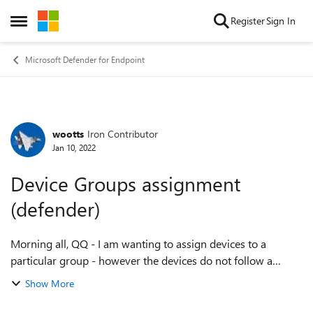
Skip to content
Register
Sign In
Open Side Menu
Microsoft Defender for Endpoint
wootts
Iron Contributor
Forum Discussion
Jan 10, 2022
Device Groups assignment
(defender)
Morning all, QQ - I am wanting to assign devices to a
particular group - however the devices do not follow a
specific rule that we can automate ( due to naming
Show More
convention ). Is there a way to manual...