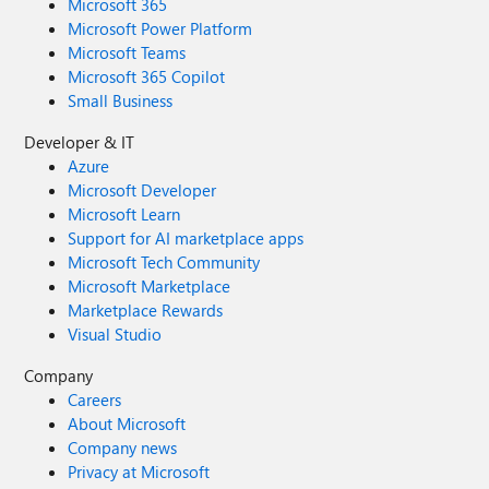
Microsoft 365
Microsoft Power Platform
Microsoft Teams
Microsoft 365 Copilot
Small Business
Developer & IT
Azure
Microsoft Developer
Microsoft Learn
Support for AI marketplace apps
Microsoft Tech Community
Microsoft Marketplace
Marketplace Rewards
Visual Studio
Company
Careers
About Microsoft
Company news
Privacy at Microsoft