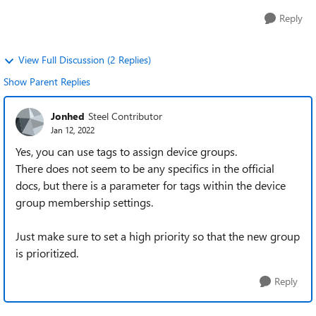
Reply
View Full Discussion (2 Replies)
Show Parent Replies
Jonhed
Steel Contributor
Jan 12, 2022
Yes, you can use tags to assign device groups.
There does not seem to be any specifics in the official
docs, but there is a parameter for tags within the device
group membership settings.
Just make sure to set a high priority so that the new group
is prioritized.
Reply