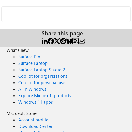
Share this page
What's new
Surface Pro
Surface Laptop
Surface Laptop Studio 2
Copilot for organizations
Copilot for personal use
AI in Windows
Explore Microsoft products
Windows 11 apps
Microsoft Store
Account profile
Download Center