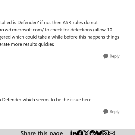
talled is Defender? if not then ASR rules do not
mo.wd.microsoft.com/ to check for detections (allow 10-
gered which could take a while before this happens things
erate more results quicker.
Reply
h Defender which seems to be the issue here.
Reply
Share this page