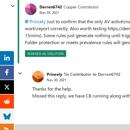
Darren6742
Copper Contributor
Nov 03, 2021
Princely
Just to confirm that the only AV active\ins
work\report correctly. Also worth testing https://de
15mins). Some rules just generate nothing until trig
Folder protection or meets prevalence rules will gen
MARKED AS SOLUTION
Princely
Tin Contributor
to Darren6742
Nov 30, 2021
Thanks for the help.
Missed this reply, we have CB running along wit