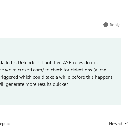
Reply
stalled is Defender? if not then ASR rules do not
mo.wd.microsoft.com/ to check for detections (allow
triggered which could take a while before this happens
ill generate more results quicker.
eplies
Newest
Replies sorted