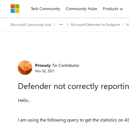
Skip to content
Tech Community
Community Hubs
Products
Microsoft Community Hub
Microsoft Defender for Endpoint
M
Forum Discussion
Princely
Tin Contributor
Nov 02, 2021
Defender not correctly reportin
Hello ,
I am using the following query to get the statistics on A