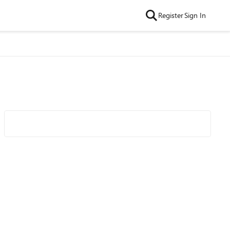
Register
Sign In