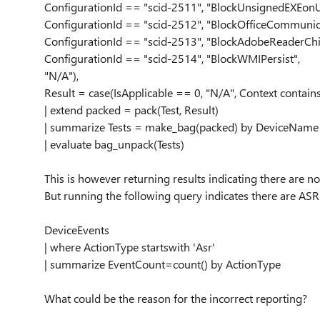
ConfigurationId == "scid-2511", "BlockUnsignedEXEon
ConfigurationId == "scid-2512", "BlockOfficeCommunic
ConfigurationId == "scid-2513", "BlockAdobeReaderChi
ConfigurationId == "scid-2514", "BlockWMIPersist",
"N/A"),
Result = case(IsApplicable == 0, "N/A", Context contains
| extend packed = pack(Test, Result)
| summarize Tests = make_bag(packed) by DeviceName
| evaluate bag_unpack(Tests)
This is however returning results indicating there are n
But running the following query indicates there are AS
DeviceEvents
| where ActionType startswith 'Asr'
| summarize EventCount=count() by ActionType
What could be the reason for the incorrect reporting?