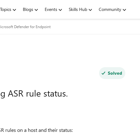
Topics
Blogs
Events
Skills Hub
Community
icrosoft Defender for Endpoint
Solved
g ASR rule status.
SR rules on a host and their status: