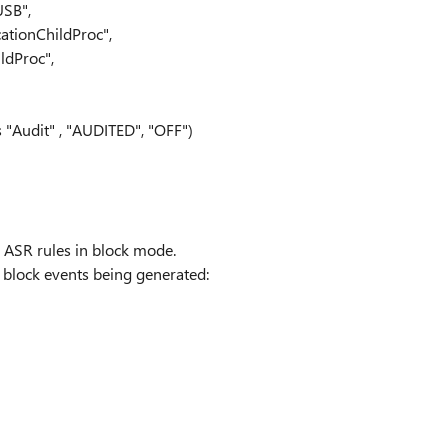
USB",
ationChildProc",
ldProc",
 "Audit" , "AUDITED", "OFF")
o ASR rules in block mode.
R block events being generated: