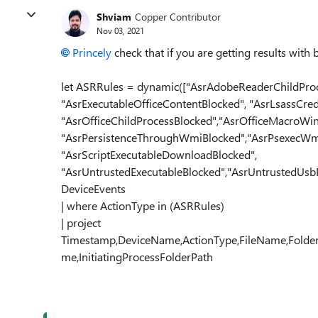
Shviam
Copper Contributor
Nov 03, 2021
Princely
check that if you are getting results with
let ASRRules = dynamic(["AsrAdobeReaderChildProc
"AsrExecutableOfficeContentBlocked", "AsrLsassCred
"AsrOfficeChildProcessBlocked","AsrOfficeMacroWin3
"AsrPersistenceThroughWmiBlocked","AsrPsexecWm
"AsrScriptExecutableDownloadBlocked",
"AsrUntrustedExecutableBlocked","AsrUntrustedUsbP
DeviceEvents
| where ActionType in (ASRRules)
| project
Timestamp,DeviceName,ActionType,FileName,FolderPa
me,InitiatingProcessFolderPath