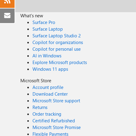
What's new
Surface Pro
Surface Laptop
Surface Laptop Studio 2
Copilot for organizations
Copilot for personal use
AI in Windows
Explore Microsoft products
Windows 11 apps
Microsoft Store
Account profile
Download Center
Microsoft Store support
Returns
Order tracking
Certified Refurbished
Microsoft Store Promise
Flexible Payments