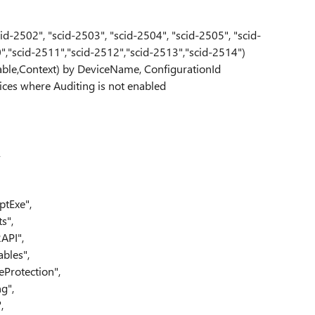
id-2502", "scid-2503", "scid-2504", "scid-2505", "scid-
0","scid-2511","scid-2512","scid-2513","scid-2514")
able,Context) by DeviceName, ConfigurationId
ices where Auditing is not enabled
,
ptExe",
s",
API",
bles",
Protection",
g",
,