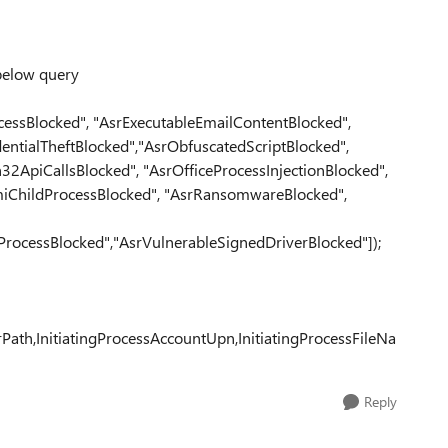
 below query
essBlocked", "AsrExecutableEmailContentBlocked",
entialTheftBlocked","AsrObfuscatedScriptBlocked",
2ApiCallsBlocked", "AsrOfficeProcessInjectionBlocked",
iChildProcessBlocked", "AsrRansomwareBlocked",
rocessBlocked","AsrVulnerableSignedDriverBlocked"]);
th,InitiatingProcessAccountUpn,InitiatingProcessFileNa
Reply