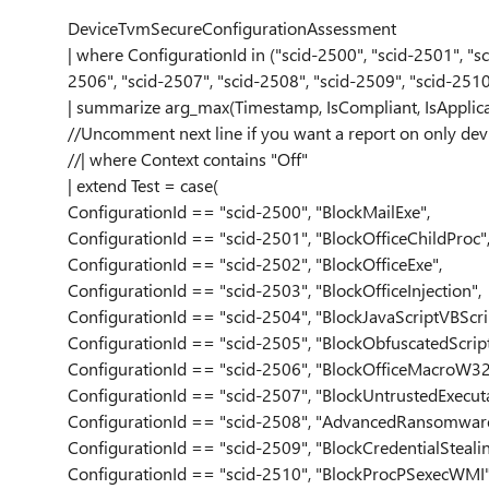
DeviceTvmSecureConfigurationAssessment
| where ConfigurationId in ("scid-2500", "scid-2501", "sc
2506", "scid-2507", "scid-2508", "scid-2509", "scid-251
| summarize arg_max(Timestamp, IsCompliant, IsApplic
//Uncomment next line if you want a report on only dev
//| where Context contains "Off"
| extend Test = case(
ConfigurationId == "scid-2500", "BlockMailExe",
ConfigurationId == "scid-2501", "BlockOfficeChildProc"
ConfigurationId == "scid-2502", "BlockOfficeExe",
ConfigurationId == "scid-2503", "BlockOfficeInjection",
ConfigurationId == "scid-2504", "BlockJavaScriptVBScri
ConfigurationId == "scid-2505", "BlockObfuscatedScript
ConfigurationId == "scid-2506", "BlockOfficeMacroW32
ConfigurationId == "scid-2507", "BlockUntrustedExecuta
ConfigurationId == "scid-2508", "AdvancedRansomware
ConfigurationId == "scid-2509", "BlockCredentialStealin
ConfigurationId == "scid-2510", "BlockProcPSexecWMI"