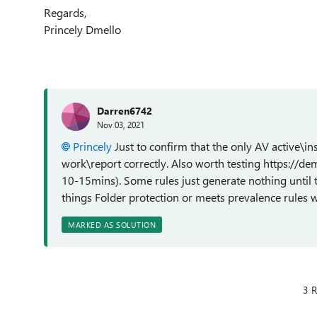
Regards,
Princely Dmello
Darren6742
Nov 03, 2021
Princely
Just to confirm that the only AV active\in
work\report correctly. Also worth testing https://de
10-15mins). Some rules just generate nothing until 
things Folder protection or meets prevalence rules w
MARKED AS SOLUTION
3 R