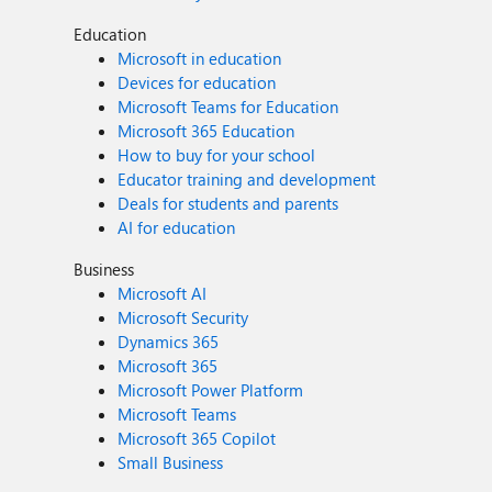
Education
Microsoft in education
Devices for education
Microsoft Teams for Education
Microsoft 365 Education
How to buy for your school
Educator training and development
Deals for students and parents
AI for education
Business
Microsoft AI
Microsoft Security
Dynamics 365
Microsoft 365
Microsoft Power Platform
Microsoft Teams
Microsoft 365 Copilot
Small Business