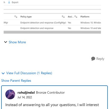
Show More
Reply
View Full Discussion (1 Replies)
Show Parent Replies
rahuljindal
Bronze Contributor
Jul 14, 2022
Instead of answering to all your questions, I will interest