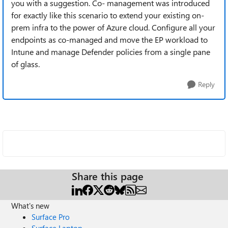
you with a suggestion. Co- management was introduced
for exactly like this scenario to extend your existing on-
prem infra to the power of Azure cloud. Configure all your
endpoints as co-managed and move the EP workload to
Intune and manage Defender policies from a single pane
of glass.
Reply
Share this page
What's new
Surface Pro