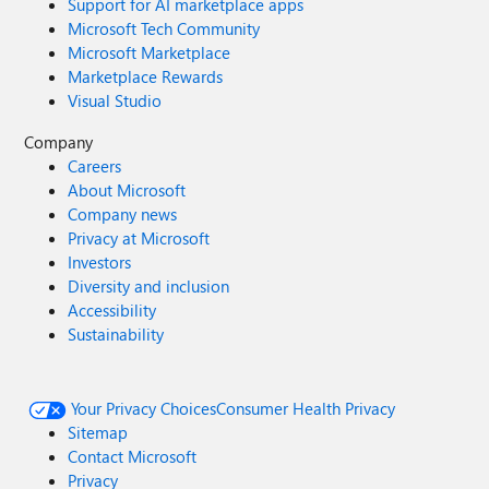
Support for AI marketplace apps
Microsoft Tech Community
Microsoft Marketplace
Marketplace Rewards
Visual Studio
Company
Careers
About Microsoft
Company news
Privacy at Microsoft
Investors
Diversity and inclusion
Accessibility
Sustainability
Your Privacy Choices
Consumer Health Privacy
Sitemap
Contact Microsoft
Privacy