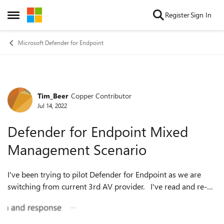
Skip to content
Register
Sign In
Open Side Menu
Microsoft Defender for Endpoint
Tim_Beer
Copper Contributor
Forum Discussion
Jul 14, 2022
Defender for Endpoint Mixed
Management Scenario
I've been trying to pilot Defender for Endpoint as we are
switching from current 3rd AV provider. I've read and re-
read all the docs and am still unsure if I'm getting this right
Our Scenario...