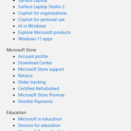
Surface Laptop
Surface Laptop Studio 2
Copilot for organizations
Copilot for personal use
AI in Windows
Explore Microsoft products
Windows 11 apps
Microsoft Store
Account profile
Download Center
Microsoft Store support
Returns
Order tracking
Certified Refurbished
Microsoft Store Promise
Flexible Payments
Education
Microsoft in education
Devices for education