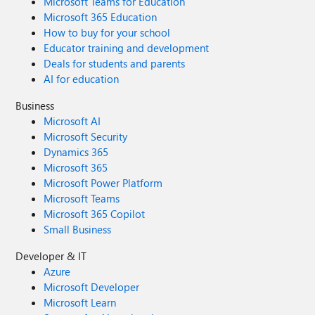
Microsoft Teams for Education
Microsoft 365 Education
How to buy for your school
Educator training and development
Deals for students and parents
AI for education
Business
Microsoft AI
Microsoft Security
Dynamics 365
Microsoft 365
Microsoft Power Platform
Microsoft Teams
Microsoft 365 Copilot
Small Business
Developer & IT
Azure
Microsoft Developer
Microsoft Learn