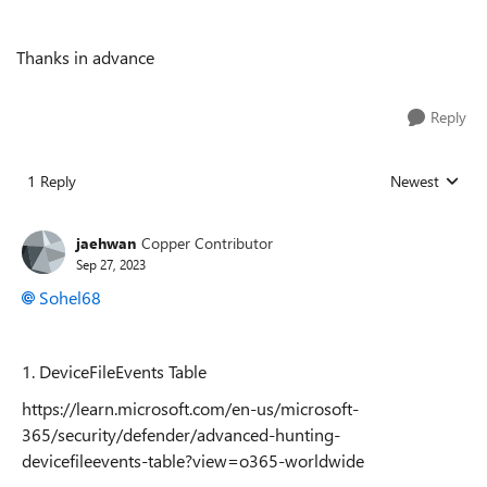
Thanks in advance
Reply
1 Reply
Newest
Replies sorted
jaehwan
Copper Contributor
Sep 27, 2023
Sohel68
1.
DeviceFileEvents Table
https://learn.microsoft.com/en-us/microsoft-
365/security/defender/advanced-hunting-
devicefileevents-table?view=o365-worldwide