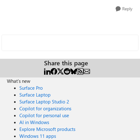
Reply
Share this page
What's new
Surface Pro
Surface Laptop
Surface Laptop Studio 2
Copilot for organizations
Copilot for personal use
AI in Windows
Explore Microsoft products
Windows 11 apps