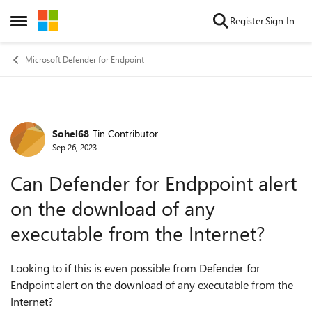
Skip to content
Register
Sign In
Open Side Menu
Microsoft Defender for Endpoint
Sohel68
Tin Contributor
Forum Discussion
Sep 26, 2023
Can Defender for Endppoint alert
on the download of any
executable from the Internet?
Looking to if this is even possible from Defender for
Endpoint alert on the download of any executable from the
Internet?