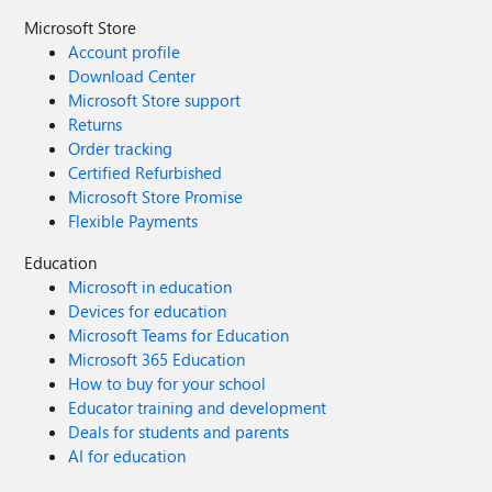
Microsoft Store
Account profile
Download Center
Microsoft Store support
Returns
Order tracking
Certified Refurbished
Microsoft Store Promise
Flexible Payments
Education
Microsoft in education
Devices for education
Microsoft Teams for Education
Microsoft 365 Education
How to buy for your school
Educator training and development
Deals for students and parents
AI for education