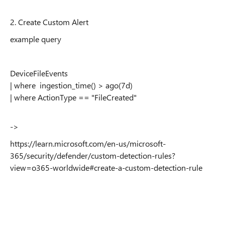
2. Create Custom Alert
example query
DeviceFileEvents
| where ingestion_time() > ago(7d)
| where ActionType == "FileCreated"
->
https://learn.microsoft.com/en-us/microsoft-
365/security/defender/custom-detection-rules?
view=o365-worldwide#create-a-custom-detection-rule