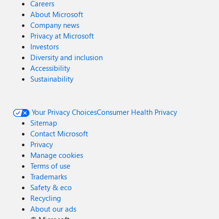
Careers
About Microsoft
Company news
Privacy at Microsoft
Investors
Diversity and inclusion
Accessibility
Sustainability
Your Privacy Choices
Consumer Health Privacy
Sitemap
Contact Microsoft
Privacy
Manage cookies
Terms of use
Trademarks
Safety & eco
Recycling
About our ads