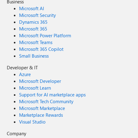
Business
Microsoft AI
Microsoft Security
Dynamics 365
Microsoft 365
Microsoft Power Platform
Microsoft Teams
Microsoft 365 Copilot
Small Business
Developer & IT
Azure
Microsoft Developer
Microsoft Learn
Support for AI marketplace apps
Microsoft Tech Community
Microsoft Marketplace
Marketplace Rewards
Visual Studio
Company