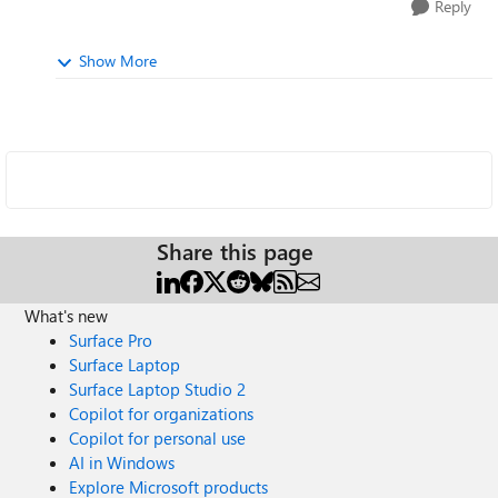
Reply
Show More
Share this page
What's new
Surface Pro
Surface Laptop
Surface Laptop Studio 2
Copilot for organizations
Copilot for personal use
AI in Windows
Explore Microsoft products