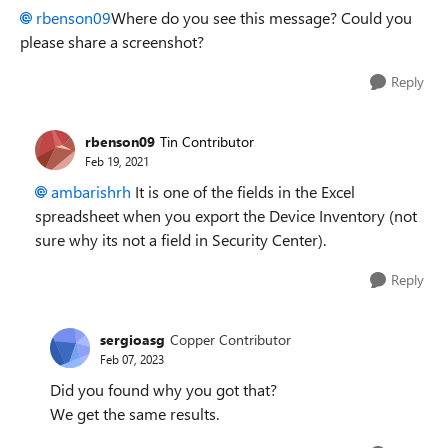
rbenson09
Where do you see this message? Could you
please share a screenshot?
Reply
rbenson09
Tin Contributor
Feb 19, 2021
ambarishrh
It is one of the fields in the Excel
spreadsheet when you export the Device Inventory (not
sure why its not a field in Security Center).
Reply
sergioasg
Copper Contributor
Feb 07, 2023
Did you found why you got that?
We get the same results.