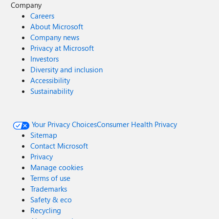
Company
Careers
About Microsoft
Company news
Privacy at Microsoft
Investors
Diversity and inclusion
Accessibility
Sustainability
Your Privacy Choices
Consumer Health Privacy
Sitemap
Contact Microsoft
Privacy
Manage cookies
Terms of use
Trademarks
Safety & eco
Recycling