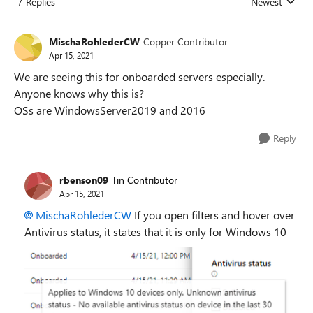
7 Replies
Newest
Replies sorted
MischaRohlederCW
Copper Contributor
Apr 15, 2021
We are seeing this for onboarded servers especially.
Anyone knows why this is?
OSs are WindowsServer2019 and 2016
Reply
rbenson09
Tin Contributor
Apr 15, 2021
MischaRohlederCW
If you open filters and hover over
Antivirus status, it states that it is only for Windows 10