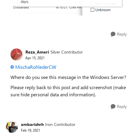
Reply
Reza_Ameri
Silver Contributor
Apr 15, 2021
MischaRohlederCW
Where do you see this message in the Windows Server?
Please reply back to this post and add screenshot (make
sure hide personal data and information).
Reply
ambarishrh
Iron Contributor
Feb 19, 2021