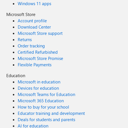
Windows 11 apps
Microsoft Store
Account profile
Download Center
Microsoft Store support
Returns
Order tracking
Certified Refurbished
Microsoft Store Promise
Flexible Payments
Education
Microsoft in education
Devices for education
Microsoft Teams for Education
Microsoft 365 Education
How to buy for your school
Educator training and development
Deals for students and parents
AI for education