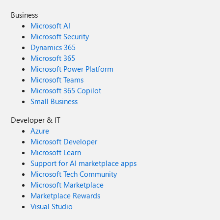
Business
Microsoft AI
Microsoft Security
Dynamics 365
Microsoft 365
Microsoft Power Platform
Microsoft Teams
Microsoft 365 Copilot
Small Business
Developer & IT
Azure
Microsoft Developer
Microsoft Learn
Support for AI marketplace apps
Microsoft Tech Community
Microsoft Marketplace
Marketplace Rewards
Visual Studio