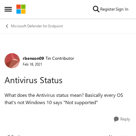
Skip to content
Register
Sign In
Open Side Menu
Microsoft Defender for Endpoint
rbenson09
Tin Contributor
Forum Discussion
Feb 18, 2021
Antivirus Status
What does the Antivirus status mean? Basically every OS
that's not Windows 10 says "Not supported"
Reply