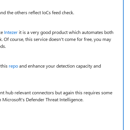
nd the others reflect IoCs feed check.
ke
Intezer
it is a very good product which automates both
k. Of course, this service doesn't come for free, you may
ds.
 this
repo
and enhance your detection capacity and
ent hub relevant connectors but again this requires some
n Microsoft's Defender Threat Intelligence.