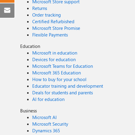
Microsoft Store support
Returns
Order tracking
Certified Refurbished
Microsoft Store Promise
Flexible Payments
Education
Microsoft in education
Devices for education
Microsoft Teams for Education
Microsoft 365 Education
How to buy for your school
Educator training and development
Deals for students and parents
AI for education
Business
Microsoft AI
Microsoft Security
Dynamics 365