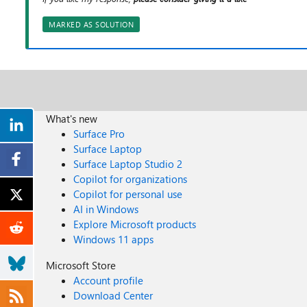
MARKED AS SOLUTION
What's new
Surface Pro
Surface Laptop
Surface Laptop Studio 2
Copilot for organizations
Copilot for personal use
AI in Windows
Explore Microsoft products
Windows 11 apps
Microsoft Store
Account profile
Download Center