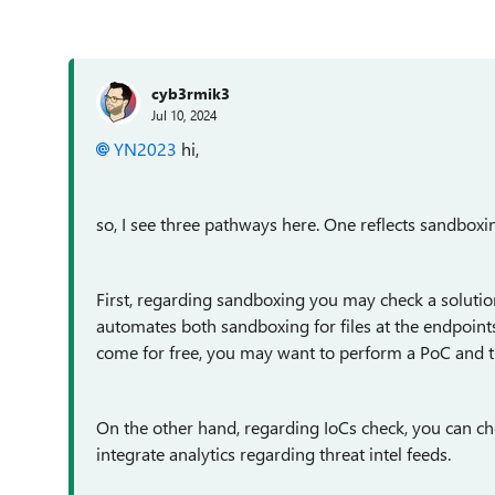
cyb3rmik3
Jul 10, 2024
YN2023
hi,
so, I see three pathways here. One reflects sandboxin
First, regarding sandboxing you may check a solutio
automates both sandboxing for files at the endpoints 
come for free, you may want to perform a PoC and the
On the other hand, regarding IoCs check, you can ch
integrate analytics regarding threat intel feeds.