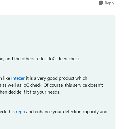
Reply
g, and the others reflect IoCs feed check.
n like
Intezer
it is a very good product which
as well as IoC check. Of course, this service doesn't
n decide if it fits your needs.
eck this
repo
and enhance your detection capacity and