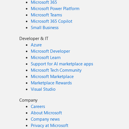
Microsoft 365
Microsoft Power Platform
Microsoft Teams
Microsoft 365 Copilot
Small Business
Developer & IT
Azure
Microsoft Developer
Microsoft Learn
Support for AI marketplace apps
Microsoft Tech Community
Microsoft Marketplace
Marketplace Rewards
Visual Studio
Company
Careers
About Microsoft
Company news
Privacy at Microsoft