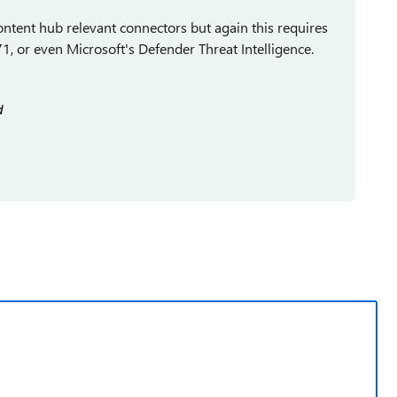
ontent hub relevant connectors but again this requires
1, or even Microsoft's Defender Threat Intelligence.
d