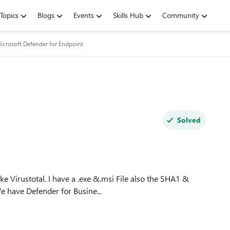
Topics
Blogs
Events
Skills Hub
Community
icrosoft Defender for Endpoint
Solved
e have Defender for Busine...