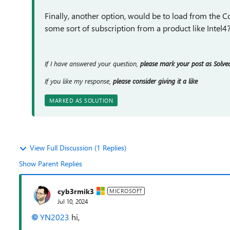
Finally, another option, would be to load from the C
some sort of subscription from a product like Intel47
If I have answered your question,
please mark your post as Solve
If you like my response,
please consider giving it a like
MARKED AS SOLUTION
View Full Discussion (1 Replies)
Show Parent Replies
cyb3rmik3
MICROSOFT
Jul 10, 2024
YN2023
hi,