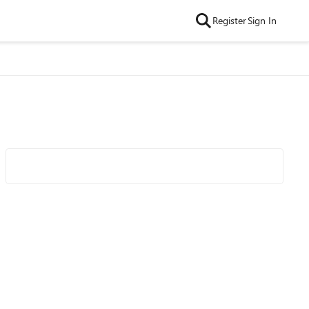
Register
Sign In