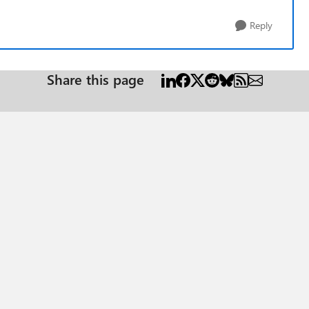
Reply
Share this page