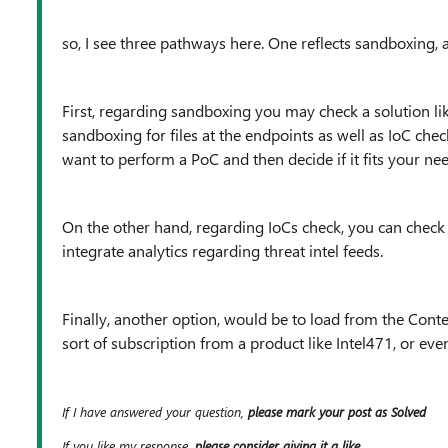
so, I see three pathways here. One reflects sandboxing, a
First, regarding sandboxing you may check a solution li
sandboxing for files at the endpoints as well as IoC chec
want to perform a PoC and then decide if it fits your nee
On the other hand, regarding IoCs check, you can check
integrate analytics regarding threat intel feeds.
Finally, another option, would be to load from the Cont
sort of subscription from a product like Intel471, or eve
If I have answered your question,
please mark your post as Solved
If you like my response,
please consider giving it a like