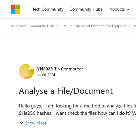
Skip to content
Tech Community
Community Hubs
Products
Microsoft Community Hub
Microsoft Defender for Endpoint
M
Forum Discussion
YN2023
Tin Contributor
Jul 08, 2024
Analyse a File/Document
Hello guys, i am looking for a method to analyze files like Virustotal. I have a .exe &.msi File also the SHA1 &
SHa256 hashes. I want check the files how can i do it? W
Show More