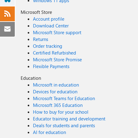
Windows 11 apps
Microsoft Store
Account profile
Download Center
Microsoft Store support
Returns
Order tracking
Certified Refurbished
Microsoft Store Promise
Flexible Payments
Education
Microsoft in education
Devices for education
Microsoft Teams for Education
Microsoft 365 Education
How to buy for your school
Educator training and development
Deals for students and parents
AI for education