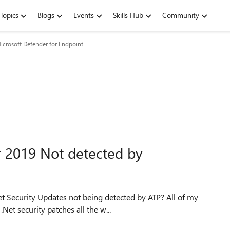
Topics
Blogs
Events
Skills Hub
Community
icrosoft Defender for Endpoint
r 2019 Not detected by
et Security Updates not being detected by ATP? All of my
et security patches all the w...