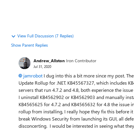
View Full Discussion (7 Replies)
Show Parent Replies
Andrew_Allston
Iron Contributor
Jul 31, 2020
jamrobot
I dug into this a bit more since my post. Th
Update Rollup for .NET. KB45567327, which includes
KB
servers that run 4.7.2 and 4.8, both experience the issue
I uninstall KB4562902 or KB4562903 and manually insta
KB4565625 for 4.7.2 and KB4565632 for 4.8 the issue in
rollup from installing, I really hope they fix this before
break Windows Security from launching its GUI, all defend
disconcerting. I would be interested in seeing what they 