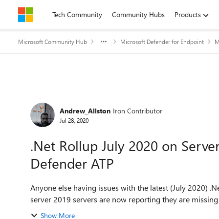
Skip to content
Tech Community
Community Hubs
Products
Microsoft Community Hub
Microsoft Defender for Endpoint
M
Forum Discussion
Andrew_Allston
Iron Contributor
Jul 28, 2020
.Net Rollup July 2020 on Serve
Defender ATP
Anyone else having issues with the latest (July 2020) .N
server 2019 servers are now reporting they are missing .N
Show More