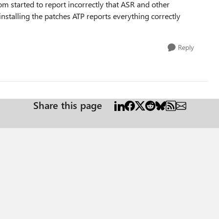
om started to report incorrectly that ASR and other
installing the patches ATP reports everything correctly
Reply
Share this page