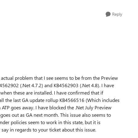
Reply
e actual problem that I see seems to be from the Preview
4562902 (.Net 4.7.2) and KB4562903 (.Net 4.8). I have
 when these are installed. I have confirmed that if
ll the last GA update rollup KB4566516 (Which includes
 ATP goes away. I have blocked the .Net July Preview
 it goes out as GA next month. This issue also seems to
er policies seem to work in this state, but it is
say in regards to your ticket about this issue.