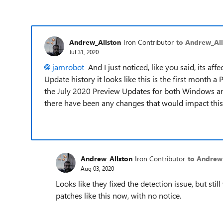
Andrew_Allston
Iron Contributor
to Andrew_All
Jul 31, 2020
jamrobot
And I just noticed, like you said, its a
Update history it looks like this is the first month 
the July 2020 Preview Updates for both Windows and 
there have been any changes that would impact this
Andrew_Allston
Iron Contributor
to Andrew
Aug 03, 2020
Looks like they fixed the detection issue, but st
patches like this now, with no notice.