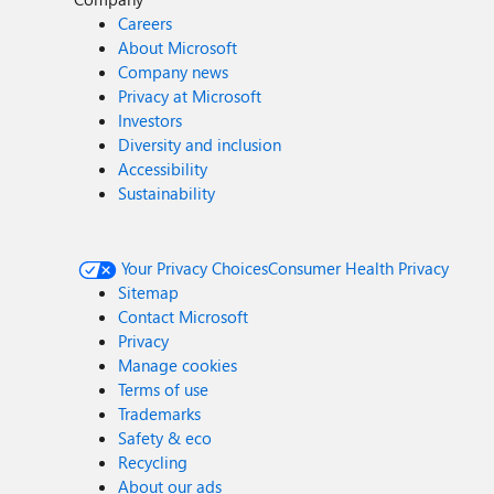
Careers
About Microsoft
Company news
Privacy at Microsoft
Investors
Diversity and inclusion
Accessibility
Sustainability
Your Privacy Choices
Consumer Health Privacy
Sitemap
Contact Microsoft
Privacy
Manage cookies
Terms of use
Trademarks
Safety & eco
Recycling
About our ads