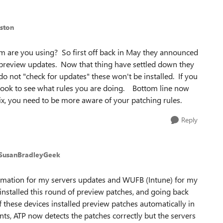
ston
are you using? So first off back in May they announced
preview updates. Now that thing have settled down they
o not "check for updates" these won't be installed. If you
d look to see what rules you are doing. Bottom line now
ix, you need to be more aware of your patching rules.
Reply
 SusanBradleyGeek
omation for my servers updates and WUFB (Intune) for my
installed this round of preview patches, and going back
f these devices installed preview patches automatically in
ents, ATP now detects the patches correctly but the servers