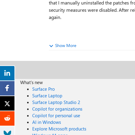
that I manually uninstalled the patches fr
security measures were disabled. After re
again.
Show More
What's new
Surface Pro
Surface Laptop
Surface Laptop Studio 2
Copilot for organizations
Copilot for personal use
AI in Windows
Explore Microsoft products