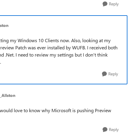
Reply
ston
ffecting my Windows 10 Clients now. Also, looking at my
a Preview Patch was ever installed by WUFB. I received both
.Net. I need to review my settings but I don't think
.
Reply
_Allston
ill would love to know why Microsoft is pushing Preview
Reply