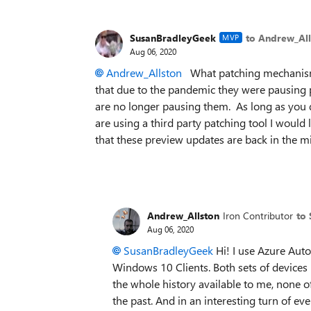
SusanBradleyGeek
to Andrew_All
MVP
Aug 06, 2020
Andrew_Allston
What patching mechanism 
that due to the pandemic they were pausing 
are no longer pausing them. As long as you d
are using a third party patching tool I woul
that these preview updates are back in the m
Andrew_Allston
Iron Contributor
to
Aug 06, 2020
SusanBradleyGeek
Hi! I use Azure Aut
Windows 10 Clients. Both sets of devices 
the whole history available to me, none o
the past. And in an interesting turn of ev