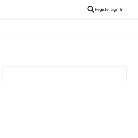
Register
Sign In