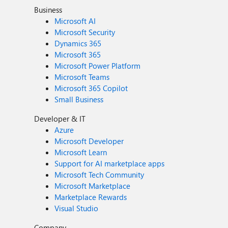
Business
Microsoft AI
Microsoft Security
Dynamics 365
Microsoft 365
Microsoft Power Platform
Microsoft Teams
Microsoft 365 Copilot
Small Business
Developer & IT
Azure
Microsoft Developer
Microsoft Learn
Support for AI marketplace apps
Microsoft Tech Community
Microsoft Marketplace
Marketplace Rewards
Visual Studio
Company