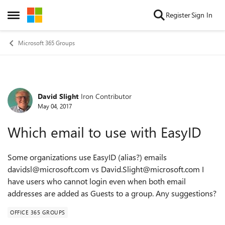
Skip to content
Register
Sign In
Open Side Menu
Microsoft 365 Groups
David Slight
Iron Contributor
Forum Discussion
May 04, 2017
Which email to use with EasyID
Some organizations use EasyID (alias?) emails
davidsl@microsoft.com vs David.Slight@microsoft.com I
have users who cannot login even when both email
addresses are added as Guests to a group. Any suggestions?
OFFICE 365 GROUPS