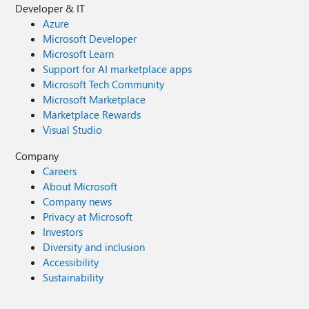
Developer & IT
Azure
Microsoft Developer
Microsoft Learn
Support for AI marketplace apps
Microsoft Tech Community
Microsoft Marketplace
Marketplace Rewards
Visual Studio
Company
Careers
About Microsoft
Company news
Privacy at Microsoft
Investors
Diversity and inclusion
Accessibility
Sustainability