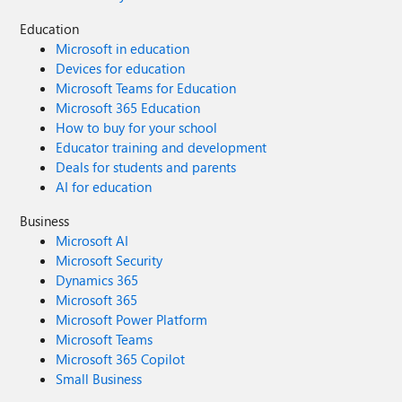
Education
Microsoft in education
Devices for education
Microsoft Teams for Education
Microsoft 365 Education
How to buy for your school
Educator training and development
Deals for students and parents
AI for education
Business
Microsoft AI
Microsoft Security
Dynamics 365
Microsoft 365
Microsoft Power Platform
Microsoft Teams
Microsoft 365 Copilot
Small Business