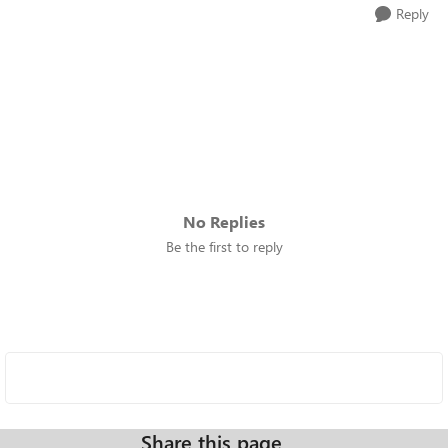
Reply
No Replies
Be the first to reply
Share this page