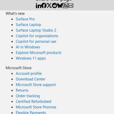
What's new
Surface Pro
Surface Laptop
Surface Laptop Studio 2
Copilot for organizations
Copilot for personal use
AI in Windows
Explore Microsoft products
Windows 11 apps
Microsoft Store
Account profile
Download Center
Microsoft Store support
Returns
Order tracking
Certified Refurbished
Microsoft Store Promise
Flexible Payments