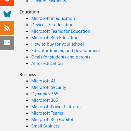
Flexible Payments
Education
Microsoft in education
Devices for education
Microsoft Teams for Education
Microsoft 365 Education
How to buy for your school
Educator training and development
Deals for students and parents
AI for education
Business
Microsoft AI
Microsoft Security
Dynamics 365
Microsoft 365
Microsoft Power Platform
Microsoft Teams
Microsoft 365 Copilot
Small Business