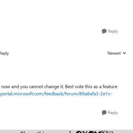
Reply
Reply
Newest
Replies sorted
 now and you cannot change it. Best vote this as a feature
kportal.microsoft.com/feedback/forum/89a8afa3-2e1c-
Reply