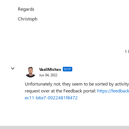
Regards
Christoph
1 
VasilMichev
MVP
Jun 04, 2022
Unfortunately not, they seem to be sorted by activity
request over at the Feedback portal:
https://feedbac
ec11-b6e7-0022481f8472