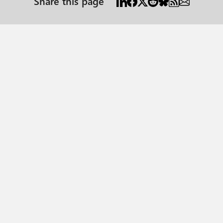
Share this page