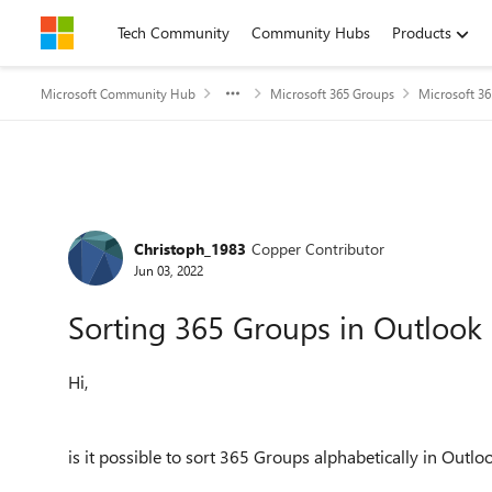
Skip to content
Tech Community
Community Hubs
Products
Microsoft Community Hub
Microsoft 365 Groups
Microsoft 3
Forum Discussion
Christoph_1983
Copper Contributor
Jun 03, 2022
Sorting 365 Groups in Outlook
Hi,
is it possible to sort 365 Groups alphabetically in Outlo