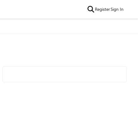
Register
Sign In