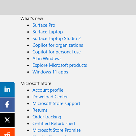
What's new
Surface Pro
Surface Laptop
Surface Laptop Studio 2
Copilot for organizations
Copilot for personal use
AI in Windows
Explore Microsoft products
Windows 11 apps
Microsoft Store
Account profile
Download Center
Microsoft Store support
Returns
Order tracking
Certified Refurbished
Microsoft Store Promise