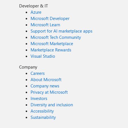
Developer & IT
Azure
Microsoft Developer
Microsoft Learn
Support for AI marketplace apps
Microsoft Tech Community
Microsoft Marketplace
Marketplace Rewards
Visual Studio
Company
Careers
About Microsoft
Company news
Privacy at Microsoft
Investors
Diversity and inclusion
Accessibility
Sustainability