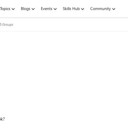
Topics
Blogs
Events
Skills Hub
Community
65 Groups
ok?