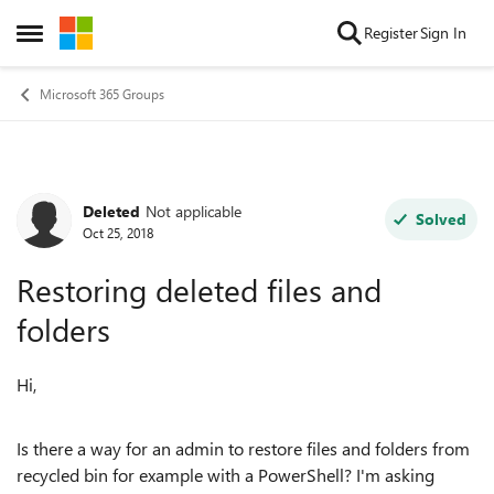
Skip to content
Register
Sign In
Open Side Menu
Microsoft 365 Groups
Deleted
Not applicable
Forum Discussion
Solved
Oct 25, 2018
Restoring deleted files and
folders
Hi,
Is there a way for an admin to restore files and folders from
recycled bin for example with a PowerShell? I'm asking