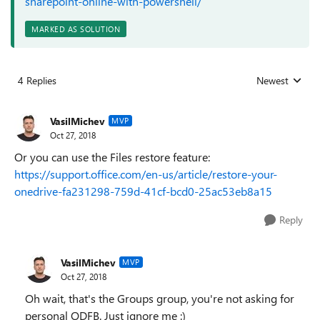
sharepoint-online-with-powershell/
MARKED AS SOLUTION
4 Replies
Newest
Replies sorted
VasilMichev
MVP
Oct 27, 2018
Or you can use the Files restore feature:
https://support.office.com/en-us/article/restore-your-
onedrive-fa231298-759d-41cf-bcd0-25ac53eb8a15
Reply
VasilMichev
MVP
Oct 27, 2018
Oh wait, that's the Groups group, you're not asking for
personal ODFB. Just ignore me :)