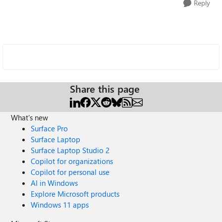
Reply
Share this page
What's new
Surface Pro
Surface Laptop
Surface Laptop Studio 2
Copilot for organizations
Copilot for personal use
AI in Windows
Explore Microsoft products
Windows 11 apps