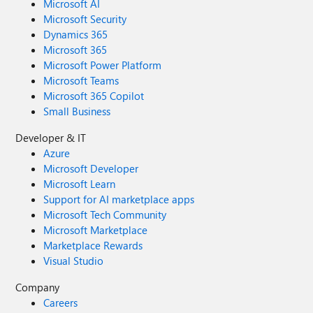
Microsoft AI
Microsoft Security
Dynamics 365
Microsoft 365
Microsoft Power Platform
Microsoft Teams
Microsoft 365 Copilot
Small Business
Developer & IT
Azure
Microsoft Developer
Microsoft Learn
Support for AI marketplace apps
Microsoft Tech Community
Microsoft Marketplace
Marketplace Rewards
Visual Studio
Company
Careers