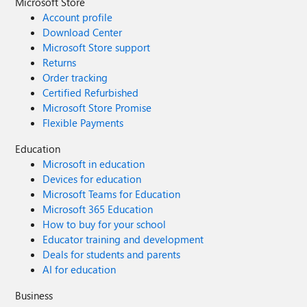
Microsoft Store
Account profile
Download Center
Microsoft Store support
Returns
Order tracking
Certified Refurbished
Microsoft Store Promise
Flexible Payments
Education
Microsoft in education
Devices for education
Microsoft Teams for Education
Microsoft 365 Education
How to buy for your school
Educator training and development
Deals for students and parents
AI for education
Business