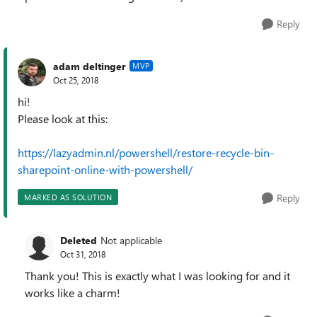
Reply
adam deltinger
MVP
Oct 25, 2018
hi!
Please look at this:
https://lazyadmin.nl/powershell/restore-recycle-bin-
sharepoint-online-with-powershell/
Reply
MARKED AS SOLUTION
Deleted
Not applicable
Oct 31, 2018
Thank you! This is exactly what I was looking for and it
works like a charm!