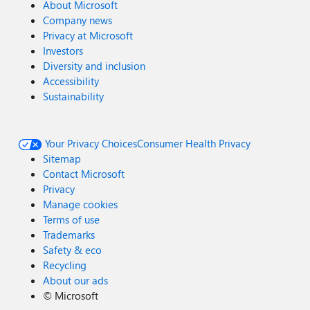
About Microsoft
Company news
Privacy at Microsoft
Investors
Diversity and inclusion
Accessibility
Sustainability
Your Privacy Choices
Consumer Health Privacy
Sitemap
Contact Microsoft
Privacy
Manage cookies
Terms of use
Trademarks
Safety & eco
Recycling
About our ads
©
Microsoft