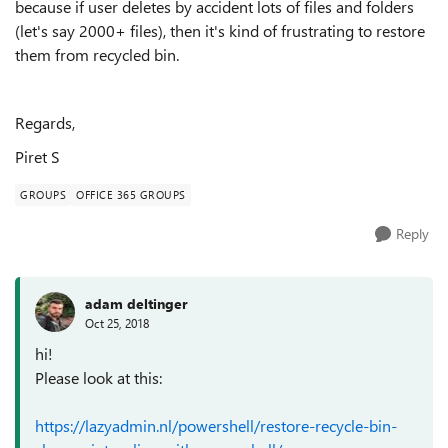
because if user deletes by accident lots of files and folders
(let's say 2000+ files), then it's kind of frustrating to restore
them from recycled bin.
Regards,
Piret S
GROUPS
OFFICE 365 GROUPS
Reply
adam deltinger
Oct 25, 2018
hi!
Please look at this:
https://lazyadmin.nl/powershell/restore-recycle-bin-