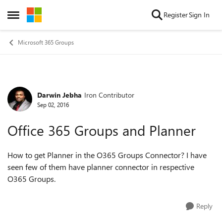
Skip to content
Register
Sign In
Open Side Menu
Microsoft 365 Groups
Darwin Jebha
Iron Contributor
Forum Discussion
Sep 02, 2016
Office 365 Groups and Planner
How to get Planner in the O365 Groups Connector? I have
seen few of them have planner connector in respective
O365 Groups.
Reply