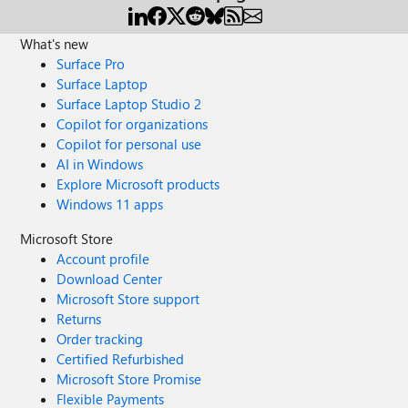
What's new
Surface Pro
Surface Laptop
Surface Laptop Studio 2
Copilot for organizations
Copilot for personal use
AI in Windows
Explore Microsoft products
Windows 11 apps
Microsoft Store
Account profile
Download Center
Microsoft Store support
Returns
Order tracking
Certified Refurbished
Microsoft Store Promise
Flexible Payments