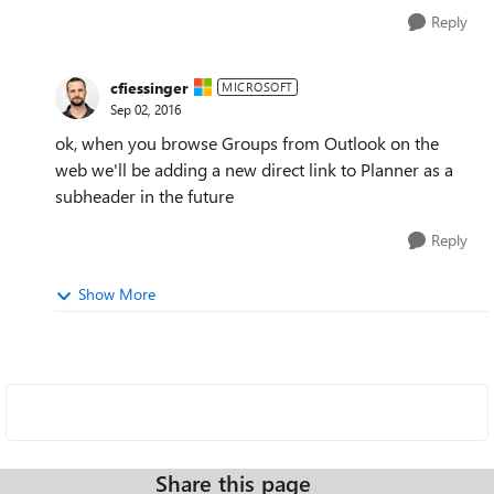
Reply
cfiessinger
MICROSOFT
Sep 02, 2016
ok, when you browse Groups from Outlook on the
web we'll be adding a new direct link to Planner as a
subheader in the future
Reply
Show More
Share this page