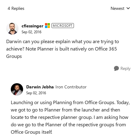
4 Replies
Newest
Replies sorted
cfiessinger
MICROSOFT
Sep 02, 2016
Darwin can you please explain what you are trying to
achieve? Note Planner is built natively on Office 365
Groups
Reply
Darwin Jebha
Iron Contributor
Sep 02, 2016
Launching or using Planning from Office Groups. Today,
we got to go to Planner from the launcher and then
locate to the respective planner group. I am asking how
do we go to the Planner of the respective groups from
Office Groups itself.