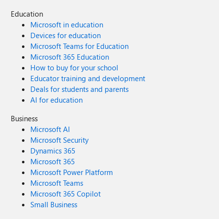
Education
Microsoft in education
Devices for education
Microsoft Teams for Education
Microsoft 365 Education
How to buy for your school
Educator training and development
Deals for students and parents
AI for education
Business
Microsoft AI
Microsoft Security
Dynamics 365
Microsoft 365
Microsoft Power Platform
Microsoft Teams
Microsoft 365 Copilot
Small Business