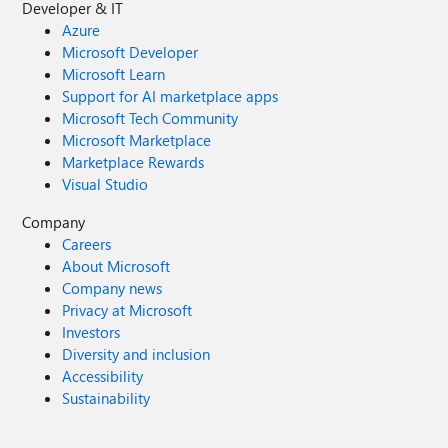
Developer & IT
Azure
Microsoft Developer
Microsoft Learn
Support for AI marketplace apps
Microsoft Tech Community
Microsoft Marketplace
Marketplace Rewards
Visual Studio
Company
Careers
About Microsoft
Company news
Privacy at Microsoft
Investors
Diversity and inclusion
Accessibility
Sustainability