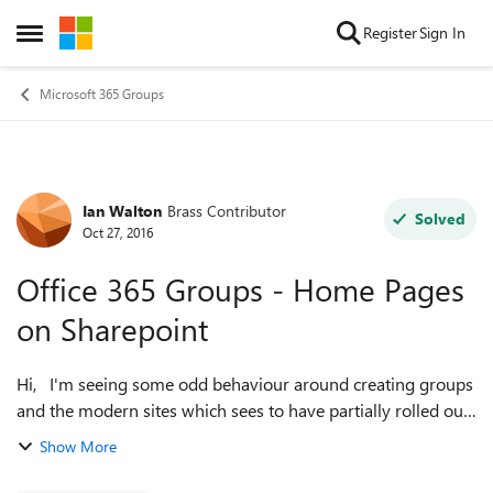
Skip to content
Register
Sign In
Open Side Menu
Microsoft 365 Groups
Ian Walton
Brass Contributor
Forum Discussion
Solved
Oct 27, 2016
Office 365 Groups - Home Pages
on Sharepoint
Hi, I'm seeing some odd behaviour around creating groups
and the modern sites which sees to have partially rolled out
to me and wondering if anyone can shed some light on it?
Show More
On one of our ex...