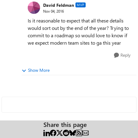
David Feldman
MVP
Nov 04, 2016
Is it reasonable to expect that all these details
would sort out by the end of the year? Trying to
commit to a roadmap so would love to know if
we expect modern team sites to ga this year
Reply
Show More
Share this page