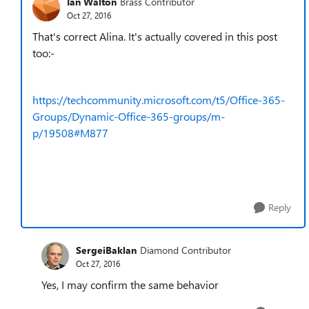
Ian Walton
Brass Contributor
Oct 27, 2016
That's correct Alina. It's actually covered in this post
too:-
https://techcommunity.microsoft.com/t5/Office-365-
Groups/Dynamic-Office-365-groups/m-
p/19508#M877
Reply
SergeiBaklan
Diamond Contributor
Oct 27, 2016
Yes, I may confirm the same behavior