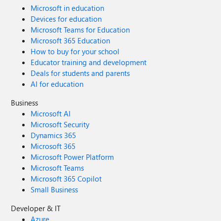
Microsoft in education
Devices for education
Microsoft Teams for Education
Microsoft 365 Education
How to buy for your school
Educator training and development
Deals for students and parents
AI for education
Business
Microsoft AI
Microsoft Security
Dynamics 365
Microsoft 365
Microsoft Power Platform
Microsoft Teams
Microsoft 365 Copilot
Small Business
Developer & IT
Azure