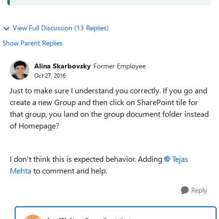
View Full Discussion (13 Replies)
Show Parent Replies
Alina Skarbovsky
Former Employee
Oct 27, 2016
Just to make sure I understand you correctly. If you go and
create a new Group and then click on SharePoint tile for
that group, you land on the group document folder instead
of Homepage?
I don't think this is expected behavior. Adding
Tejas
Mehta
to comment and help.
Reply