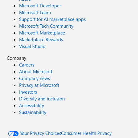
Microsoft Developer
Microsoft Learn
Support for AI marketplace apps
Microsoft Tech Community
Microsoft Marketplace
Marketplace Rewards
Visual Studio
Company
Careers
About Microsoft
Company news
Privacy at Microsoft
Investors
Diversity and inclusion
Accessibility
Sustainability
Your Privacy Choices
Consumer Health Privacy