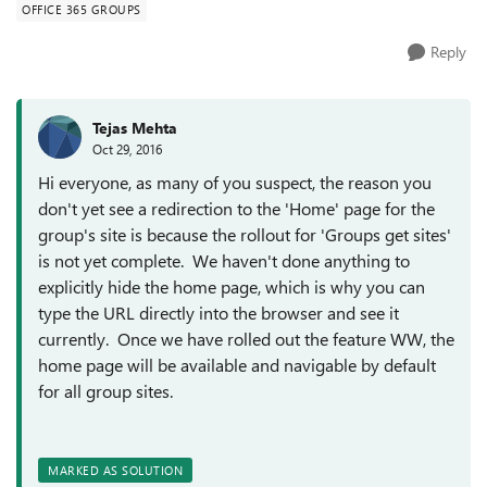
OFFICE 365 GROUPS
Reply
Tejas Mehta
Oct 29, 2016
Hi everyone, as many of you suspect, the reason you
don't yet see a redirection to the 'Home' page for the
group's site is because the rollout for 'Groups get sites'
is not yet complete. We haven't done anything to
explicitly hide the home page, which is why you can
type the URL directly into the browser and see it
currently. Once we have rolled out the feature WW, the
home page will be available and navigable by default
for all group sites.
MARKED AS SOLUTION