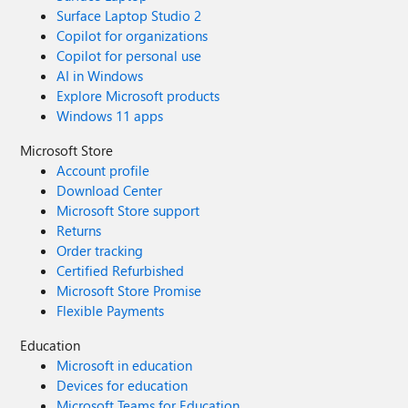
Surface Laptop Studio 2
Copilot for organizations
Copilot for personal use
AI in Windows
Explore Microsoft products
Windows 11 apps
Microsoft Store
Account profile
Download Center
Microsoft Store support
Returns
Order tracking
Certified Refurbished
Microsoft Store Promise
Flexible Payments
Education
Microsoft in education
Devices for education
Microsoft Teams for Education