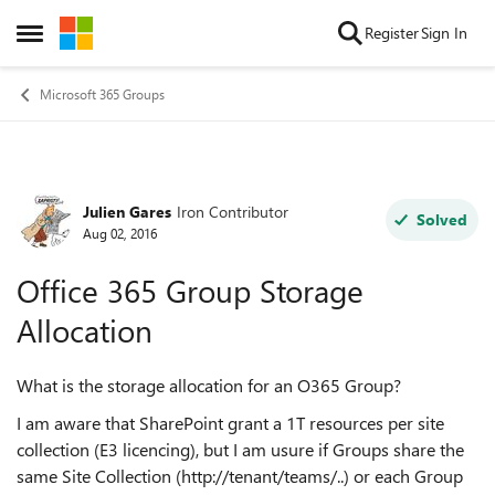
Skip to content
Register
Sign In
Open Side Menu
Microsoft 365 Groups
Julien Gares
Iron Contributor
Forum Discussion
Solved
Aug 02, 2016
Office 365 Group Storage
Allocation
What is the storage allocation for an O365 Group?
I am aware that SharePoint grant a 1T resources per site
collection (E3 licencing), but I am usure if Groups share the
same Site Collection (http://tenant/teams/..) or each Group