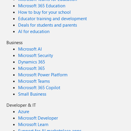
Microsoft 365 Education
How to buy for your school
Educator training and development
Deals for students and parents
AI for education
Business
Microsoft AI
Microsoft Security
Dynamics 365
Microsoft 365
Microsoft Power Platform
Microsoft Teams
Microsoft 365 Copilot
Small Business
Developer & IT
Azure
Microsoft Developer
Microsoft Learn
Support for AI marketplace apps