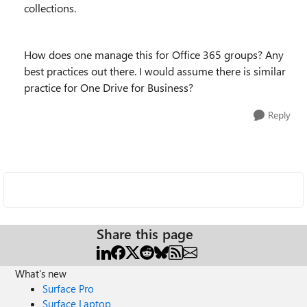
collections.
How does one manage this for Office 365 groups? Any
best practices out there. I would assume there is similar
practice for One Drive for Business?
Reply
Share this page
What's new
Surface Pro
Surface Laptop