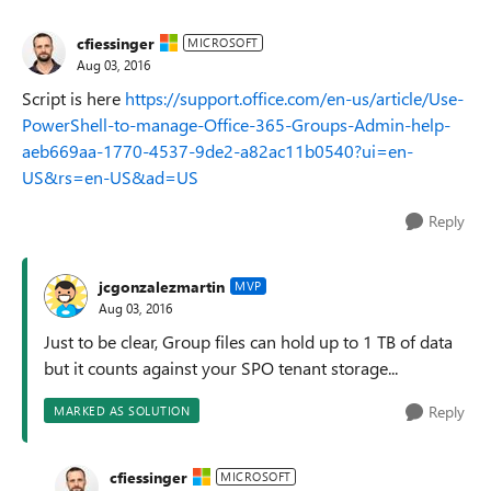
cfiessinger
MICROSOFT
Aug 03, 2016
Script is here
https://support.office.com/en-us/article/Use-
PowerShell-to-manage-Office-365-Groups-Admin-help-
aeb669aa-1770-4537-9de2-a82ac11b0540?ui=en-
US&rs=en-US&ad=US
Reply
jcgonzalezmartin
MVP
Aug 03, 2016
Just to be clear, Group files can hold up to 1 TB of data
but it counts against your SPO tenant storage...
Reply
MARKED AS SOLUTION
cfiessinger
MICROSOFT