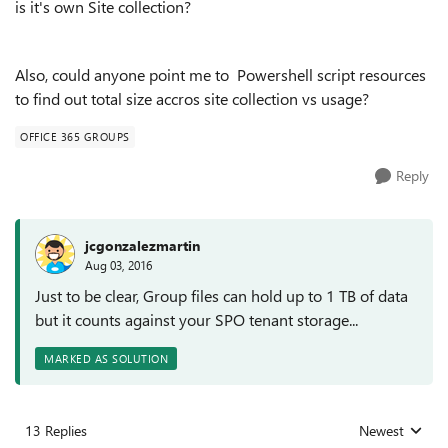
is it's own Site collection?
Also, could anyone point me to Powershell script resources
to find out total size accros site collection vs usage?
OFFICE 365 GROUPS
Reply
jcgonzalezmartin
Aug 03, 2016
Just to be clear, Group files can hold up to 1 TB of data
but it counts against your SPO tenant storage...
MARKED AS SOLUTION
13 Replies
Newest
Replies sorted