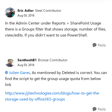
Eric Adler
Steel Contributor
Aug 03, 2016
In the Admin Center under Reports > SharePoint Usage
there is a Groups filter that shows storage, number of files,
view/edits. If you didn't want to use PowerShell.
Reply
SanthoshB1
Bronze Contributor
Aug 03, 2016
Julien Gares
, As mentioned by Deleted is correct. You can
find the script to get the group usage quota from below
link
http://www.jijitechnologies.com/blogs/how-to-get-the-
storage-used-by-office365-groups
Reply