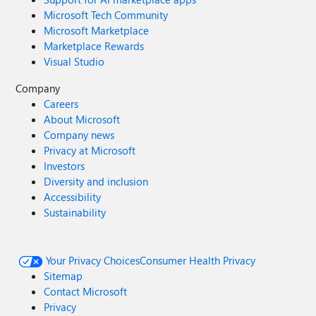
Microsoft Tech Community
Microsoft Marketplace
Marketplace Rewards
Visual Studio
Company
Careers
About Microsoft
Company news
Privacy at Microsoft
Investors
Diversity and inclusion
Accessibility
Sustainability
Your Privacy Choices
Consumer Health Privacy
Sitemap
Contact Microsoft
Privacy