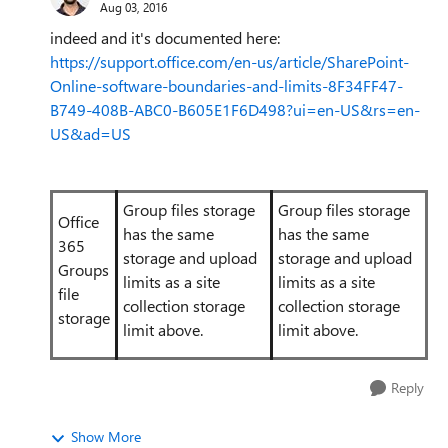
Aug 03, 2016
indeed and it's documented here:
https://support.office.com/en-us/article/SharePoint-
Online-software-boundaries-and-limits-8F34FF47-
B749-408B-ABC0-B605E1F6D498?ui=en-US&rs=en-
US&ad=US
Group files storage
Group files storage
Office
has the same
has the same
365
storage and upload
storage and upload
Groups
limits as a site
limits as a site
file
collection storage
collection storage
storage
limit above.
limit above.
Reply
Show More