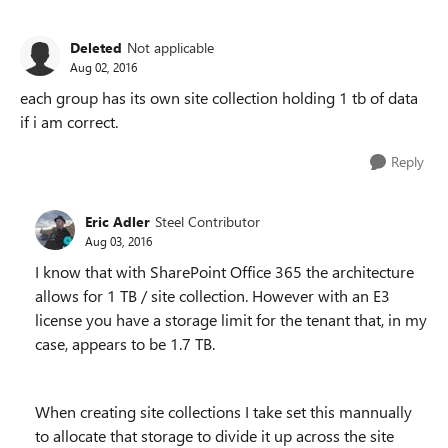
Deleted
Not applicable
Aug 02, 2016
each group has its own site collection holding 1 tb of data
if i am correct.
Reply
Eric Adler
Steel Contributor
Aug 03, 2016
I know that with SharePoint Office 365 the architecture
allows for 1 TB / site collection. However with an E3
license you have a storage limit for the tenant that, in my
case, appears to be 1.7 TB.
When creating site collections I take set this mannually
to allocate that storage to divide it up across the site